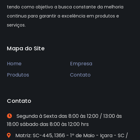
tendo como objetivo a busca constante da melhoria
continua para garantir a excelência em produtos e
serviços.
Mapa do Site
Home
Empresa
Produtos
Contato
Contato
Segunda à Sexta das 8:00 às 12:00 / 13:00 às
18:00 sábado das 8:00 às 12:00 hrs
Matriz: SC-445, 1366 - 1º de Maio - Içara - SC /