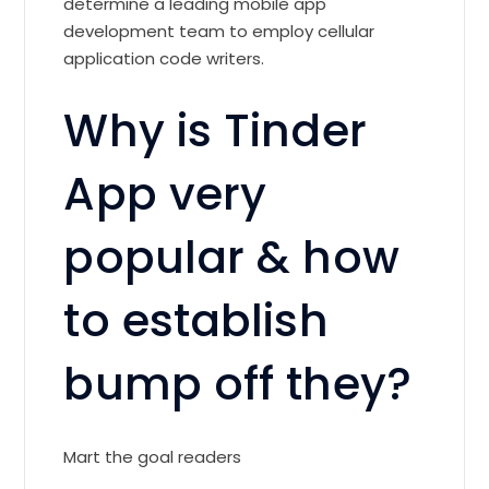
determine a leading mobile app
development team to employ cellular
application code writers.
Why is Tinder
App very
popular & how
to establish
bump off they?
Mart the goal readers