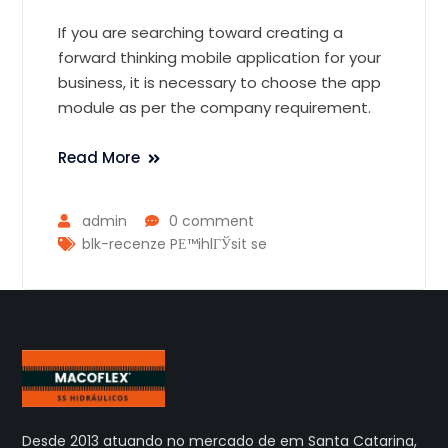
If you are searching toward creating a
forward thinking mobile application for your
business, it is necessary to choose the app
module as per the company requirement.
Read More
admin
0 comment
blk-recenze PЕ™ihlГЎsit se
Desde 2013 atuando no mercado de em Santa Catarina,