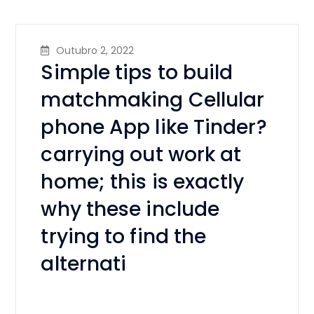
Outubro 2, 2022
Simple tips to build
matchmaking Cellular
phone App like Tinder?
carrying out work at
home; this is exactly
why these include
trying to find the
alternati