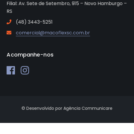
Filial: Av. Sete de Setembro, 915 – Novo Hamburgo –
RS
(48) 3443-5251
comercial@macoflexsc.com.br
Acompanhe-nos
© Desenvolvido por Agência Communicare