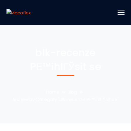
blk-recenze
PЕ™ihlГЎsit se
Home
Blog
Archive by Category "blk-recenze PЕ™ihlГЎsit se"