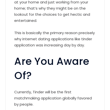
at your home and just working from your
home; that’s why they might be on the
lookout for the choices to get hectic and
entertained.
This is basically the primary reason precisely
why internet dating applications like tinder
application was increasing day by day.
Are You Aware
Of?
Currently, Tinder will be the first
matchmaking application globally favored
by people.