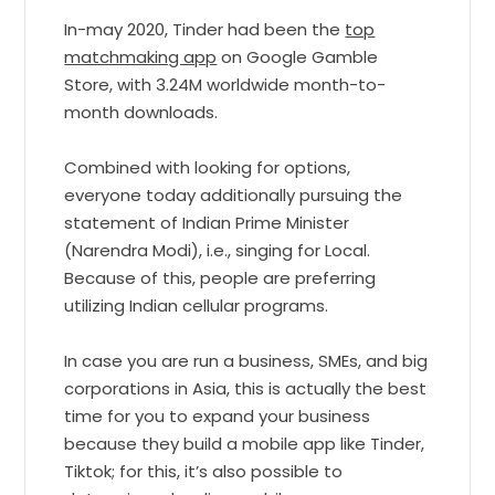
In-may 2020, Tinder had been the
top
matchmaking app
on Google Gamble
Store, with 3.24M worldwide month-to-
month downloads.
Combined with looking for options,
everyone today additionally pursuing the
statement of Indian Prime Minister
(Narendra Modi), i.e., singing for Local.
Because of this, people are preferring
utilizing Indian cellular programs.
In case you are run a business, SMEs, and big
corporations in Asia, this is actually the best
time for you to expand your business
because they build a mobile app like Tinder,
Tiktok; for this, it’s also possible to