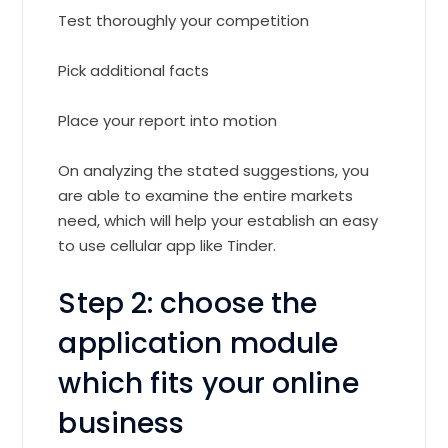
Test thoroughly your competition
Pick additional facts
Place your report into motion
On analyzing the stated suggestions, you
are able to examine the entire markets
need, which will help your establish an easy
to use cellular app like Tinder.
Step 2: choose the
application module
which fits your online
business