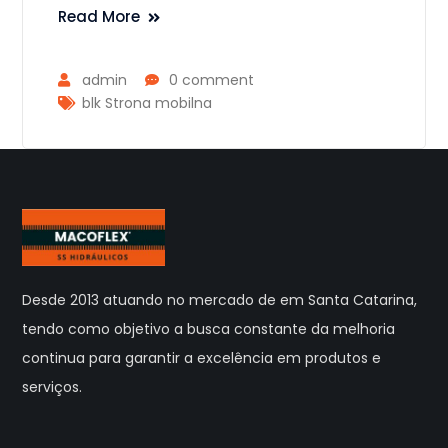
Read More
admin
0 comment
blk Strona mobilna
Desde 2013 atuando no mercado de em Santa Catarina,
tendo como objetivo a busca constante da melhoria
continua para garantir a excelência em produtos e
serviços.