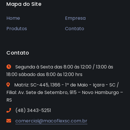
Mapa do Site
Home
Empresa
Produtos
Contato
Contato
Segunda à Sexta das 8:00 às 12:00 / 13:00 às
18:00 sábado das 8:00 às 12:00 hrs
Matriz: SC-445, 1366 - 1º de Maio - Içara - SC /
Filial: Av. Sete de Setembro, 915 – Novo Hamburgo –
RS
(48) 3443-5251
comercial@macoflexsc.com.br