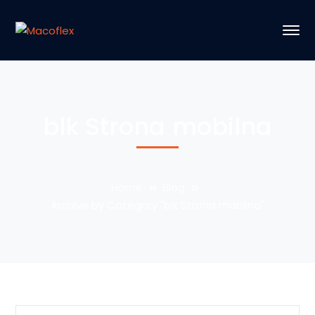
blk Strona mobilna
Home
Blog
Archive by Category "blk Strona mobilna"