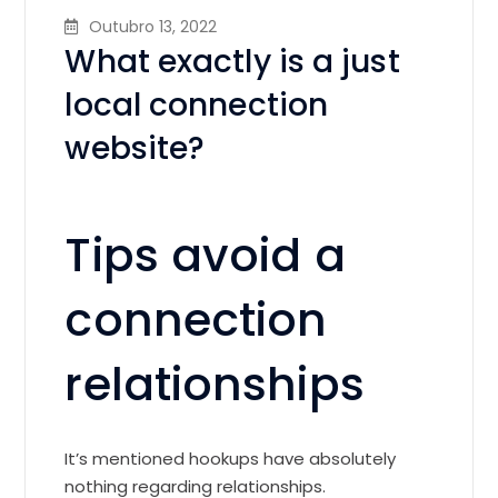
Outubro 13, 2022
What exactly is a just
local connection
website?
Tips avoid a
connection
relationships
It’s mentioned hookups have absolutely
nothing regarding relationships.