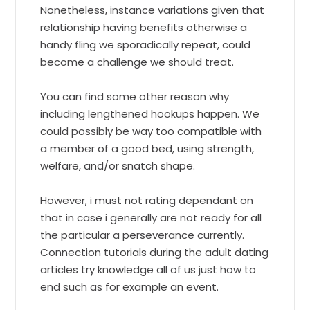
Nonetheless, instance variations given that
relationship having benefits otherwise a
handy fling we sporadically repeat, could
become a challenge we should treat.
You can find some other reason why
including lengthened hookups happen. We
could possibly be way too compatible with
a member of a good bed, using strength,
welfare, and/or snatch shape.
However, i must not rating dependant on
that in case i generally are not ready for all
the particular a perseverance currently.
Connection tutorials during the adult dating
articles try knowledge all of us just how to
end such as for example an event.