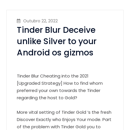
Outubro 22, 2022
Tinder Blur Deceive
unlike Silver to your
Android os gizmos
Tinder Blur Cheating into the 2021
[Upgraded Strategy] How to find whom
preferred your own towards the Tinder
regarding the host to Gold?
More vital setting of Tinder Gold ‘s the fresh
Discover Exactly who Enjoys Your mode. Part
of the problem with Tinder Gold you to