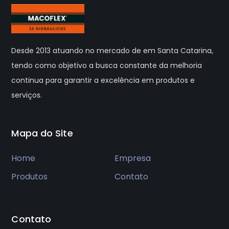
Desde 2013 atuando no mercado de em Santa Catarina,
tendo como objetivo a busca constante da melhoria
continua para garantir a excelência em produtos e
serviços.
Mapa do Site
Home
Empresa
Produtos
Contato
Contato