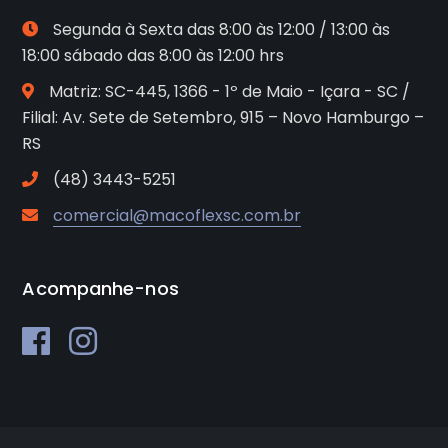
Segunda à Sexta das 8:00 às 12:00 / 13:00 às
18:00 sábado das 8:00 às 12:00 hrs
Matriz: SC-445, 1366 - 1º de Maio - Içara - SC /
Filial: Av. Sete de Setembro, 915 – Novo Hamburgo –
RS
(48) 3443-5251
comercial@macoflexsc.com.br
Acompanhe-nos