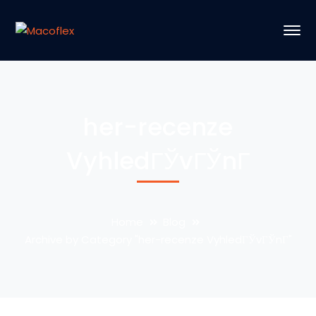
her-recenze
VyhledГЎvГЎnГ­
Home
Blog
Archive by Category "her-recenze VyhledГЎvГЎnГ­"