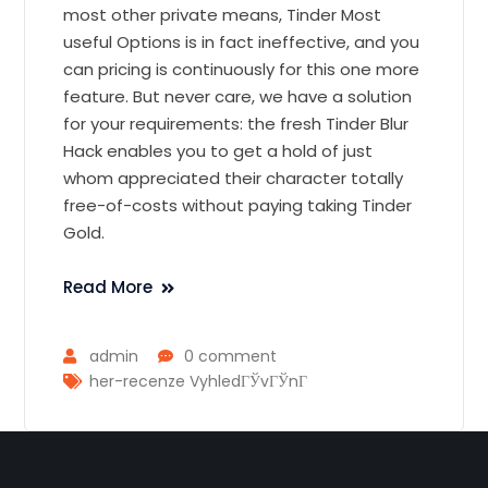
most other private means, Tinder Most
useful Options is in fact ineffective, and you
can pricing is continuously for this one more
feature. But never care, we have a solution
for your requirements: the fresh Tinder Blur
Hack enables you to get a hold of just
whom appreciated their character totally
free-of-costs without paying taking Tinder
Gold.
Read More
admin
0 comment
her-recenze VyhledГЎvГЎnГ­