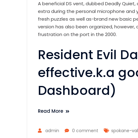
A beneficial DS vent, dubbed Deadly Quiet, 
extra during the personal microphone and y
fresh puzzles as well as-brand new basic 
version has also been organized, however,
frustration on the port in the 2000.
Resident Evil 
effective.k.a g
Dashboard)
Read More
admin
0 comment
spokane-val