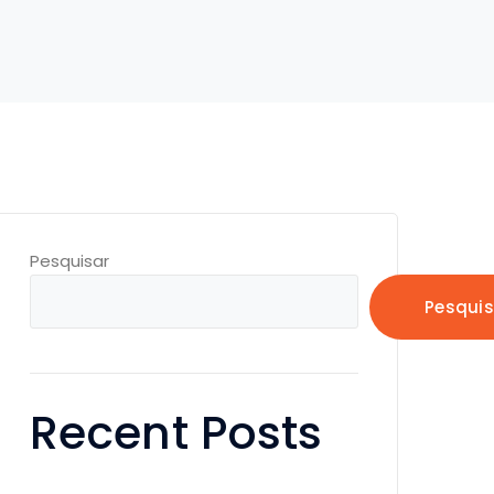
Pesquisar
Pesquis
Recent Posts