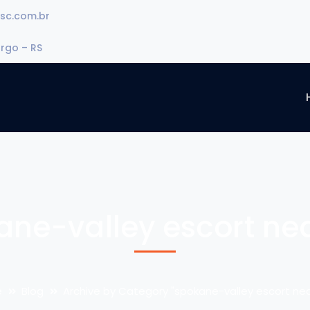
sc.com.br
urgo – RS
ane-valley escort ne
e
Blog
Archive by Category "spokane-valley escort ne