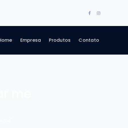
Facebook
Instagram
Profile
Profile
Home
Empresa
Produtos
Contato
ar me
ar me"