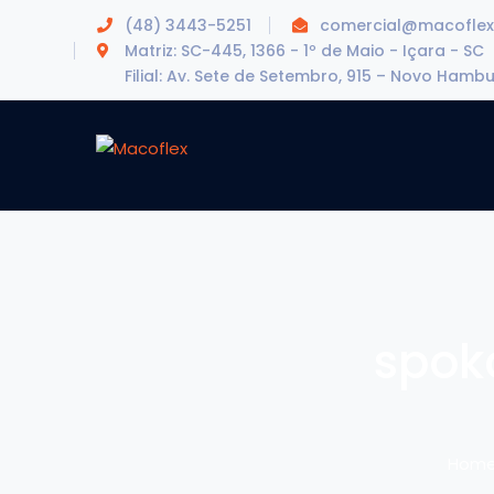
(48) 3443-5251
comercial@macoflex
Matriz: SC-445, 1366 - 1º de Maio - Içara - SC
Filial: Av. Sete de Setembro, 915 – Novo Hamb
spok
Hom