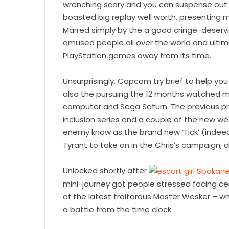
wrenching scary and you can suspense out o
boasted big replay well worth, presenting m
Marred simply by the a good cringe-deservi
amused people all over the world and ultima
PlayStation games away from its time.
Unsurprisingly, Capcom try brief to help y
also the pursuing the 12 months watched mul
computer and Sega Saturn. The previous pro
inclusion series and a couple of the new we
enemy know as the brand new ‘Tick’ (indeed
Tyrant to take on in the Chris’s campaign, 
Unlocked shortly after
mini-journey got people stressed facing ce
of the latest traitorous Master Wesker – 
a battle from the time clock.