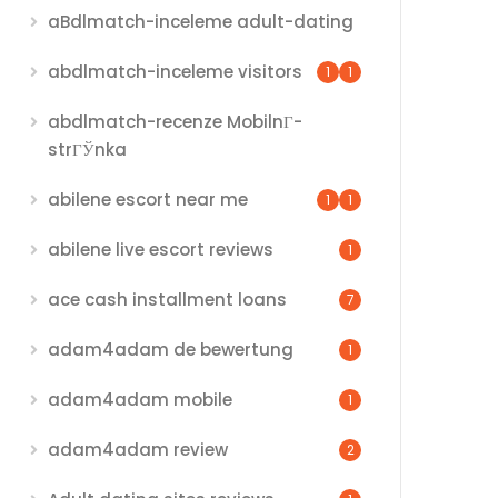
aBdlmatch-inceleme adult-dating
abdlmatch-inceleme visitors
1
1
abdlmatch-recenze MobilnГ­
strГЎnka
abilene escort near me
1
1
abilene live escort reviews
1
ace cash installment loans
7
adam4adam de bewertung
1
adam4adam mobile
1
adam4adam review
2