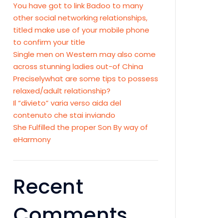
You have got to link Badoo to many
other social networking relationships,
titled make use of your mobile phone
to confirm your title
Single men on Western may also come
across stunning ladies out-of China
Preciselywhat are some tips to possess
relaxed/adult relationship?
Il “divieto” varia verso aida del
contenuto che stai inviando
She Fulfilled the proper Son By way of
eHarmony
Recent
Comments