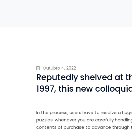
Outubro 4, 2022
Reputedly shelved at t
1997, this new colloquia
In the process, users have to resolve a hug
puzzles, whenever you are carefully handl
contents of purchase to advance through 