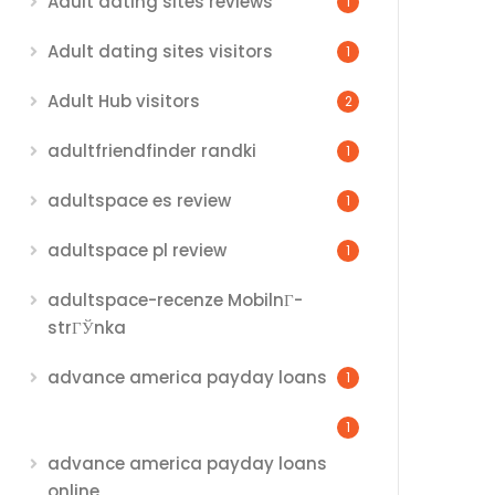
Adult dating sites reviews
1
Adult dating sites visitors
1
Adult Hub visitors
2
adultfriendfinder randki
1
adultspace es review
1
adultspace pl review
1
adultspace-recenze MobilnГ­
strГЎnka
advance america payday loans
1
1
advance america payday loans
online