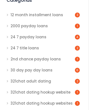
Categorias
12 month installment loans
3
2000 payday loans
1
24 7 payday loans
4
24 7 title loans
2
2nd chance payday loans
1
30 day pay day loans
6
321chat adult dating
2
321chat dating hookup website
1
321chat dating hookup websites
1