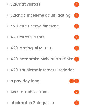
321Chat visitors
1
321chat-inceleme adult-dating
1
420-citas como funciona
1
420-citas visitors
2
420-dating-nl MOBILE
1
420-seznamka MobilnГ­ strГЎnka
1
420-tarihleme internet Гјzerinden
a pay day loan
1
1
ABDLmatch visitors
2
abdlmatch Zaloguj sie
1