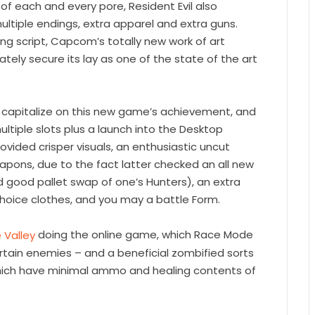
f each and every pore, Resident Evil also
ultiple endings, extra apparel and extra guns.
ng script, Capcom’s totally new work of art
tely secure its lay as one of the state of the art
ou capitalize on this new game’s achievement, and
tiple slots plus a launch into the Desktop
vided crisper visuals, an enthusiastic uncut
apons, due to the fact latter checked an all new
 good pallet swap of one’s Hunters), an extra
choice clothes, and you may a battle Form.
doing the online game, which Race Mode
rtain enemies – and a beneficial zombified sorts
which have minimal ammo and healing contents of