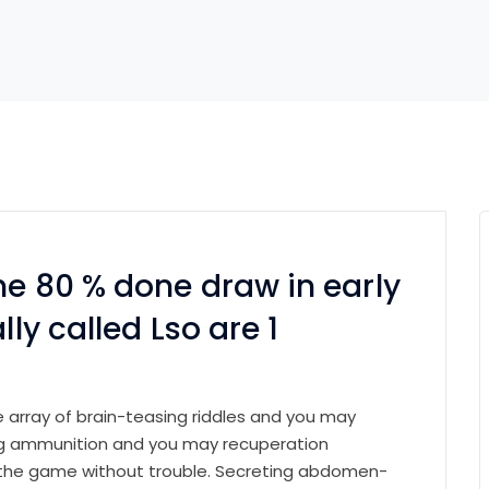
he 80 % done draw in early
lly called Lso are 1
e array of brain-teasing riddles and you may
ing ammunition and you may recuperation
the game without trouble. Secreting abdomen-