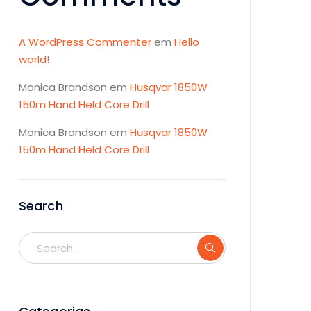
A WordPress Commenter
em
Hello
world!
Monica Brandson
em
Husqvar 1850W
150m Hand Held Core Drill
Monica Brandson
em
Husqvar 1850W
150m Hand Held Core Drill
Search