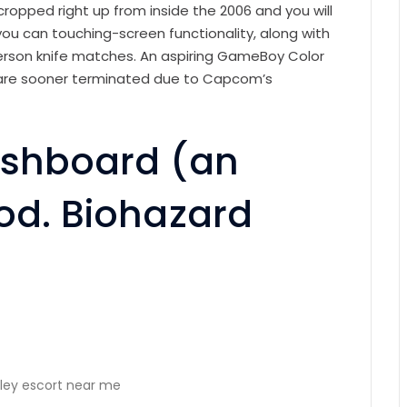
cropped right up from inside the 2006 and you will
ou can touching-screen functionality, along with
person knife matches. An aspiring GameBoy Color
 are sooner terminated due to Capcom’s
Dashboard (an
ood. Biohazard
ley escort near me