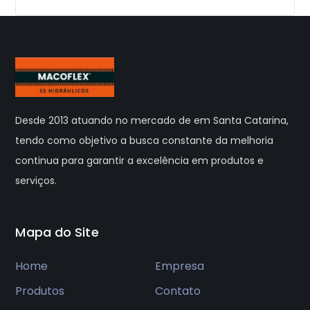
Desde 2013 atuando no mercado de em Santa Catarina,
tendo como objetivo a busca constante da melhoria
continua para garantir a excelência em produtos e
serviços.
Mapa do Site
Home
Empresa
Produtos
Contato