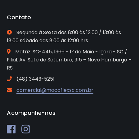
Contato
Segunda à Sexta das 8:00 às 12:00 / 13:00 às
18:00 sábado das 8:00 às 12:00 hrs
Matriz: SC-445, 1366 - 1º de Maio - Içara - SC /
Filial: Av. Sete de Setembro, 915 – Novo Hamburgo –
RS
(48) 3443-5251
comercial@macoflexsc.com.br
Acompanhe-nos