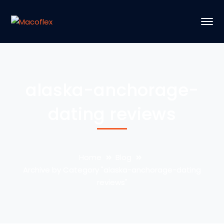
alaska-anchorage-
dating reviews
Home
Blog
Archive by Category "alaska-anchorage-dating
reviews"