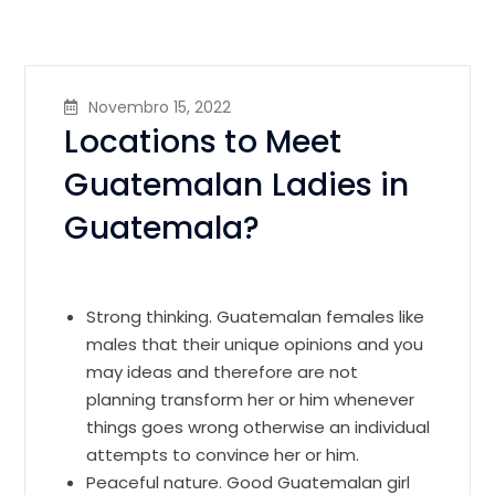
Novembro 15, 2022
Locations to Meet
Guatemalan Ladies in
Guatemala?
Strong thinking. Guatemalan females like
males that their unique opinions and you
may ideas and therefore are not
planning transform her or him whenever
things goes wrong otherwise an individual
attempts to convince her or him.
Peaceful nature. Good Guatemalan girl