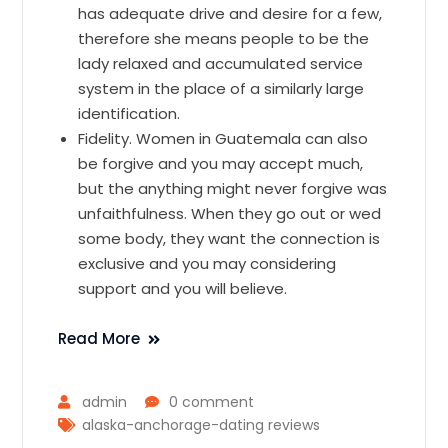
has adequate drive and desire for a few,
therefore she means people to be the
lady relaxed and accumulated service
system in the place of a similarly large
identification.
Fidelity. Women in Guatemala can also
be forgive and you may accept much,
but the anything might never forgive was
unfaithfulness. When they go out or wed
some body, they want the connection is
exclusive and you may considering
support and you will believe.
Read More
admin
0 comment
alaska-anchorage-dating reviews