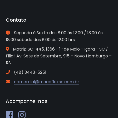
Contato
Segunda à Sexta das 8:00 às 12:00 / 13:00 às
18:00 sábado das 8:00 às 12:00 hrs
Matriz: SC-445, 1366 - 1º de Maio - Içara - SC /
Filial: Av. Sete de Setembro, 915 – Novo Hamburgo –
RS
(48) 3443-5251
comercial@macoflexsc.com.br
Acompanhe-nos