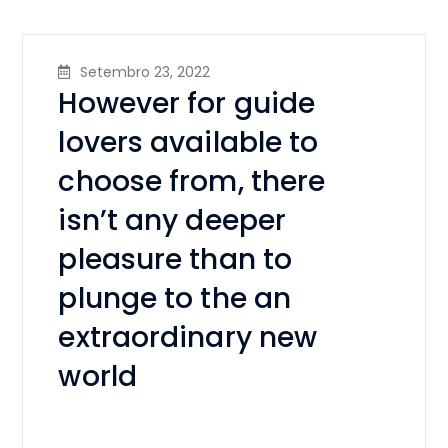
Setembro 23, 2022
However for guide
lovers available to
choose from, there
isn’t any deeper
pleasure than to
plunge to the an
extraordinary new
world