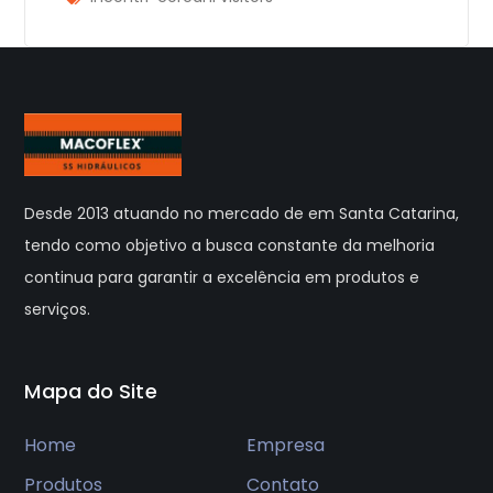
Desde 2013 atuando no mercado de em Santa Catarina,
tendo como objetivo a busca constante da melhoria
continua para garantir a excelência em produtos e
serviços.
Mapa do Site
Home
Empresa
Produtos
Contato