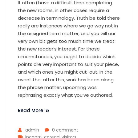
If often i have a difficult time completing
the new rooms, in other cases require a
decrease in terminology. Truth be told there
really are instances where we go way not in
the assigned term matter, and you will our
very own bit gets too much time we treat
the new reader’s interest. For those
circumstances, you ought to decide which
points are very important to suit your piece,
and which ones you might cut-out. In the
event the, after this, work has been along
the phrase matter, upcoming was
rephrasing exactly what you’ve authored.
Read More
admin
0 comment
incontri-coreani visitors