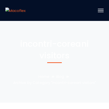
incontri-coreani
visitors
Home
Blog
Archive by Category "incontri-coreani visitors"