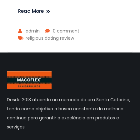
Read More
admin
0 comment
religious dating review
Desde 2013 atuando no mercado de em Santa Catarina,
tendo como objetivo a busca constante da melhoria
continua para garantir a excelência em produtos e
serviços.