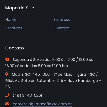
Mapa do Site
Home
Empresa
Produtos
Contato
Contato
Segunda à Sexta das 8:00 às 12:00 / 13:00 às
18:00 sábado das 8:00 às 12:00 hrs
Matriz: SC-445, 1366 - 1º de Maio - Içara - SC /
Filial: Av. Sete de Setembro, 915 – Novo Hamburgo –
RS
(48) 3443-5251
comercial@macoflexsc.com.br