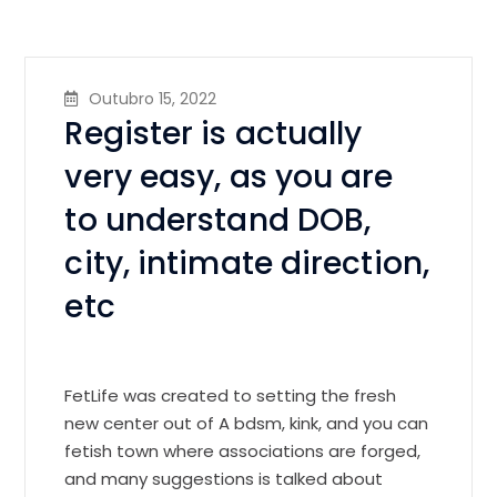
Outubro 15, 2022
Register is actually
very easy, as you are
to understand DOB,
city, intimate direction,
etc
FetLife was created to setting the fresh
new center out of A bdsm, kink, and you can
fetish town where associations are forged,
and many suggestions is talked about