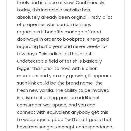
freely and in place of view. Continuously
today, this incredible website has
absolutely already been original. Firstly, a lot
of properties was complimentary,
regardless if benefits manage offered
doorways in order to book pros, energized
regarding half a year and never week-to-
few days. This indicates the latest
undetectable field of fetish is basically
bigger than prior to now, with 8 billion
members and you may growing; it appears
such kink could be the brand name-the
fresh new vanilla. The ability to be involved
in private chatting, post on additional
consumers’ wall space, and you can
connect with equivalent anybody get this
to webpages a good Twitter off goals that
have messenger-concept correspondence.