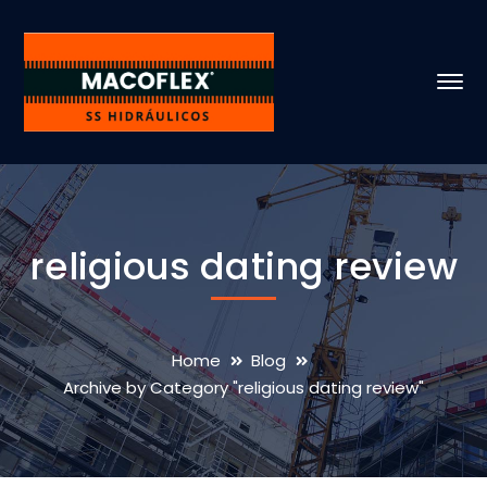
religious dating review
Home
Blog
Archive by Category "religious dating review"