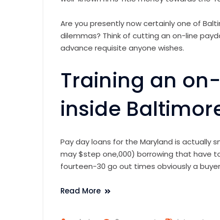
Are you presently now certainly one of Balt
dilemmas? Think of cutting an on-line payda
advance requisite anyone wishes.
Training an on
inside Baltimor
Pay day loans for the Maryland is actually 
may $step one,000) borrowing that have to
fourteen-30 go out times obviously a buye
Read More