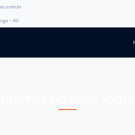
sc.com.br
urgo – RS
internet payday loan
Home
Blog
Archive by Category "internet payday loans