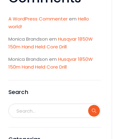
A WordPress Commenter
em
Hello
world!
Monica Brandson
em
Husqvar 1850W
150m Hand Held Core Drill
Monica Brandson
em
Husqvar 1850W
150m Hand Held Core Drill
Search