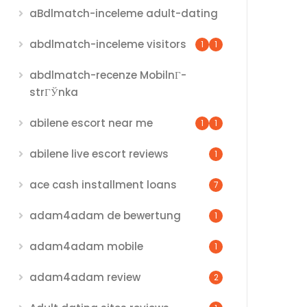
aBdlmatch-inceleme adult-dating
abdlmatch-inceleme visitors
1
1
abdlmatch-recenze MobilnГ­
strГЎnka
abilene escort near me
1
1
abilene live escort reviews
1
ace cash installment loans
7
adam4adam de bewertung
1
adam4adam mobile
1
adam4adam review
2