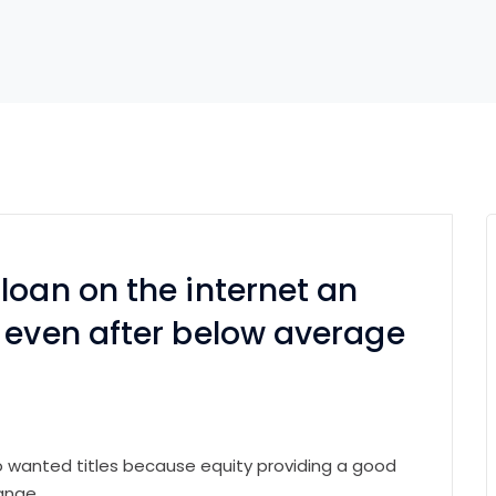
loan on the internet an
 even after below average
to wanted titles because equity providing a good
ange.