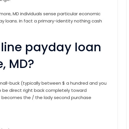
imore, MD individuals sense particular economic
y loans. In fact a primary-identity nothing cash
-line payday loan
e, MD?
small-buck (typically between $ a hundred and you
 be direct right back completely toward
r becomes the / the lady second purchase