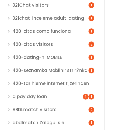
321Chat visitors
1
321chat-inceleme adult-dating
1
420-citas como funciona
1
420-citas visitors
2
420-dating-nl MOBILE
1
420-seznamka MobilnГ­ strГЎnka
1
420-tarihleme internet Гјzerinden
a pay day loan
1
1
ABDLmatch visitors
2
abdlmatch Zaloguj sie
1