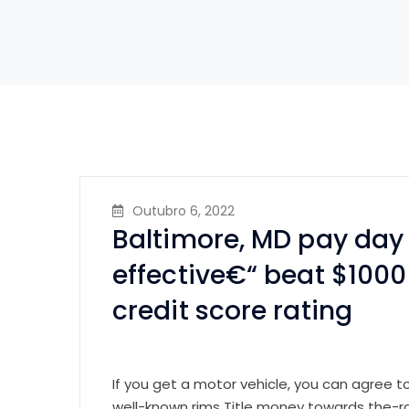
Outubro 6, 2022
Baltimore, MD pay day 
effective€“ beat $1000
credit score rating
If you get a motor vehicle, you can agree 
well-known rims Title money towards the-r