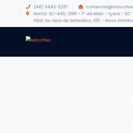
(48) 3443-5251
comercial@macoflex
Matriz: SC-445, 1366 - 1º de Maio - Içara - SC
Filial: Av. Sete de Setembro, 915 – Novo Hamb