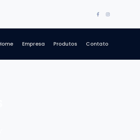
Facebook
Instagram
Profile
Profile
Home
Empresa
Produtos
Contato
s
"