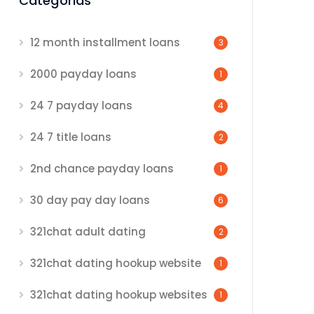
Categorias
12 month installment loans
3
2000 payday loans
1
24 7 payday loans
4
24 7 title loans
2
2nd chance payday loans
1
30 day pay day loans
6
321chat adult dating
2
321chat dating hookup website
1
321chat dating hookup websites
1