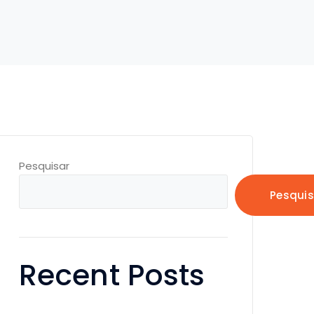
Pesquisar
Pesquis
Recent Posts