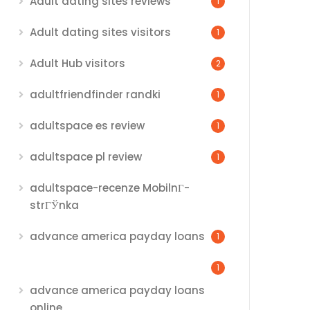
Adult dating sites reviews
1
Adult dating sites visitors
1
Adult Hub visitors
2
adultfriendfinder randki
1
adultspace es review
1
adultspace pl review
1
adultspace-recenze MobilnГ­
strГЎnka
advance america payday loans
1
1
advance america payday loans
online