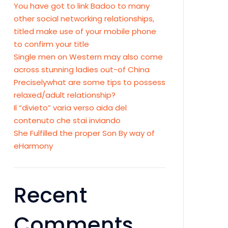
You have got to link Badoo to many
other social networking relationships,
titled make use of your mobile phone
to confirm your title
Single men on Western may also come
across stunning ladies out-of China
Preciselywhat are some tips to possess
relaxed/adult relationship?
Il “divieto” varia verso aida del
contenuto che stai inviando
She Fulfilled the proper Son By way of
eHarmony
Recent
Comments