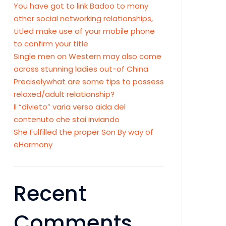
You have got to link Badoo to many
other social networking relationships,
titled make use of your mobile phone
to confirm your title
Single men on Western may also come
across stunning ladies out-of China
Preciselywhat are some tips to possess
relaxed/adult relationship?
Il “divieto” varia verso aida del
contenuto che stai inviando
She Fulfilled the proper Son By way of
eHarmony
Recent
Comments