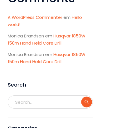
A WordPress Commenter
em
Hello
world!
Monica Brandson
em
Husqvar 1850W
150m Hand Held Core Drill
Monica Brandson
em
Husqvar 1850W
150m Hand Held Core Drill
Search