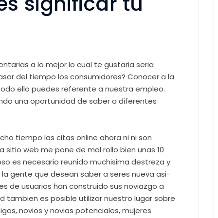
 significar tu
arias a lo mejor lo cual te gustaria seri­a
pasar del tiempo los consumidores? Conocer a la
, todo ello puedes referente a nuestra empleo.
endo una oportunidad de saber a diferentes
ho tiempo las citas online ahora ni ni son
ra sitio web me pone de mal rollo bien unas 10
lapso es necesario reunido muchisima destreza y
la gente que desean saber a seres nueva asi­
es de usuarios han construido sus noviazgo a
 tambien es posible utilizar nuestro lugar sobre
igos, novios y novias potenciales, mujeres