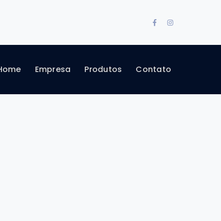
Facebook
Instagram
Profile
Profile
Home
Empresa
Produtos
Contato