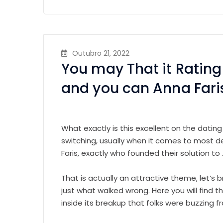
Outubro 21, 2022
You may That it Rating 
and you can Anna Fari
What exactly is this excellent on the dating
switching, usually when it comes to most d
Faris, exactly who founded their solution to 
That is actually an attractive theme, let’s b
just what walked wrong. Here you will find 
inside its breakup that folks were buzzing f