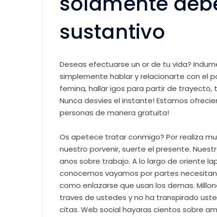
solamente debes
sustantivo
Deseas efectuarse un or de tu vida? Indument
simplemente hablar y relacionarte con el 
femina, hallar igos para partir de trayecto
Nunca desvies el instante! Estamos ofreci
personas de manera gratuita!
Os apetece tratar conmigo? Por realiza muc
nuestro porvenir, suerte el presente. Nuest
anos sobre trabajo. A lo largo de oriente 
conocemos vayamos por partes necesitan 
como enlazarse que usan los demas. Millon
traves de ustedes y no ha transpirado usted
citas. Web social hayaras cientos sobre am