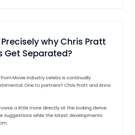
Precisely why Chris Pratt
s Get Separated?
 from Movie industry celebs is continually
etrimental. One to partners? Chris Pratt and Anna
.
rowse a little more directly at the looking derive
the suggestions while the latest developments
rom.