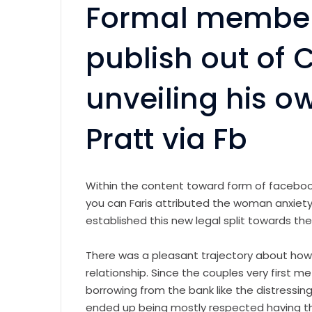
Formal members
publish out of C
unveiling his o
Pratt via Fb
Within the content toward form of facebo
you can Faris attributed the woman anxiety
established this new legal split towards th
There was a pleasant trajectory about how p
relationship. Since the couples very first me
borrowing from the bank like the distressing
ended up being mostly respected having th