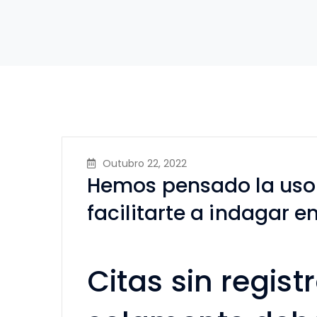
Outubro 22, 2022
Hemos pensado la uso s
facilitarte a indagar e
Citas sin registr