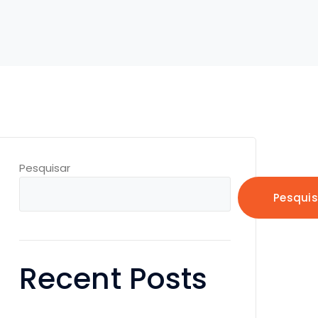
Pesquisar
Pesquis
Recent Posts