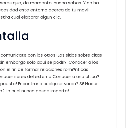
 seres que, de momento, nunca sabes. Y no ha
necesidad este entorno acerca de tu movil
tira cual elaborar algun clic.
talla
comunicate con los otros! Las sitios sobre citas
n embargo solo aqui se podri?: Conocer a los
n el fin de formar relaciones romi?nticas
onocer seres del externo Conocer a una chica?
puesto! Encontrar a cualquier varon? Si! Hacer
o? Lo cual nunca posee importe!