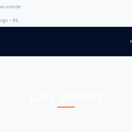
sc.com.br
urgo – RS
Luxy visitors
Home
Blog
Archive by Category "Luxy visitors"