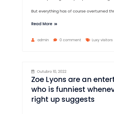
But everything has of course overturned th
Read More
admin
0 comment
Luxy visitors
Outubro 10, 2022
Zoe Lyons are an ente
who is funniest whene
right up suggests