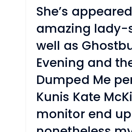
She’s appeared
amazing lady-s
well as Ghostb
Evening and th
Dumped Me pers
Kunis Kate McK
monitor end up
nonetheless my