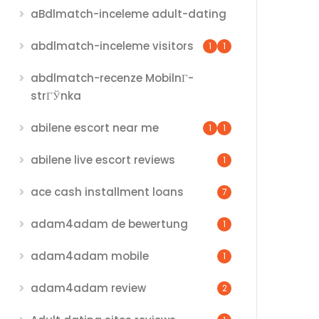
aBdlmatch-inceleme adult-dating
abdlmatch-inceleme visitors
1
1
abdlmatch-recenze MobilnГ­
strГЎnka
abilene escort near me
1
1
abilene live escort reviews
1
ace cash installment loans
7
adam4adam de bewertung
1
adam4adam mobile
1
adam4adam review
2