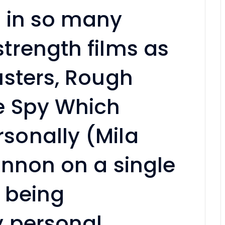
 in so many
trength films as
usters, Rough
e Spy Which
onally (Mila
innon on a single
 being
 personal