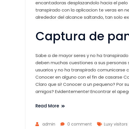
encantadoras desplazandolo hacia el pelo
transpirado con la aplicacion te veras en 
alrededor del alcance saltando, tan solo exis
Captura de pan
Sabe a de mayor seres y no ha transpirado 
deben muchas cuestiones a sus personas si
usuarios y no ha transpirado comunicarse co
Conocer en alguno con el fin de casarse C
Claro que si! Conocer a un pequeno? Por su
amigos? Evidentemente! Encontrar el apeg
Read More
admin
0 comment
Luxy visitors