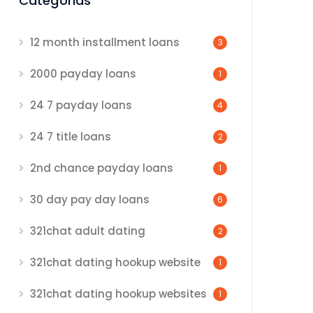
Categorias
12 month installment loans
3
2000 payday loans
1
24 7 payday loans
4
24 7 title loans
2
2nd chance payday loans
1
30 day pay day loans
6
321chat adult dating
2
321chat dating hookup website
1
321chat dating hookup websites
1