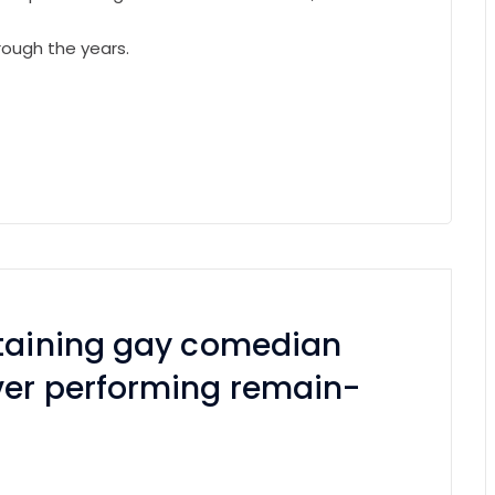
rough the years.
rtaining gay comedian
ver performing remain-