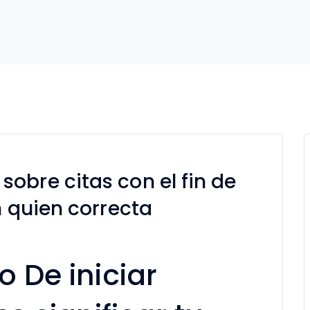
obre citas con el fin de
n quien correcta
o De iniciar