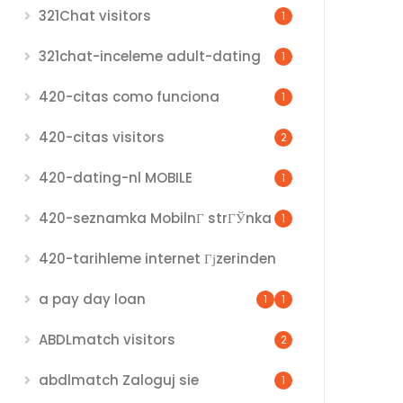
321Chat visitors
1
321chat-inceleme adult-dating
1
420-citas como funciona
1
420-citas visitors
2
420-dating-nl MOBILE
1
420-seznamka MobilnГ­ strГЎnka
1
420-tarihleme internet Гјzerinden
a pay day loan
1
1
ABDLmatch visitors
2
abdlmatch Zaloguj sie
1