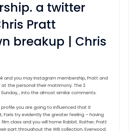
hip. a twitter
hris Pratt
wn breakup | Chris
ok and you may Instagram membership, Pratt and
 at the personal their matrimony. The 2
e Sunday, , into the almost similar comments.
rofile you are going to influenced that it
t, Faris try evidently the greater feeling – having
 film class and you will home Rabbit. Rather, Pratt
eir part throughout the WB collection, Everwood.