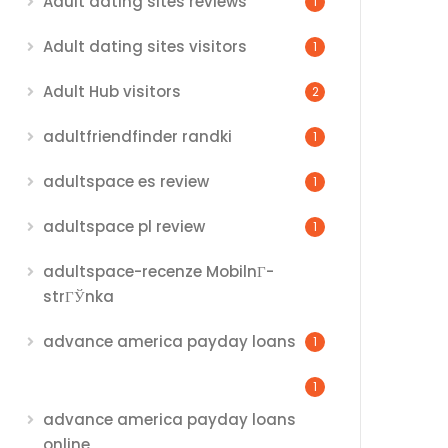
Adult dating sites reviews
1
Adult dating sites visitors
1
Adult Hub visitors
2
adultfriendfinder randki
1
adultspace es review
1
adultspace pl review
1
adultspace-recenze MobilnГ­
strГЎnka
advance america payday loans
1
1
advance america payday loans
online