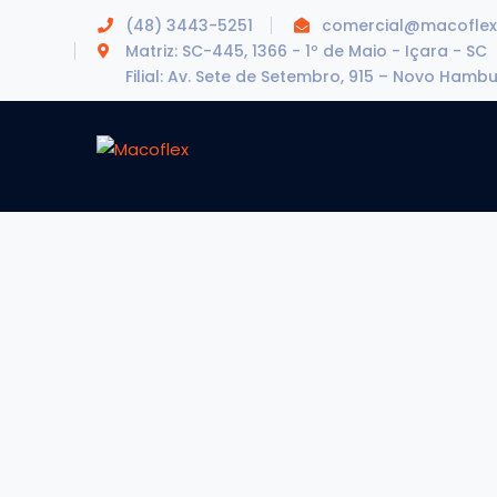
(48) 3443-5251
comercial@macoflex
Matriz: SC-445, 1366 - 1º de Maio - Içara - SC
Filial: Av. Sete de Setembro, 915 – Novo Hamb