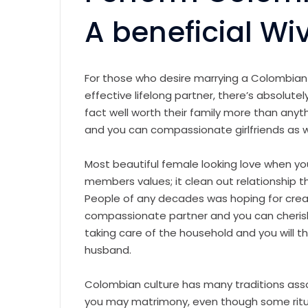
A beneficial Wi
For those who desire marrying a Colombia
effective lifelong partner, there’s absolute
fact well worth their family more than anyth
and you can compassionate girlfriends as w
Most beautiful female looking love when yo
members values; it clean out relationship 
People of any decades was hoping for creat
compassionate partner and you can cheris
taking care of the household and you will th
husband.
Colombian culture has many traditions ass
you may matrimony, even though some ritual