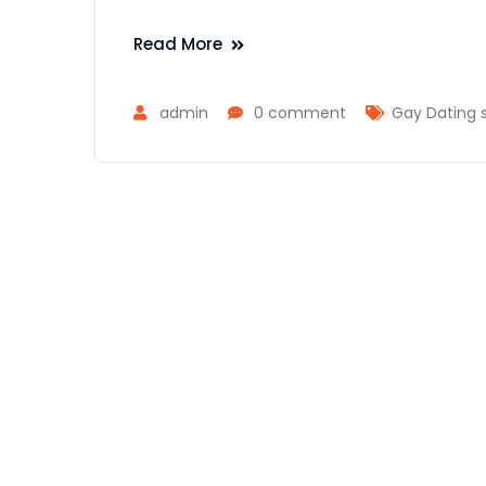
Read More
admin
0 comment
Gay Dating 