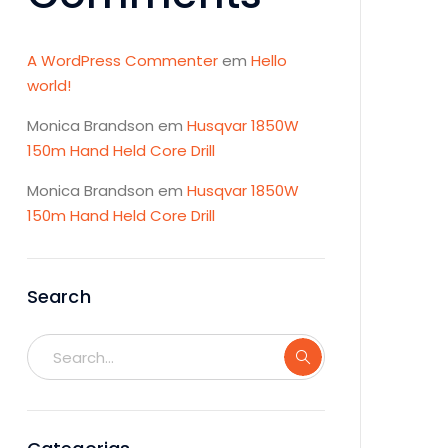
A WordPress Commenter
em
Hello
world!
Monica Brandson
em
Husqvar 1850W
150m Hand Held Core Drill
Monica Brandson
em
Husqvar 1850W
150m Hand Held Core Drill
Search