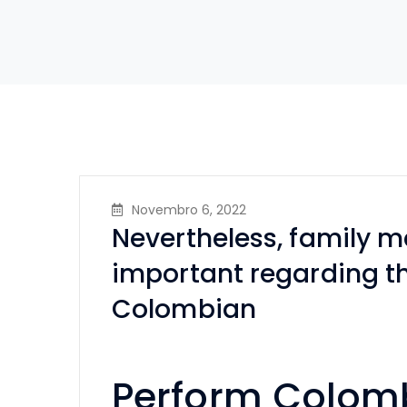
Novembro 6, 2022
Nevertheless, family 
important regarding th
Colombian
Perform Colomb