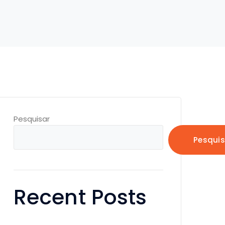
Pesquisar
Pesquis
Recent Posts