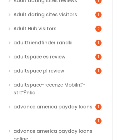
Adult dating sites reviews
1
Adult dating sites visitors
1
Adult Hub visitors
2
adultfriendfinder randki
1
adultspace es review
1
adultspace pl review
1
adultspace-recenze MobilnГ­
strГЎnka
advance america payday loans
1
1
advance america payday loans
online