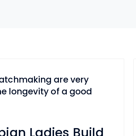
matchmaking are very
e longevity of a good
ian Ladies Build