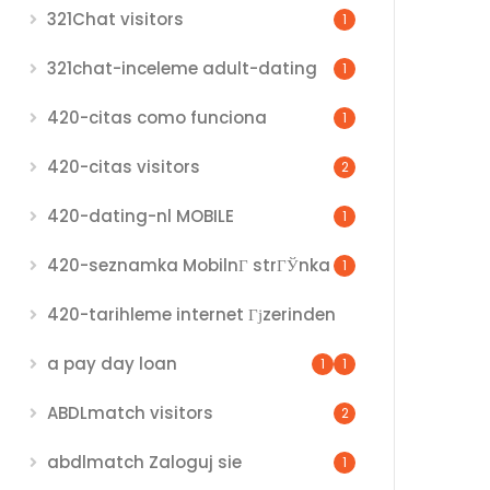
321Chat visitors
1
321chat-inceleme adult-dating
1
420-citas como funciona
1
420-citas visitors
2
420-dating-nl MOBILE
1
420-seznamka MobilnГ­ strГЎnka
1
420-tarihleme internet Гјzerinden
a pay day loan
1
1
ABDLmatch visitors
2
abdlmatch Zaloguj sie
1