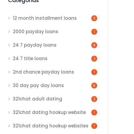
Categorias
12 month installment loans
3
2000 payday loans
1
24 7 payday loans
4
24 7 title loans
2
2nd chance payday loans
1
30 day pay day loans
6
321chat adult dating
2
321chat dating hookup website
1
321chat dating hookup websites
1