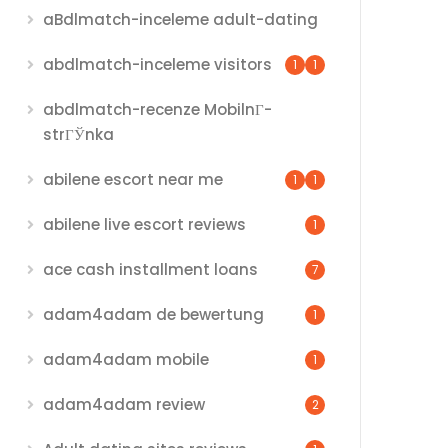
aBdlmatch-inceleme adult-dating
abdlmatch-inceleme visitors
1
1
abdlmatch-recenze MobilnГ­
strГЎnka
abilene escort near me
1
1
abilene live escort reviews
1
ace cash installment loans
7
adam4adam de bewertung
1
adam4adam mobile
1
adam4adam review
2