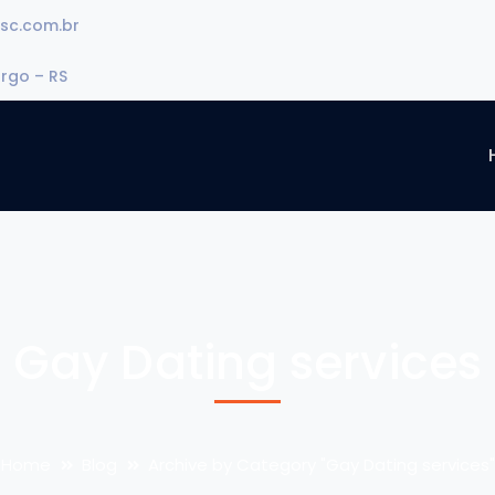
sc.com.br
urgo – RS
Gay Dating services
Home
Blog
Archive by Category "Gay Dating services"