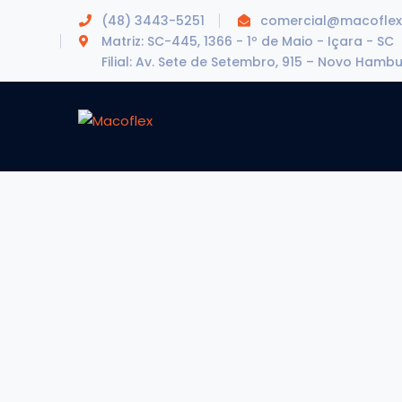
(48) 3443-5251
comercial@macoflex
Matriz: SC-445, 1366 - 1º de Maio - Içara - SC
Filial: Av. Sete de Setembro, 915 – Novo Hamb