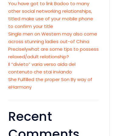
You have got to link Badoo to many
other social networking relationships,
titled make use of your mobile phone
to confirm your title
Single men on Western may also come
across stunning ladies out-of China
Preciselywhat are some tips to possess
relaxed/adult relationship?
Il “divieto” varia verso aida del
contenuto che stai inviando
She Fulfilled the proper Son By way of
eHarmony
Recent
Comments