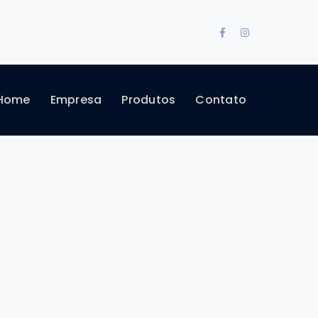
Facebook
Instagram
Profile
Profile
Home
Empresa
Produtos
Contato