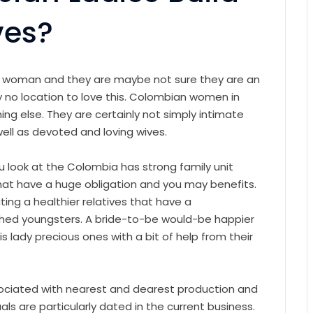
ves?
n woman and they are maybe not sure they are an
ly no location to love this. Colombian women in
ing else. They are certainly not simply intimate
ell as devoted and loving wives.
u look at the Colombia has strong family unit
that have a huge obligation and you may benefits.
ing a healthier relatives that have a
hed youngsters. A bride-to-be would-be happier
is lady precious ones with a bit of help from their
ociated with nearest and dearest production and
s are particularly dated in the current business.