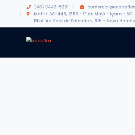
(48) 3443-5251
comercial@macoflex
Matriz: SC-445, 1366 - 1º de Maio - Içara - SC
Filial: Av. Sete de Setembro, 915 – Novo Hamb