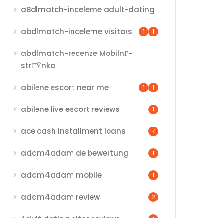
aBdlmatch-inceleme adult-dating
abdlmatch-inceleme visitors
1
1
abdlmatch-recenze MobilnГ­
strГЎnka
abilene escort near me
1
1
abilene live escort reviews
1
ace cash installment loans
7
adam4adam de bewertung
1
adam4adam mobile
1
adam4adam review
2