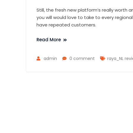
Still, the fresh new platform’s really worth 
you will would love to take to every regional
have repeated customers.
Read More
admin
0 comment
raya_NL rev