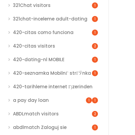
321Chat visitors
1
321chat-inceleme adult-dating
1
420-citas como funciona
1
420-citas visitors
2
420-dating-nl MOBILE
1
420-seznamka MobilnГ­ strГЎnka
1
420-tarihleme internet Гјzerinden
a pay day loan
1
1
ABDLmatch visitors
2
abdlmatch Zaloguj sie
1