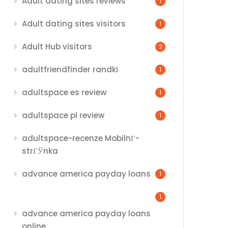
Adult dating sites reviews
1
Adult dating sites visitors
1
Adult Hub visitors
2
adultfriendfinder randki
1
adultspace es review
1
adultspace pl review
1
adultspace-recenze MobilnГ­
strГЎnka
advance america payday loans
1
1
advance america payday loans
online