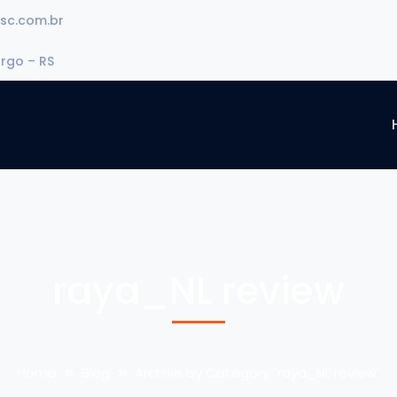
sc.com.br
urgo – RS
raya_NL review
Home
Blog
Archive by Category "raya_NL review"