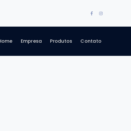
Facebook
Instagram
Profile
Profile
Home
Empresa
Produtos
Contato