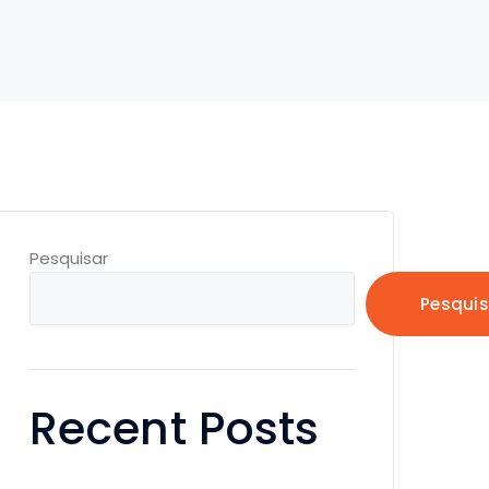
Pesquisar
Pesquis
Recent Posts