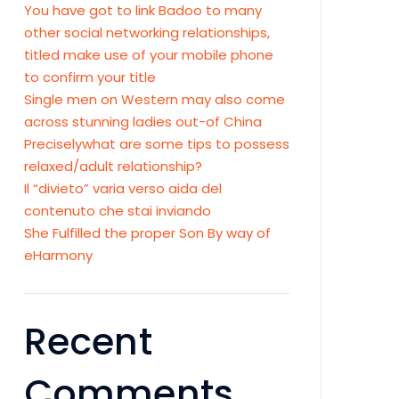
You have got to link Badoo to many
other social networking relationships,
titled make use of your mobile phone
to confirm your title
Single men on Western may also come
across stunning ladies out-of China
Preciselywhat are some tips to possess
relaxed/adult relationship?
Il “divieto” varia verso aida del
contenuto che stai inviando
She Fulfilled the proper Son By way of
eHarmony
Recent
Comments