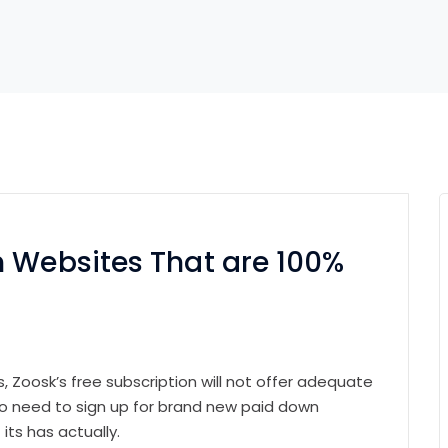
n Websites That are 100%
, Zoosk’s free subscription will not offer adequate
 to need to sign up for brand new paid down
its has actually.