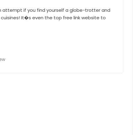
an attempt if you find yourself a globe-trotter and
 cuisines! It�s even the top free link website to
iew