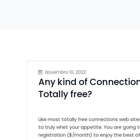
Novembro 10, 2022
Any kind of Connectio
Totally free?
Like most totally free connections web sites
to truly whet your appetite. You are going
registration ($/month) to enjoy the best of 