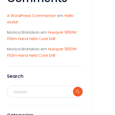
A WordPress Commenter
em
Hello
world!
Monica Brandson
em
Husqvar 1850W
150m Hand Held Core Drill
Monica Brandson
em
Husqvar 1850W
150m Hand Held Core Drill
Search