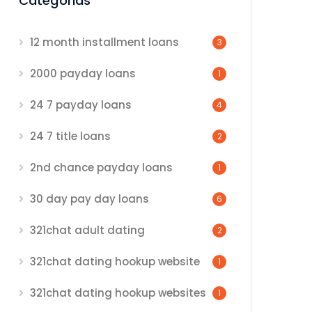
Categorias
12 month installment loans
3
2000 payday loans
1
24 7 payday loans
4
24 7 title loans
2
2nd chance payday loans
1
30 day pay day loans
6
321chat adult dating
2
321chat dating hookup website
1
321chat dating hookup websites
1