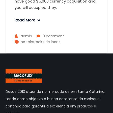
have good $5,000 currency acquisition and
you will occupied they.
Read More
admin
0 comment
no teletrack title loans
Desde 2013 atuando no mercado de em Santa Catarina,
tendo como objetivo a busca constante da melhoria
continua para garantir a excelência em produtos e