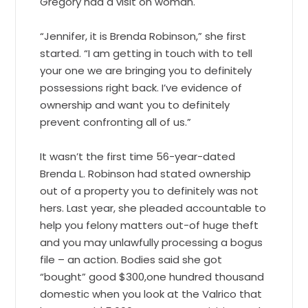
Gregory had a visit on woman.
“Jennifer, it is Brenda Robinson,” she first
started. “I am getting in touch with to tell
your one we are bringing you to definitely
possessions right back. I’ve evidence of
ownership and want you to definitely
prevent confronting all of us.”
It wasn’t the first time 56-year-dated
Brenda L. Robinson had stated ownership
out of a property you to definitely was not
hers. Last year, she pleaded accountable to
help you felony matters out-of huge theft
and you may unlawfully processing a bogus
file – an action. Bodies said she got
“bought” good $300,one hundred thousand
domestic when you look at the Valrico that