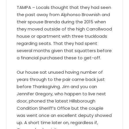
TAMPA – Locals thought that they had seen
the past away from Alphonso Brownish and
their spouse Brenda during the 2015 when
they moved outside of the high Carrollwood
house or apartment with three truckloads
regarding seats. That they had spent
several months given that squatters before
a financial purchased these to get-off.
Our house sat unused having number of
years through to the pair came back just
before Thanksgiving. Jim and you can
Jennifer Gregory, who happen to live next
door, phoned the latest Hillsborough
Condition Sheriff’s Office but the couple
was went once an excellent deputy showed
up. A short time later on, regardless if,