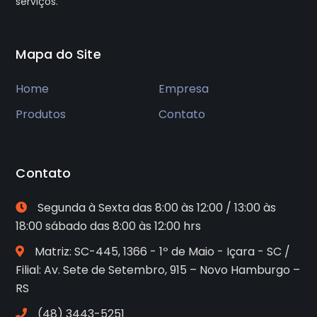
serviços.
Mapa do Site
Home
Empresa
Produtos
Contato
Contato
Segunda à Sexta das 8:00 às 12:00 / 13:00 às
18:00 sábado das 8:00 às 12:00 hrs
Matriz: SC-445, 1366 - 1º de Maio - Içara - SC /
Filial: Av. Sete de Setembro, 915 – Novo Hamburgo –
RS
(48) 3443-5251