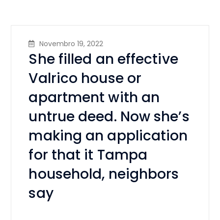
Novembro 19, 2022
She filled an effective
Valrico house or
apartment with an
untrue deed. Now she’s
making an application
for that it Tampa
household, neighbors
say