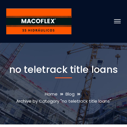
no teletrack title loans
Home
Blog
Archive by Category "no teletrack title loans"