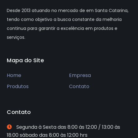
Desde 2013 atuando no mercado de em Santa Catarina,
tendo como objetivo a busca constante da melhoria
continua para garantir a excelência em produtos e
serviços.
Mapa do Site
Home
Empresa
Produtos
Contato
Contato
Segunda à Sexta das 8:00 às 12:00 / 13:00 às
18:00 sábado das 8:00 às 12:00 hrs