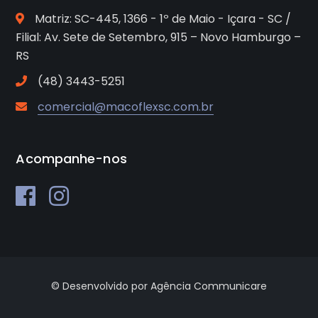
Matriz: SC-445, 1366 - 1º de Maio - Içara - SC /
Filial: Av. Sete de Setembro, 915 – Novo Hamburgo –
RS
(48) 3443-5251
comercial@macoflexsc.com.br
Acompanhe-nos
© Desenvolvido por Agência Communicare