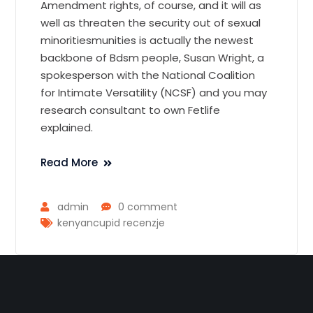
Amendment rights, of course, and it will as
well as threaten the security out of sexual
minoritiesmunities is actually the newest
backbone of Bdsm people, Susan Wright, a
spokesperson with the National Coalition
for Intimate Versatility (NCSF) and you may
research consultant to own Fetlife
explained.
Read More
admin
0 comment
kenyancupid recenzje