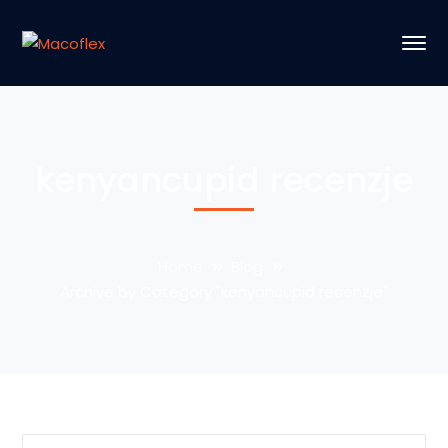
kenyancupid recenzje
Home
Blog
Archive by Category "kenyancupid recenzje"