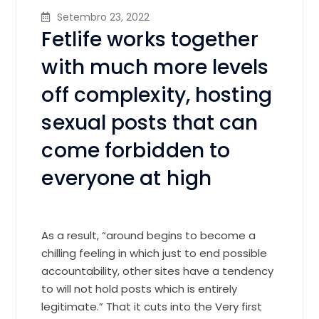
Setembro 23, 2022
Fetlife works together
with much more levels
off complexity, hosting
sexual posts that can
come forbidden to
everyone at high
As a result, “around begins to become a
chilling feeling in which just to end possible
accountability, other sites have a tendency
to will not hold posts which is entirely
legitimate.” That it cuts into the Very first