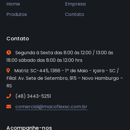
Home
Empresa
Produtos
Contato
Contato
Segunda à Sexta das 8:00 às 12:00 / 13:00 às
18:00 sábado das 8:00 às 12:00 hrs
Matriz: SC-445, 1366 - 1º de Maio - Içara - SC /
Filial: Av. Sete de Setembro, 915 – Novo Hamburgo –
RS
(48) 3443-5251
comercial@macoflexsc.com.br
Acompanhe-nos