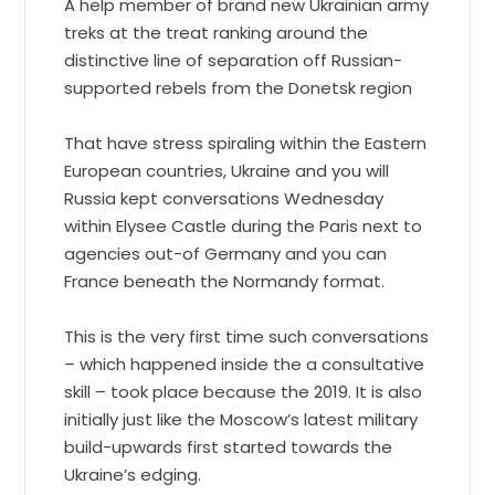
A help member of brand new Ukrainian army
treks at the treat ranking around the
distinctive line of separation off Russian-
supported rebels from the Donetsk region
That have stress spiraling within the Eastern
European countries, Ukraine and you will
Russia kept conversations Wednesday
within Elysee Castle during the Paris next to
agencies out-of Germany and you can
France beneath the Normandy format.
This is the very first time such conversations
– which happened inside the a consultative
skill – took place because the 2019. It is also
initially just like the Moscow’s latest military
build-upwards first started towards the
Ukraine’s edging.