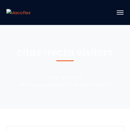
citas-recta visitors
Home
Blog
Archive by Category "citas-recta visitors"