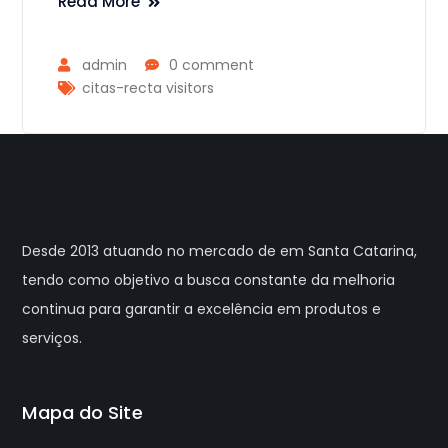
Read More
admin
0 comment
citas-recta visitors
Desde 2013 atuando no mercado de em Santa Catarina,
tendo como objetivo a busca constante da melhoria
continua para garantir a excelência em produtos e
serviços.
Mapa do Site