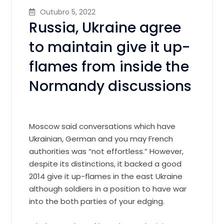
Outubro 5, 2022
Russia, Ukraine agree
to maintain give it up-
flames from inside the
Normandy discussions
Moscow said conversations which have
Ukrainian, German and you may French
authorities was “not effortless.” However,
despite its distinctions, it backed a good
2014 give it up-flames in the east Ukraine
although soldiers in a position to have war
into the both parties of your edging.