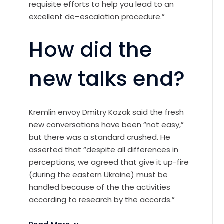
requisite efforts to help you lead to an
excellent de–escalation procedure.”
How did the
new talks end?
Kremlin envoy Dmitry Kozak said the fresh
new conversations have been “not easy,”
but there was a standard crushed. He
asserted that “despite all differences in
perceptions, we agreed that give it up-fire
(during the eastern Ukraine) must be
handled because of the the activities
according to research by the accords.”