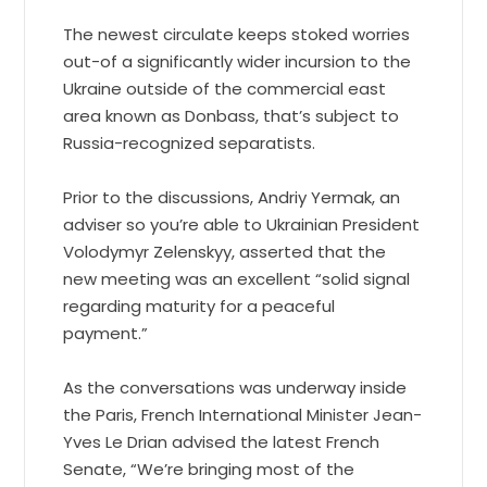
The newest circulate keeps stoked worries
out-of a significantly wider incursion to the
Ukraine outside of the commercial east
area known as Donbass, that’s subject to
Russia-recognized separatists.
Prior to the discussions, Andriy Yermak, an
adviser so you’re able to Ukrainian President
Volodymyr Zelenskyy, asserted that the
new meeting was an excellent “solid signal
regarding maturity for a peaceful
payment.”
As the conversations was underway inside
the Paris, French International Minister Jean-
Yves Le Drian advised the latest French
Senate, “We’re bringing most of the