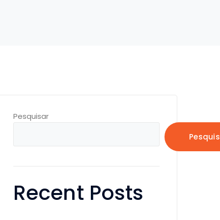
Pesquisar
Pesquis
Recent Posts