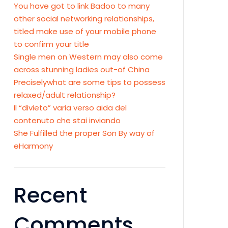
You have got to link Badoo to many
other social networking relationships,
titled make use of your mobile phone
to confirm your title
Single men on Western may also come
across stunning ladies out-of China
Preciselywhat are some tips to possess
relaxed/adult relationship?
Il “divieto” varia verso aida del
contenuto che stai inviando
She Fulfilled the proper Son By way of
eHarmony
Recent
Comments