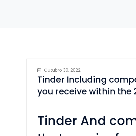
Outubro 30, 2022
Tinder Including compa
you receive within the
Tinder And com