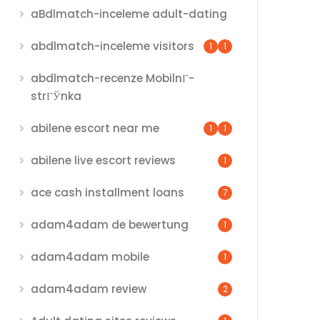
aBdlmatch-inceleme adult-dating
abdlmatch-inceleme visitors
1
1
abdlmatch-recenze MobilnГ­
strГЎnka
abilene escort near me
1
1
abilene live escort reviews
1
ace cash installment loans
7
adam4adam de bewertung
1
adam4adam mobile
1
adam4adam review
2