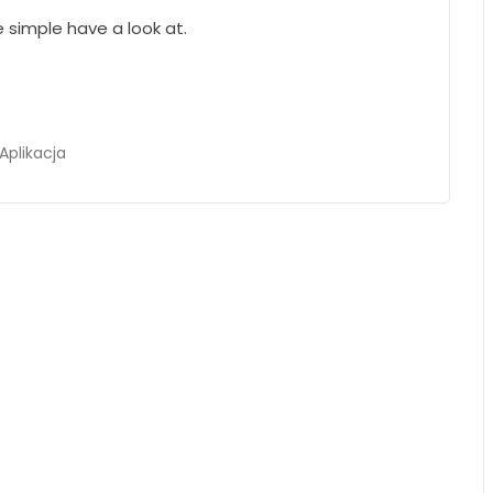
 simple have a look at.
Aplikacja