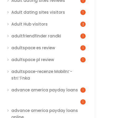
Adult dating sites reviews
1
Adult dating sites visitors
1
Adult Hub visitors
2
adultfriendfinder randki
1
adultspace es review
1
adultspace pl review
1
adultspace-recenze MobilnГ­
strГЎnka
advance america payday loans
1
1
advance america payday loans
online