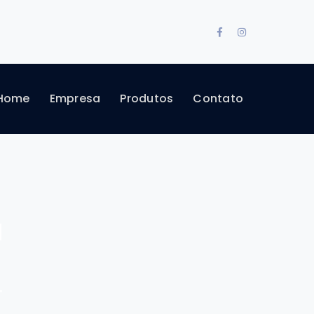
Facebook
Instagram
Profile
Profile
Home
Empresa
Produtos
Contato
a
"