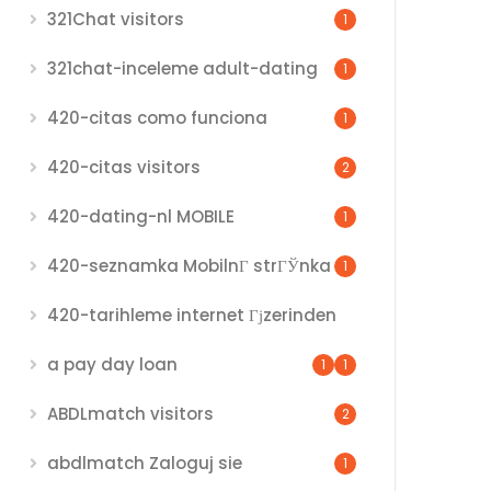
321Chat visitors
1
321chat-inceleme adult-dating
1
420-citas como funciona
1
420-citas visitors
2
420-dating-nl MOBILE
1
420-seznamka MobilnГ­ strГЎnka
1
420-tarihleme internet Гјzerinden
a pay day loan
1
1
ABDLmatch visitors
2
abdlmatch Zaloguj sie
1