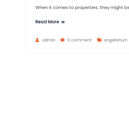
When it comes to properties, they might be
Read More
admin
0 comment
angelreturn 