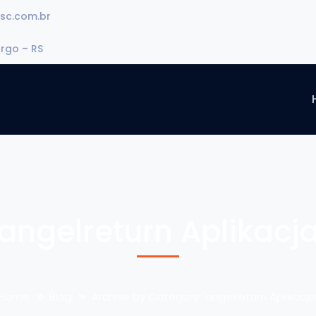
sc.com.br
urgo – RS
angelreturn Aplikacj
Home
Blog
Archive by Category "angelreturn Aplikacja