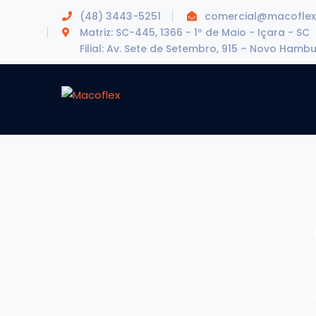
(48) 3443-5251
comercial@macoflex
Matriz: SC-445, 1366 - 1º de Maio - Içara - SC
Filial: Av. Sete de Setembro, 915 – Novo Hamb