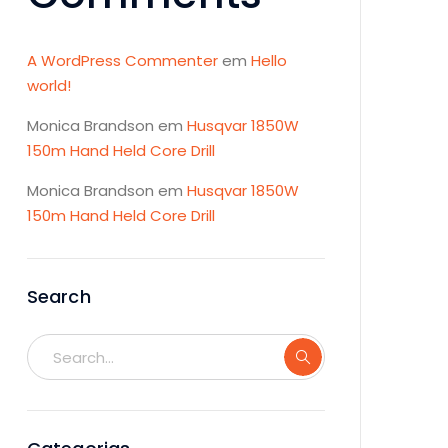
A WordPress Commenter
em
Hello
world!
Monica Brandson
em
Husqvar 1850W
150m Hand Held Core Drill
Monica Brandson
em
Husqvar 1850W
150m Hand Held Core Drill
Search