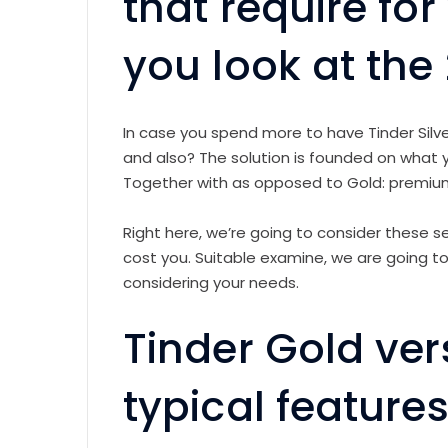
that require fo
you look at the
In case you spend more to have Tinder Silve
and also? The solution is founded on what yo
Together with as opposed to Gold: premi
Right here, we’re going to consider these 
cost you. Suitable examine, we are going to 
considering your needs.
Tinder Gold ver
typical feature