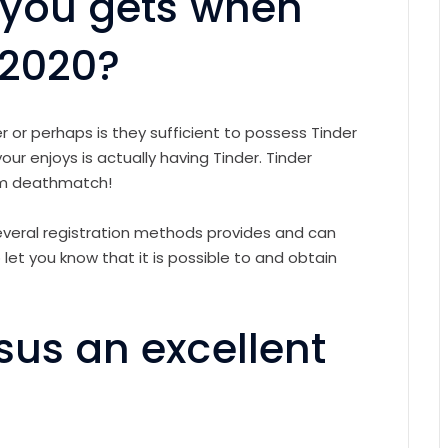
r you gets when
 2020?
r or perhaps is they sufficient to possess Tinder
ur enjoys is actually having Tinder. Tinder
um deathmatch!
several registration methods provides and can
let you know that it is possible to and obtain
sus an excellent
s