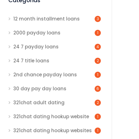
Categorias
12 month installment loans
3
2000 payday loans
1
24 7 payday loans
4
24 7 title loans
2
2nd chance payday loans
1
30 day pay day loans
6
321chat adult dating
2
321chat dating hookup website
1
321chat dating hookup websites
1