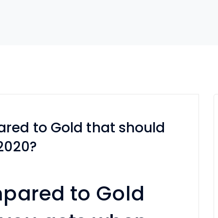
red to Gold that should
 2020?
pared to Gold