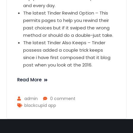
and every day.
The latest Tinder Rewind Option – This
permits pages to help you rewind their
past choices but if it swiped the wrong
method or should do a double-just take.
The latest Tinder Also Keeps – Tinder
possess added a couple trick keeps
since i have first composed that it blog
post when you look at the 2016.
Read More
admin
0 comment
blackcupid app