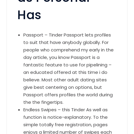
Has
Passport – Tinder Passport lets profiles
to suit that have anybody globally. For
people who comprehend my early in the
day article, you know Passport is a
fantastic feature to use for pipelining –
an educated offered at this time i do
believe. Most other adult dating sites
give best centering on options, but
Passport offers profiles the world during
the the fingertips.
Endless Swipes – this Tinder As well as
function is notice-explanatory. To the
simple totally free registration, pages
enjoys a limited number of swipes each