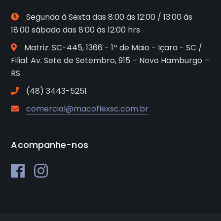
Segunda à Sexta das 8:00 às 12:00 / 13:00 às
18:00 sábado das 8:00 às 12:00 hrs
Matriz: SC-445, 1366 - 1º de Maio - Içara - SC /
Filial: Av. Sete de Setembro, 915 – Novo Hamburgo –
RS
(48) 3443-5251
comercial@macoflexsc.com.br
Acompanhe-nos