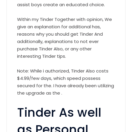
assist boys create an educated choice.
Within my Tinder Together with opinion, We
give an explanation for additional has,
reasons why you should get Tinder And
additionally, explanations to not ever
purchase Tinder Also, or any other
interesting Tinder tips.
Note: While i authorized, Tinder Also costs
$4.99/few days, which speed possess
secured for the. I have already been utilizing
the upgrade as the .
Tinder As well
as Personal