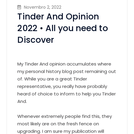
Novembro 2, 2022
Tinder And Opinion
2022 • All you need to
Discover
My Tinder And opinion accumulates where
my personal history blog post remaining out
of. While you are a great Tinder
representative, you really have probably
heard of choice to inform to help you Tinder
And.
Whenever extremely people find this, they
most likely are on the fresh fence on
upgrading. I am sure my publication will