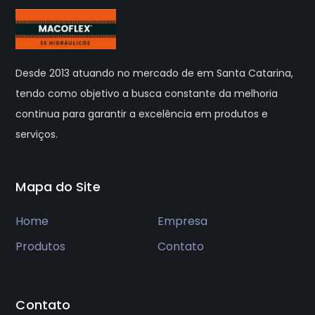
Desde 2013 atuando no mercado de em Santa Catarina,
tendo como objetivo a busca constante da melhoria
continua para garantir a excelência em produtos e
serviços.
Mapa do Site
Home
Empresa
Produtos
Contato
Contato