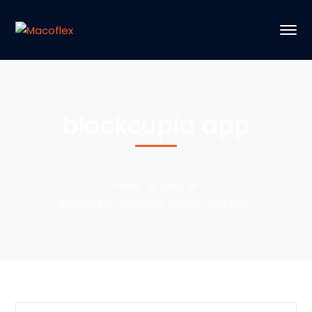
blackcupid app
Home
Blog
Archive by Category "blackcupid app"