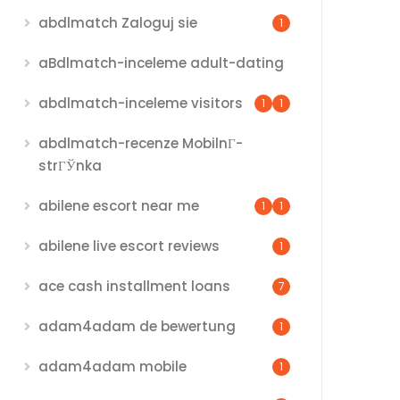
abdlmatch Zaloguj sie
1
aBdlmatch-inceleme adult-dating
abdlmatch-inceleme visitors
1
1
abdlmatch-recenze MobilnГ­
strГЎnka
abilene escort near me
1
1
abilene live escort reviews
1
ace cash installment loans
7
adam4adam de bewertung
1
adam4adam mobile
1