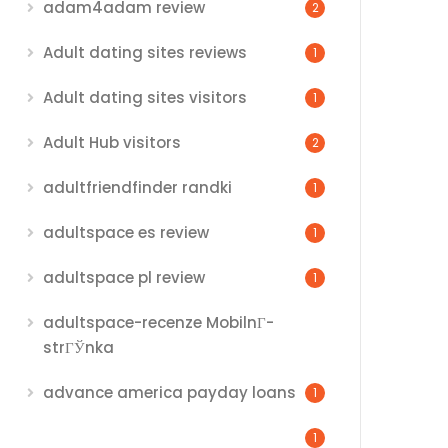
adam4adam review
2
Adult dating sites reviews
1
Adult dating sites visitors
1
Adult Hub visitors
2
adultfriendfinder randki
1
adultspace es review
1
adultspace pl review
1
adultspace-recenze MobilnГ­
strГЎnka
advance america payday loans
1
1