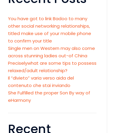
You have got to link Badoo to many
other social networking relationships,
titled make use of your mobile phone
to confirm your title
Single men on Western may also come
across stunning ladies out-of China
Preciselywhat are some tips to possess
relaxed/adult relationship?
Il “divieto” varia verso aida del
contenuto che stai inviando
She Fulfilled the proper Son By way of
eHarmony
Recent