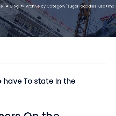
me
Blog
Archive by Category "sugar-daddies-usa+ma 
 have To state In the