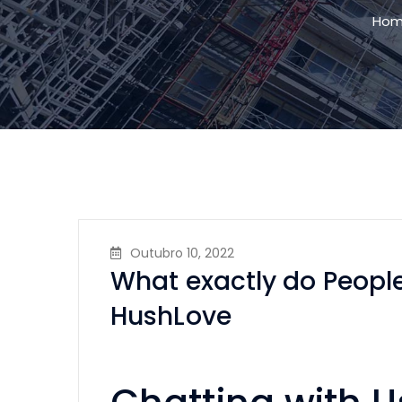
Ho
Outubro 10, 2022
What exactly do People
HushLove