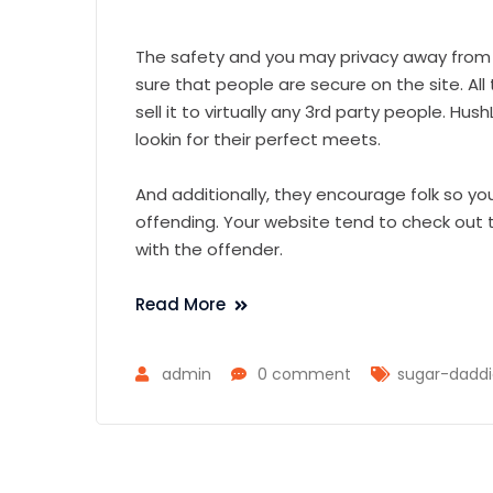
The safety and you may privacy away from 
sure that people are secure on the site. All 
sell it to virtually any 3rd party people. H
lookin for their perfect meets.
And additionally, they encourage folk so yo
offending. Your website tend to check out t
with the offender.
Read More
admin
0 comment
sugar-dadd