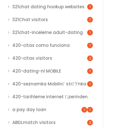
321chat dating hookup websites
1
321Chat visitors
1
321chat-inceleme adult-dating
1
420-citas como funciona
1
420-citas visitors
2
420-dating-nl MOBILE
1
420-seznamka MobilnГ­ strГЎnka
1
420-tarihleme internet Гјzerinden
a pay day loan
1
1
ABDLmatch visitors
2