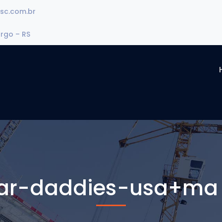
sc.com.br
urgo – RS
ar-daddies-usa+ma