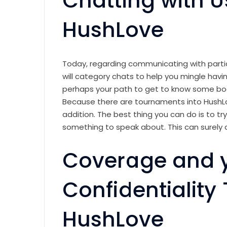
Chatting with U
HushLove
Today, regarding communicating with parti
will category chats to help you mingle hav
perhaps your path to get to know some bo
Because there are tournaments into HushLo
addition. The best thing you can do is to try
something to speak about. This can surely 
Coverage and 
Confidentiality
HushLove