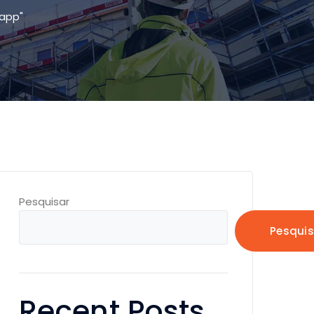
app"
Pesquisar
Pesquis
Recent Posts