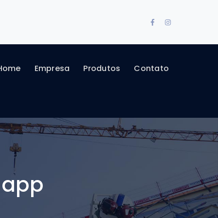
Facebook
Instagram
Profile
Profile
Home
Empresa
Produtos
Contato
 app