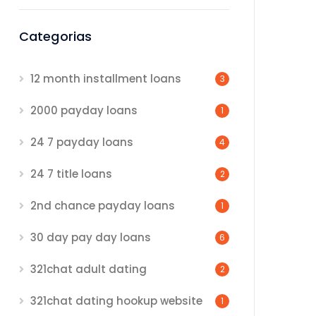
Categorias
12 month installment loans
3
2000 payday loans
1
24 7 payday loans
4
24 7 title loans
2
2nd chance payday loans
1
30 day pay day loans
6
321chat adult dating
2
321chat dating hookup website
1