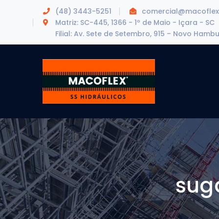
(48) 3443-5251
comercial@macoflex
Matriz: SC-445, 1366 - 1º de Maio - Içara - SC
Filial: Av. Sete de Setembro, 915 – Novo Hamb
sug