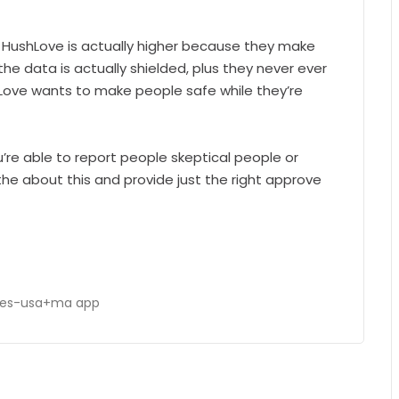
HushLove is actually higher because they make
the data is actually shielded, plus they never ever
ushLove wants to make people safe while they’re
u’re able to report people skeptical people or
he about this and provide just the right approve
ies-usa+ma app