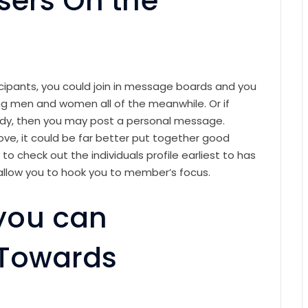
sers On the
cipants, you could join in message boards and you
ing men and women all of the meanwhile. Or if
dy, then you may post a personal message.
ve, it could be far better put together good
 to check out the individuals profile earliest to has
allow you to hook you to member’s focus.
you can
 Towards