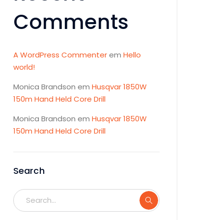
Comments
A WordPress Commenter
em
Hello
world!
Monica Brandson
em
Husqvar 1850W
150m Hand Held Core Drill
Monica Brandson
em
Husqvar 1850W
150m Hand Held Core Drill
Search