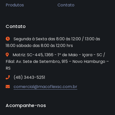
Produtos
Contato
Contato
Segunda à Sexta das 8:00 às 12:00 / 13:00 às
18:00 sábado das 8:00 às 12:00 hrs
Matriz: SC-445, 1366 - 1º de Maio - Içara - SC /
Filial: Av. Sete de Setembro, 915 – Novo Hamburgo –
RS
(48) 3443-5251
comercial@macoflexsc.com.br
Acompanhe-nos