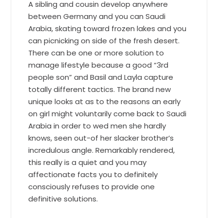
A sibling and cousin develop anywhere
between Germany and you can Saudi
Arabia, skating toward frozen lakes and you
can picnicking on side of the fresh desert.
There can be one or more solution to
manage lifestyle because a good “3rd
people son” and Basil and Layla capture
totally different tactics. The brand new
unique looks at as to the reasons an early
on girl might voluntarily come back to Saudi
Arabia in order to wed men she hardly
knows, seen out-of her slacker brother’s
incredulous angle. Remarkably rendered,
this really is a quiet and you may
affectionate facts you to definitely
consciously refuses to provide one
definitive solutions.