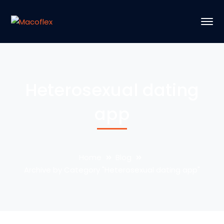
Heterosexual dating
app
Home
Blog
Archive by Category "Heterosexual dating app"