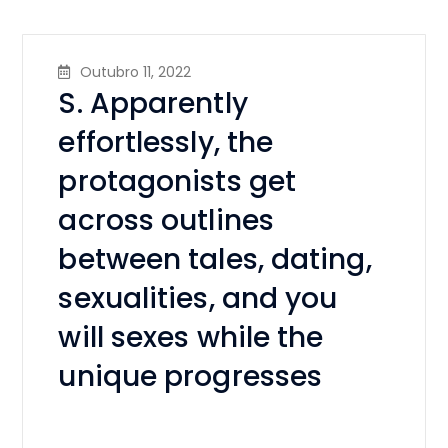
Outubro 11, 2022
S. Apparently
effortlessly, the
protagonists get
across outlines
between tales, dating,
sexualities, and you
will sexes while the
unique progresses