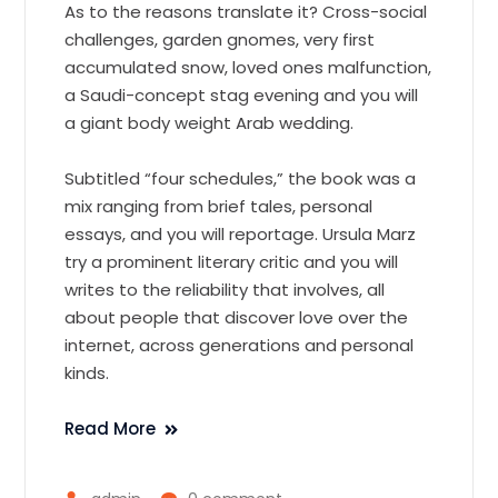
As to the reasons translate it? Cross-social
challenges, garden gnomes, very first
accumulated snow, loved ones malfunction,
a Saudi-concept stag evening and you will
a giant body weight Arab wedding.
Subtitled “four schedules,” the book was a
mix ranging from brief tales, personal
essays, and you will reportage. Ursula Marz
try a prominent literary critic and you will
writes to the reliability that involves, all
about people that discover love over the
internet, across generations and personal
kinds.
Read More