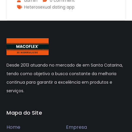
admin
0 comment
Heterosexual dating app
Desde 2013 atuando no mercado de em Santa Catarina,
tendo como objetivo a busca constante da melhoria
continua para garantir a excelência em produtos e
serviços.
Mapa do Site
Home
Empresa