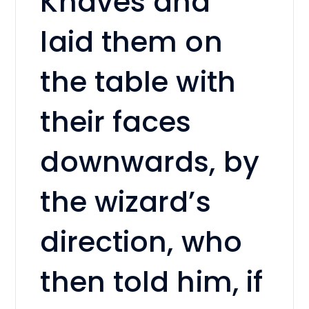
Knaves and
laid them on
the table with
their faces
downwards, by
the wizard’s
direction, who
then told him, if