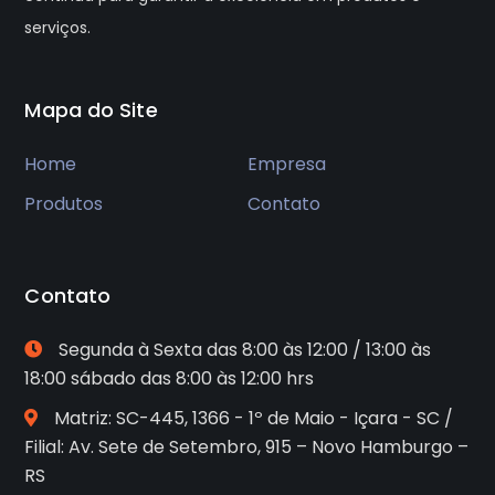
serviços.
Mapa do Site
Home
Empresa
Produtos
Contato
Contato
Segunda à Sexta das 8:00 às 12:00 / 13:00 às
18:00 sábado das 8:00 às 12:00 hrs
Matriz: SC-445, 1366 - 1º de Maio - Içara - SC /
Filial: Av. Sete de Setembro, 915 – Novo Hamburgo –
RS