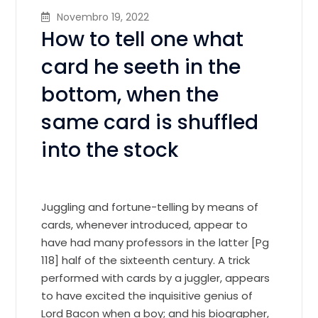
Novembro 19, 2022
How to tell one what
card he seeth in the
bottom, when the
same card is shuffled
into the stock
Juggling and fortune-telling by means of
cards, whenever introduced, appear to
have had many professors in the latter [Pg
118] half of the sixteenth century. A trick
performed with cards by a juggler, appears
to have excited the inquisitive genius of
Lord Bacon when a boy; and his biographer,