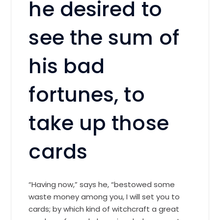
he desired to
see the sum of
his bad
fortunes, to
take up those
cards
“Having now,” says he, “bestowed some
waste money among you, I will set you to
cards; by which kind of witchcraft a great