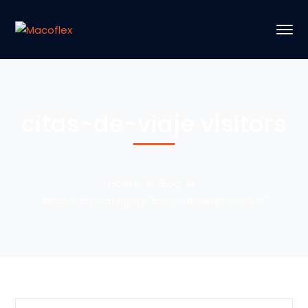
citas-de-viaje visitors
Home
Blog
Archive by Category "citas-de-viaje visitors"