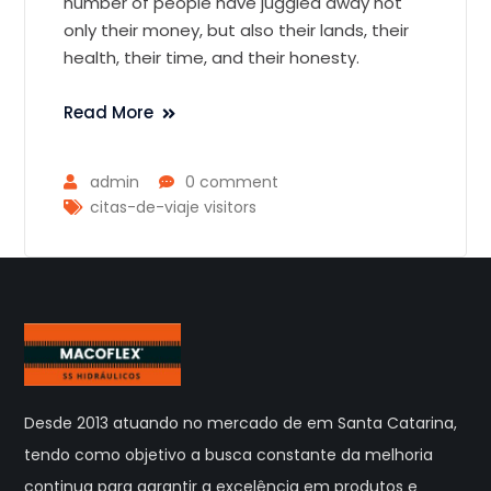
number of people have juggled away not
only their money, but also their lands, their
health, their time, and their honesty.
Read More
admin
0 comment
citas-de-viaje visitors
Desde 2013 atuando no mercado de em Santa Catarina,
tendo como objetivo a busca constante da melhoria
continua para garantir a excelência em produtos e