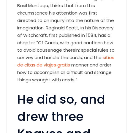
Basil Montagu, thinks that from this
circumstance his attention was first
directed to an inquiry into the nature of the
imagination. Reginald Scott, in his Discovery
of Witchcraft, first published in 1584, has a
chapter “Of Cards, with good cautions how
to avoid cousenage therein; special rules to
convey and handle the cards; and the
sitios
de citas de viajes gratis
manner and order
how to accomplish all difficult and strange
things wrought with cards.”
He did so, and
drew three