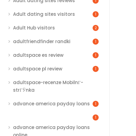
Adult dating sites reviews
1
Adult dating sites visitors
1
Adult Hub visitors
2
adultfriendfinder randki
1
adultspace es review
1
adultspace pl review
1
adultspace-recenze MobilnГ­
strГЎnka
advance america payday loans
1
1
advance america payday loans
online