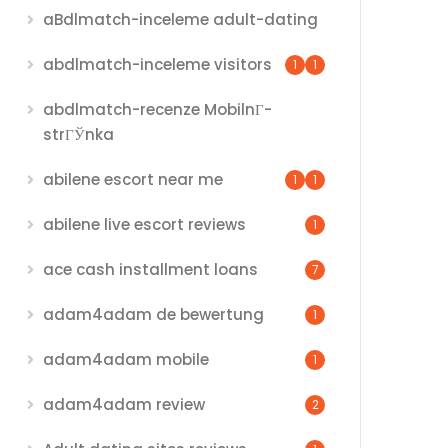
aBdlmatch-inceleme adult-dating
abdlmatch-inceleme visitors
1
1
abdlmatch-recenze MobilnГ­
strГЎnka
abilene escort near me
1
1
abilene live escort reviews
1
ace cash installment loans
7
adam4adam de bewertung
1
adam4adam mobile
1
adam4adam review
2