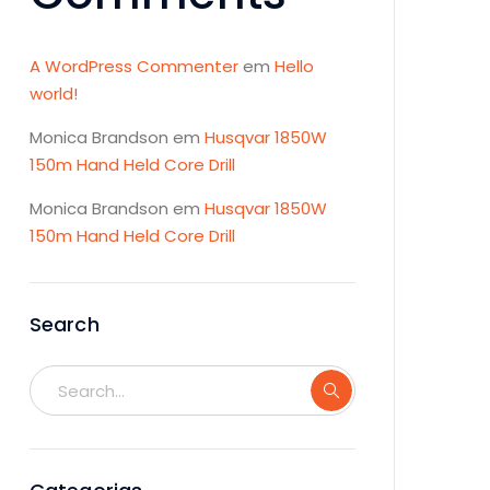
A WordPress Commenter
em
Hello
world!
Monica Brandson
em
Husqvar 1850W
150m Hand Held Core Drill
Monica Brandson
em
Husqvar 1850W
150m Hand Held Core Drill
Search