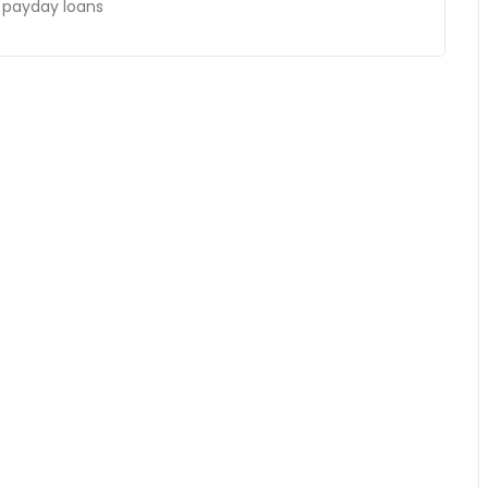
k payday loans