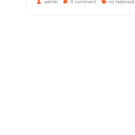
admin
0 comment
no teletrac