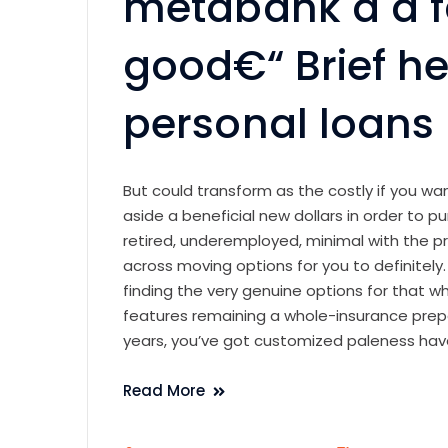
metabank a
a 
good€“ Brief he
personal loans
But could transform as the costly if you w
aside a beneficial new dollars in order to pur
retired, underemployed, minimal with the 
across moving options for you to definitely
finding the very genuine options for that 
features remaining a whole-insurance pre
years, you’ve got customized paleness have
Read More