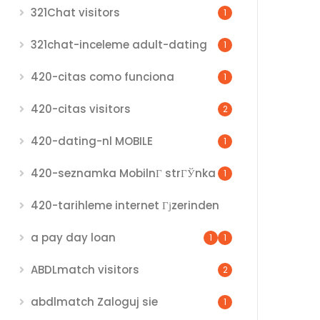
321Chat visitors
1
321chat-inceleme adult-dating
1
420-citas como funciona
1
420-citas visitors
2
420-dating-nl MOBILE
1
420-seznamka MobilnГ­ strГЎnka
1
420-tarihleme internet Гјzerinden
a pay day loan
1
1
ABDLmatch visitors
2
abdlmatch Zaloguj sie
1