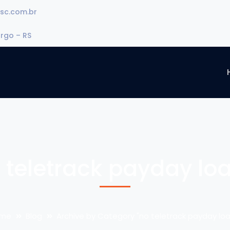
sc.com.br
urgo – RS
 teletrack payday lo
me
Blog
Archive by Category "no teletrack payday loa