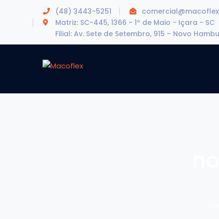
(48) 3443-5251
comercial@macoflex
Matriz: SC-445, 1366 - 1º de Maio - Içara - SC
Filial: Av. Sete de Setembro, 915 – Novo Hamb
no
Ho