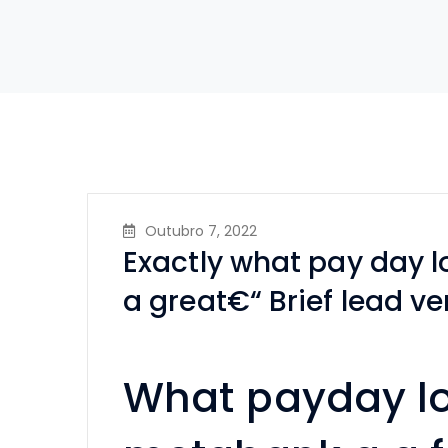
Outubro 7, 2022
Exactly what pay day 
a great€“ Brief lead ve
What payday l