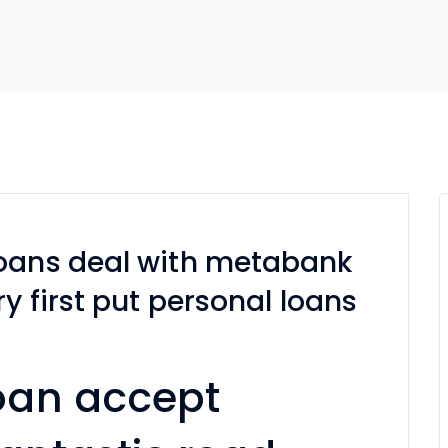
loans deal with metabank
ry first put personal loans
oan accept