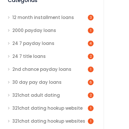
Categorias
12 month installment loans
3
2000 payday loans
1
24 7 payday loans
4
24 7 title loans
2
2nd chance payday loans
1
30 day pay day loans
6
321chat adult dating
2
321chat dating hookup website
1
321chat dating hookup websites
1