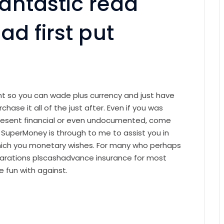
fantastic read
ad first put
ant so you can wade plus currency and just have
chase it all of the just after. Even if you was
present financial or even undocumented, come
. SuperMoney is through to me to assist you in
which you monetary wishes. For many who perhaps
parations plscashadvance insurance for most
 fun with against.