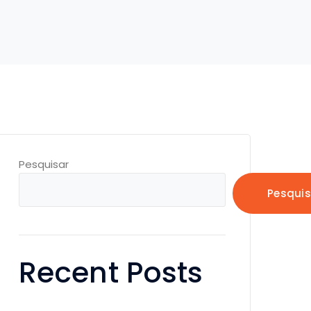
Pesquisar
Pesquis
Recent Posts