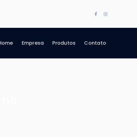
Facebook
Instagram
Profile
Profile
Home
Empresa
Produtos
Contato
ans
ns"