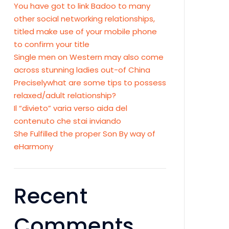
You have got to link Badoo to many
other social networking relationships,
titled make use of your mobile phone
to confirm your title
Single men on Western may also come
across stunning ladies out-of China
Preciselywhat are some tips to possess
relaxed/adult relationship?
Il “divieto” varia verso aida del
contenuto che stai inviando
She Fulfilled the proper Son By way of
eHarmony
Recent
Comments