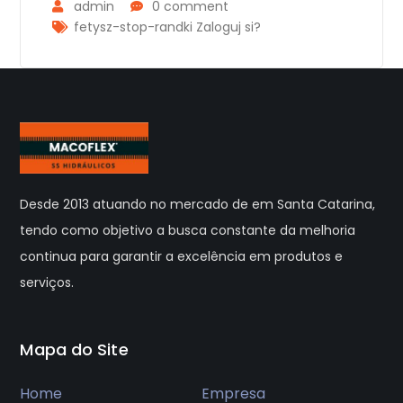
admin
0 comment
fetysz-stop-randki Zaloguj si?
Desde 2013 atuando no mercado de em Santa Catarina,
tendo como objetivo a busca constante da melhoria
continua para garantir a excelência em produtos e
serviços.
Mapa do Site
Home
Empresa