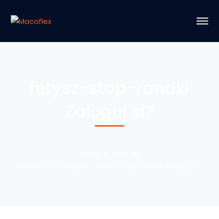
fetysz-stop-randki
Zaloguj si?
Home
Blog
Archive by Category "fetysz-stop-randki Zaloguj si?"