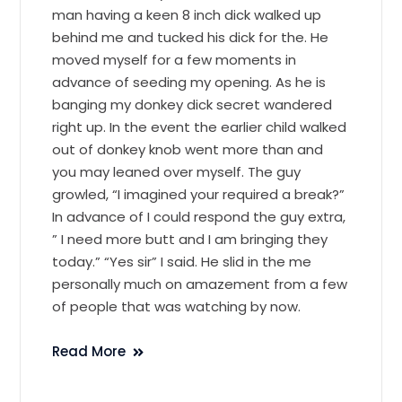
man having a keen 8 inch dick walked up
behind me and tucked his dick for the. He
moved myself for a few moments in
advance of seeding my opening. As he is
banging my donkey dick secret wandered
right up. In the event the earlier child walked
out of donkey knob went more than and
you may leaned over myself. The guy
growled, “I imagined your required a break?”
In advance of I could respond the guy extra,
” I need more butt and I am bringing they
today.” “Yes sir” I said. He slid in the me
personally much on amazement from a few
of people that was watching by now.
Read More