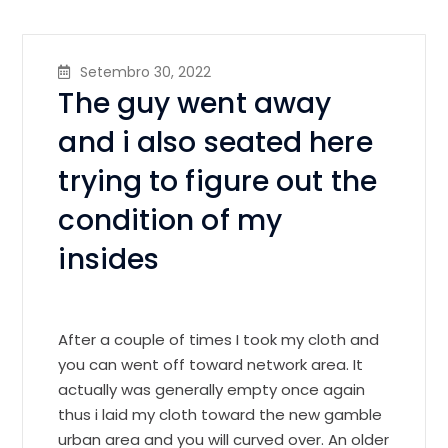
Setembro 30, 2022
The guy went away
and i also seated here
trying to figure out the
condition of my
insides
After a couple of times I took my cloth and
you can went off toward network area. It
actually was generally empty once again
thus i laid my cloth toward the new gamble
urban area and you will curved over. An older