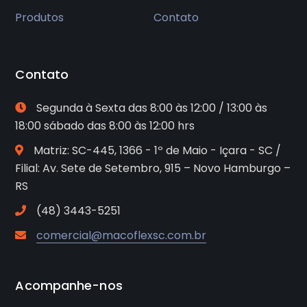
Produtos
Contato
Contato
Segunda à Sexta das 8:00 às 12:00 / 13:00 às
18:00 sábado das 8:00 às 12:00 hrs
Matriz: SC-445, 1366 - 1º de Maio - Içara - SC /
Filial: Av. Sete de Setembro, 915 – Novo Hamburgo –
RS
(48) 3443-5251
comercial@macoflexsc.com.br
Acompanhe-nos