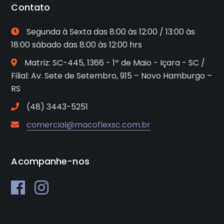
Contato
Segunda à Sexta das 8:00 às 12:00 / 13:00 às
18:00 sábado das 8:00 às 12:00 hrs
Matriz: SC-445, 1366 - 1º de Maio - Içara - SC /
Filial: Av. Sete de Setembro, 915 – Novo Hamburgo –
RS
(48) 3443-5251
comercial@macoflexsc.com.br
Acompanhe-nos