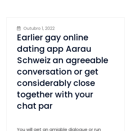
Outubro 1, 2022
Earlier gay online
dating app Aarau
Schweiz an agreeable
conversation or get
considerably close
together with your
chat par
You will get an amiable dialogue or run