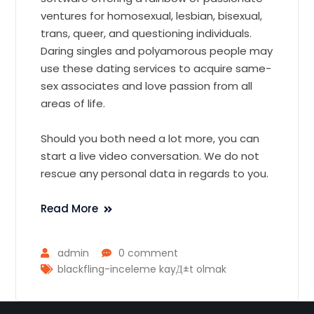
ventures for homosexual, lesbian, bisexual,
trans, queer, and questioning individuals.
Daring singles and polyamorous people may
use these dating services to acquire same-
sex associates and love passion from all
areas of life.
Should you both need a lot more, you can
start a live video conversation. We do not
rescue any personal data in regards to you.
Read More
admin
0 comment
blackfling-inceleme kayД±t olmak