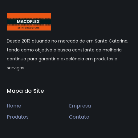
Desde 2013 atuando no mercado de em Santa Catarina,
tendo como objetivo a busca constante da melhoria
continua para garantir a excelência em produtos e
serviços.
Mapa do Site
Home
Empresa
Produtos
Contato