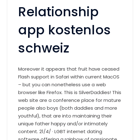
Relationship
app kostenlos
schweiz
Moreover it appears that fruit have ceased
Flash support in Safari within current MacOS
– but you can nonetheless use a web
browser like Firefox. This is SilverDaddies! This
web site are a conference place for mature
people also boys (both daddies and more
youthful), that are into maintaining their
unique father happy and/or intimately
content. 21/4/ · LGBT internet dating
software offering a rainbow of passionate