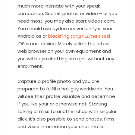
much more intimate with your speak
companion. Submit photos or video – or you
need most, you may also start videos cam.
You should use gydoo conveniently in your
Android os or
blackfling tanД±Еџma sitesi
iOS smart device. Merely utilize the latest
web browser on your own equipment and
you will begin chatting straight without any
enrollment.
Capture a profile photo and you are
prepared to fulfill a hot guy worldwide. You
will see their profile visualize and determine
if you like your or otherwise not. Starting
talking or miss to another chap with singular
click. It’s also possible to send photos, films
and voice information your chat mate.