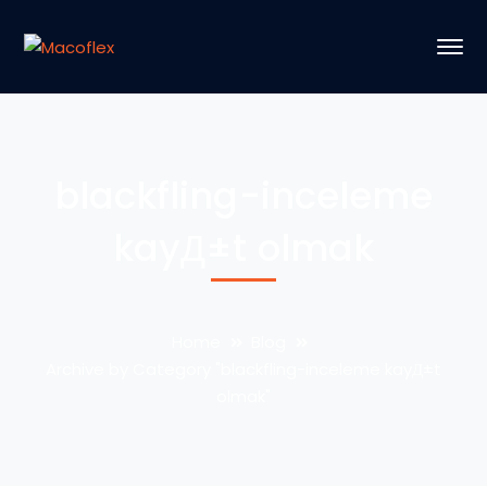
blackfling-inceleme
kayД±t olmak
Home
Blog
Archive by Category "blackfling-inceleme kayД±t
olmak"