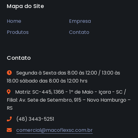
Mapa do Site
Home
Empresa
Produtos
Contato
Contato
Segunda à Sexta das 8:00 às 12:00 / 13:00 às
18:00 sábado das 8:00 às 12:00 hrs
Matriz: SC-445, 1366 - 1º de Maio - Içara - SC /
Filial: Av. Sete de Setembro, 915 – Novo Hamburgo –
RS
(48) 3443-5251
comercial@macoflexsc.com.br