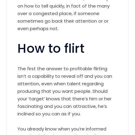
on how to tell quickly, in fact of the many
over a congested place, if someone
sometimes go back their attention or or
even perhaps not.
How to flirt
The first the answer to profitable flirting
isn’t a capability to reveal off and you can
attention, even when talent regarding
producing that you want people. Should
your ‘target’ knows that there’s him or her
fascinating and you can attractive, he’s
inclined so you can as if you.
You already know when you’re informed