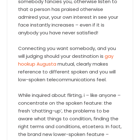
somebody fancies you, otherwise listen to
that a person has praised otherwise
admired your, your own interest in see your
face instantly increases – even if it is
anybody you have never satisfied!
Connecting you want somebody, and you
will judging should your destination is
gay
hookup Augusta
mutual, clearly makes
reference to different spoken and you will
low-spoken telecommunications feel.
While inquired about flirting, i – like anyone –
concentrate on the spoken feature: the
fresh ‘chatting-up’, the problems to be
aware what things to condition, finding the
right terms and conditions, etcetera. In fact,
the brand new lower-spoken feature –