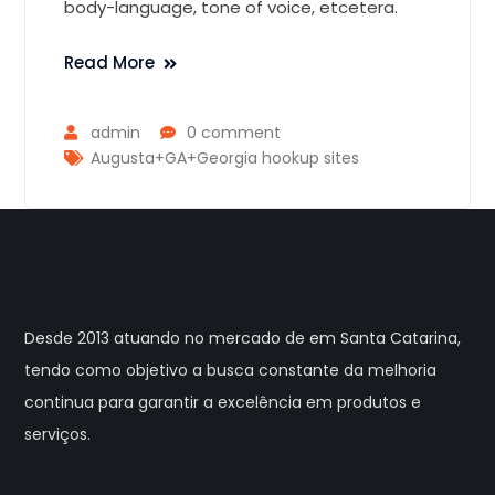
body-language, tone of voice, etcetera.
Read More
admin
0 comment
Augusta+GA+Georgia hookup sites
Desde 2013 atuando no mercado de em Santa Catarina,
tendo como objetivo a busca constante da melhoria
continua para garantir a excelência em produtos e
serviços.