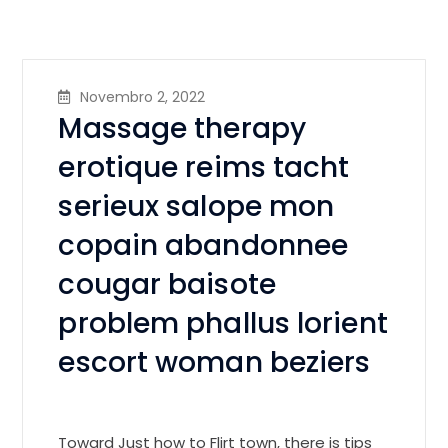
Novembro 2, 2022
Massage therapy
erotique reims tacht
serieux salope mon
copain abandonnee
cougar baisote
problem phallus lorient
escort woman beziers
Toward Just how to Flirt town, there is tips