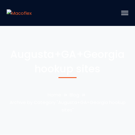
Augusta+GA+Georgia
hookup sites
Home
Blog
Archive by Category "Augusta+GA+Georgia hookup
sites"