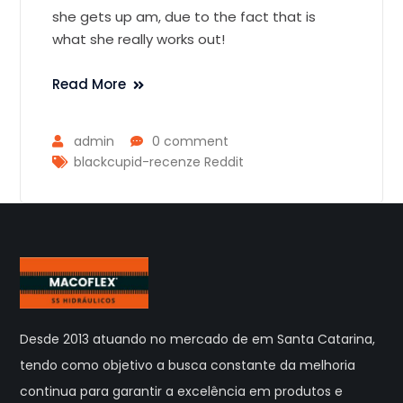
she gets up am, due to the fact that is
what she really works out!
Read More
admin
0 comment
blackcupid-recenze Reddit
Desde 2013 atuando no mercado de em Santa Catarina,
tendo como objetivo a busca constante da melhoria
continua para garantir a excelência em produtos e