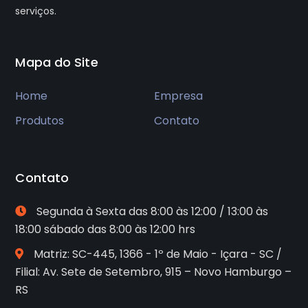
serviços.
Mapa do Site
Home
Empresa
Produtos
Contato
Contato
Segunda à Sexta das 8:00 às 12:00 / 13:00 às
18:00 sábado das 8:00 às 12:00 hrs
Matriz: SC-445, 1366 - 1º de Maio - Içara - SC /
Filial: Av. Sete de Setembro, 915 – Novo Hamburgo –
RS