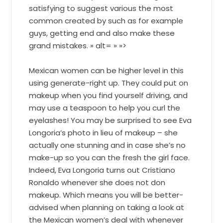
satisfying to suggest various the most
common created by such as for example
guys, getting end and also make these
grand mistakes. » alt= » »>
Mexican women can be higher level in this
using generate-right up. They could put on
makeup when you find yourself driving, and
may use a teaspoon to help you curl the
eyelashes! You may be surprised to see Eva
Longoria’s photo in lieu of makeup – she
actually one stunning and in case she’s no
make-up so you can the fresh the girl face.
Indeed, Eva Longoria turns out Cristiano
Ronaldo whenever she does not don
makeup. Which means you will be better-
advised when planning on taking a look at
the Mexican women’s deal with whenever