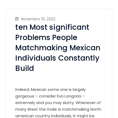
Novembro 10, 2022
ten Most significant
Problems People
Matchmaking Mexican
Individuals Constantly
Build
Indeed, Mexican some one is largely
gorgeous – consider Eva Longoria –
extremely and you may slutty. Whenever of
many West the male is matchmaking North
american country individuals, it might be