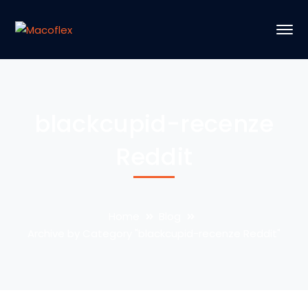
blackcupid-recenze
Reddit
Home
Blog
Archive by Category "blackcupid-recenze Reddit"