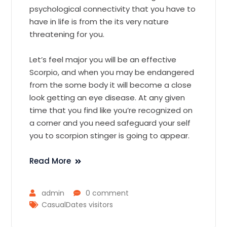
psychological connectivity that you have to
have in life is from the its very nature
threatening for you.
Let’s feel major you will be an effective
Scorpio, and when you may be endangered
from the some body it will become a close
look getting an eye disease. At any given
time that you find like you’re recognized on
a corner and you need safeguard your self
you to scorpion stinger is going to appear.
Read More
admin
0 comment
CasualDates visitors