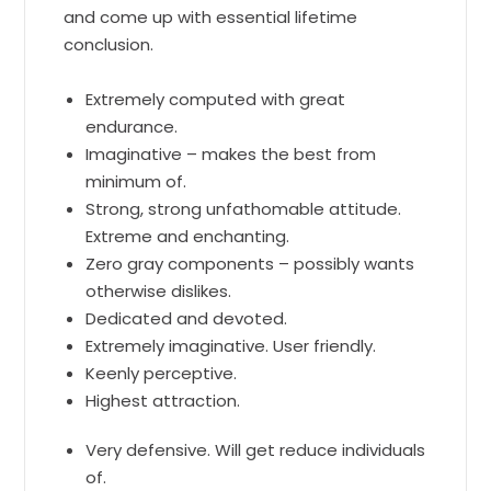
and come up with essential lifetime
conclusion.
Extremely computed with great
endurance.
Imaginative – makes the best from
minimum of.
Strong, strong unfathomable attitude.
Extreme and enchanting.
Zero gray components – possibly wants
otherwise dislikes.
Dedicated and devoted.
Extremely imaginative. User friendly.
Keenly perceptive.
Highest attraction.
Very defensive. Will get reduce individuals
of.