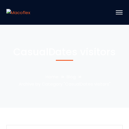
CasualDates visitors
Home
Blog
Archive by Category "CasualDates visitors"