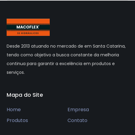
Desde 2013 atuando no mercado de em Santa Catarina,
tendo como objetivo a busca constante da melhoria
continua para garantir a excelência em produtos e
serviços.
Mapa do Site
Home
Empresa
Produtos
Contato