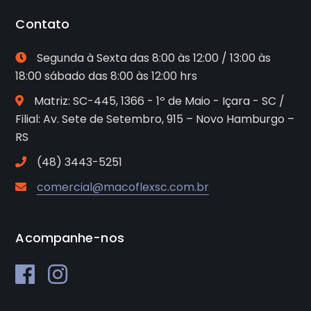
Contato
Segunda à Sexta das 8:00 às 12:00 / 13:00 às
18:00 sábado das 8:00 às 12:00 hrs
Matriz: SC-445, 1366 - 1º de Maio - Içara - SC /
Filial: Av. Sete de Setembro, 915 – Novo Hamburgo –
RS
(48) 3443-5251
comercial@macoflexsc.com.br
Acompanhe-nos