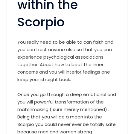
within the
Scorpio
You really need to be able to can faith and
you can trust anyone else so that you can
experience psychological associations
together. About how to beat the inner
concerns and you will interior feelings one
keep your straight back.
Once you go through a deep emotional and
you will powerful transformation of the
matchmaking ( sure merely mentioned) .
Being that you will be a moon into the
Scorpio you could never ever be totally safe
because men and women strong