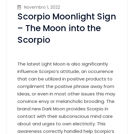
Novembro 1, 2022
Scorpio Moonlight Sign
– The Moon into the
Scorpio
The latest Light Moon is also significantly
influence Scorpio’s attitude, an occurrence
that can be utilized in positive products to
compliment the positive phrase away from
ideas, or even in most other issues this may
convince envy or melancholic brooding. The
brand new Dark Moon provides Scorpio in
contact with their subconscious mind care
about and urges to own electricity. This
awareness correctly handled help Scorpio’s