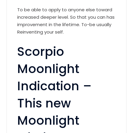
To be able to apply to anyone else toward
increased deeper level. So that you can has
improvement in the lifetime. To-be usually
Reinventing your self.
Scorpio
Moonlight
Indication –
This new
Moonlight