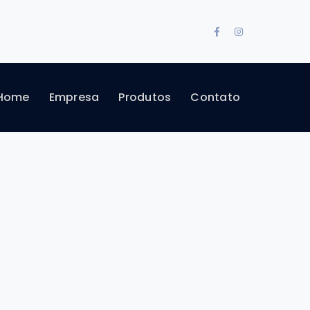
Facebook
Instagram
Profile
Profile
Home
Empresa
Produtos
Contato