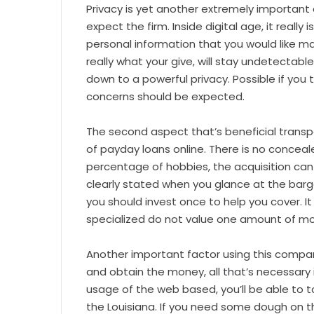
Privacy is yet another extremely important 
expect the firm. Inside digital age, it really 
personal information that you would like ma
really what your give, will stay undetectab
down to a powerful privacy. Possible if you
concerns should be expected.
The second aspect that’s beneficial trans
of payday loans online. There is no concea
percentage of hobbies, the acquisition ca
clearly stated when you glance at the barga
you should invest once to help you cover. I
specialized do not value one amount of m
Another important factor using this compan
and obtain the money, all that’s necessary 
usage of the web based, you’ll be able to
the Louisiana. If you need some dough on t