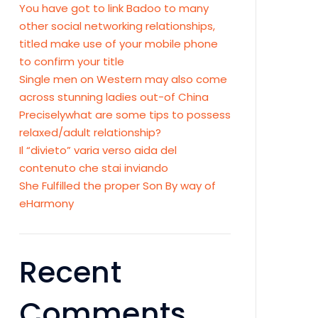
You have got to link Badoo to many
other social networking relationships,
titled make use of your mobile phone
to confirm your title
Single men on Western may also come
across stunning ladies out-of China
Preciselywhat are some tips to possess
relaxed/adult relationship?
Il “divieto” varia verso aida del
contenuto che stai inviando
She Fulfilled the proper Son By way of
eHarmony
Recent
Comments