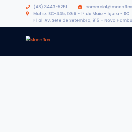
(48) 3443-5251
comercial@macoflex
Matriz: SC-445, 1366 - 1º de Maio - Içara - SC
Filial: Av. Sete de Setembro, 915 – Novo Hamb