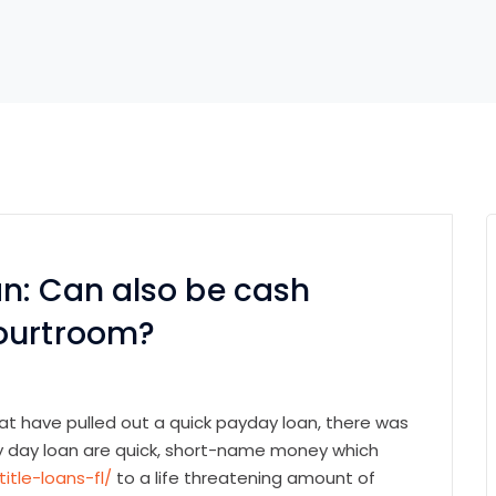
n: Can also be cash
courtroom?
t have pulled out a quick payday loan, there was
Pay day loan are quick, short-name money which
itle-loans-fl/
to a life threatening amount of