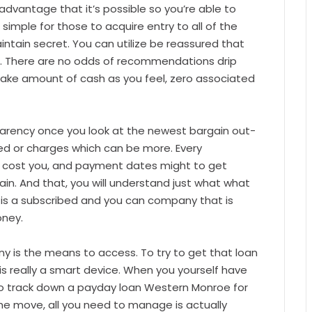
advantage that it’s possible so you’re able to
is simple for those to acquire entry to all of the
intain secret. You can utilize be reassured that
le. There are no odds of recommendations drip
 take amount of cash as you feel, zero associated
parency once you look at the newest bargain out-
led or charges which can be more. Every
n cost you, and payment dates might to get
in. And that, you will understand just what what
t is a subscribed and you can company that is
oney.
y is the means to access. To try to get that loan
is really a smart device. When you yourself have
 to track down a payday loan Western Monroe for
he move, all you need to manage is actually