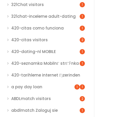
321Chat visitors
1
321chat-inceleme adult-dating
1
420-citas como funciona
1
420-citas visitors
2
420-dating-nl MOBILE
1
420-seznamka MobilnГ­ strГЎnka
1
420-tarihleme internet Гјzerinden
a pay day loan
1
1
ABDLmatch visitors
2
abdlmatch Zaloguj sie
1