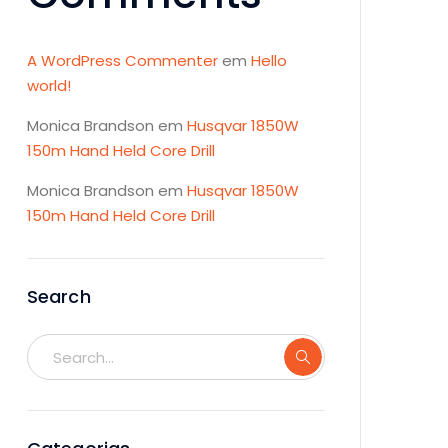
A WordPress Commenter
em
Hello
world!
Monica Brandson
em
Husqvar 1850W
150m Hand Held Core Drill
Monica Brandson
em
Husqvar 1850W
150m Hand Held Core Drill
Search