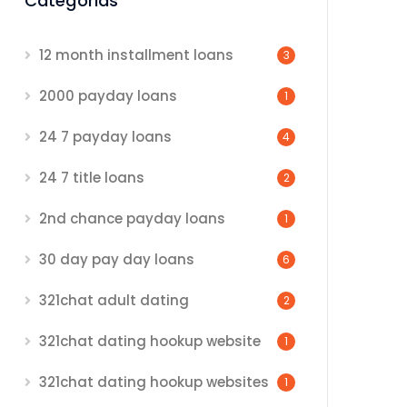
Categorias
12 month installment loans
3
2000 payday loans
1
24 7 payday loans
4
24 7 title loans
2
2nd chance payday loans
1
30 day pay day loans
6
321chat adult dating
2
321chat dating hookup website
1
321chat dating hookup websites
1