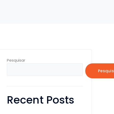
Pesquisar
Pesquis
Recent Posts