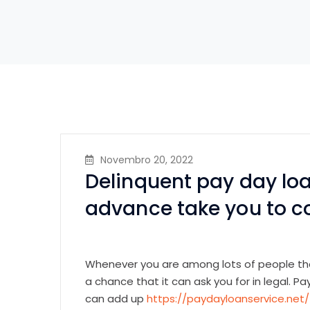
Novembro 20, 2022
Delinquent pay day loa
advance take you to 
Whenever you are among lots of people tha
a chance that it can ask you for in legal. 
can add up
https://paydayloanservice.net/t