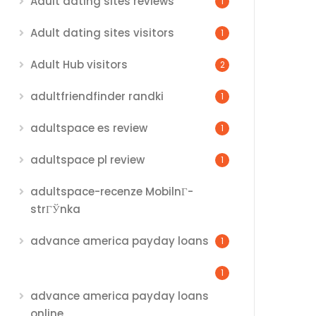
Adult dating sites reviews
1
Adult dating sites visitors
1
Adult Hub visitors
2
adultfriendfinder randki
1
adultspace es review
1
adultspace pl review
1
adultspace-recenze MobilnГ­
strГЎnka
advance america payday loans
1
1
advance america payday loans
online