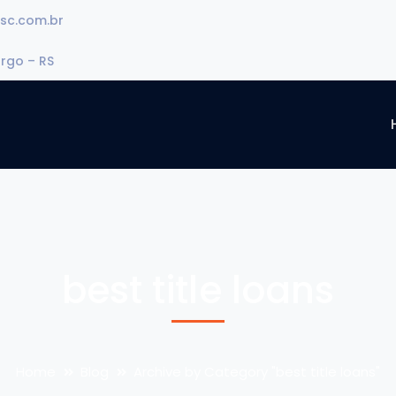
sc.com.br
urgo – RS
best title loans
Home
Blog
Archive by Category "best title loans"