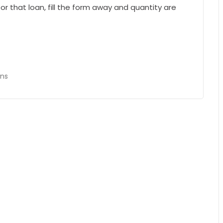
or that loan, fill the form away and quantity are
ans