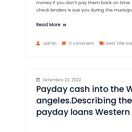
money if you don’t pay them back on time. 
check lenders is sue you during the municip
Read More
admin
0 comment
best title lo
Setembro 23, 2022
Payday cash into the 
angeles.Describing the
payday loans Western 