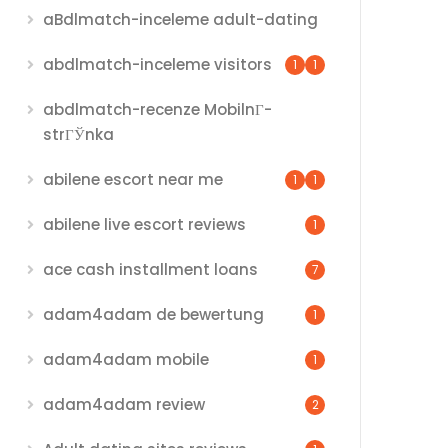
aBdlmatch-inceleme adult-dating
abdlmatch-inceleme visitors
1
1
abdlmatch-recenze MobilnГ­
strГЎnka
abilene escort near me
1
1
abilene live escort reviews
1
ace cash installment loans
7
adam4adam de bewertung
1
adam4adam mobile
1
adam4adam review
2