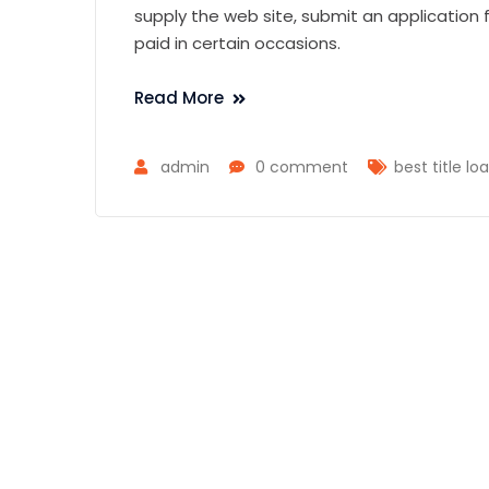
supply the web site, submit an application f
paid in certain occasions.
Read More
admin
0 comment
best title lo