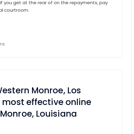
If you get at the rear of on the repayments, pay
al courtroom.
ans
Western Monroe, Los
 most effective online
Monroe, Louisiana