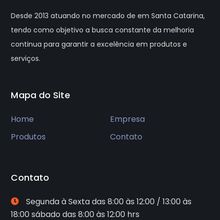
Desde 2013 atuando no mercado de em Santa Catarina,
tendo como objetivo a busca constante da melhoria
continua para garantir a excelência em produtos e
serviços.
Mapa do Site
Home
Empresa
Produtos
Contato
Contato
Segunda à Sexta das 8:00 às 12:00 / 13:00 às
18:00 sábado das 8:00 às 12:00 hrs