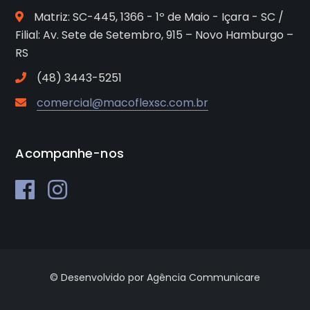
Matriz: SC-445, 1366 - 1º de Maio - Içara - SC /
Filial: Av. Sete de Setembro, 915 – Novo Hamburgo –
RS
(48) 3443-5251
comercial@macoflexsc.com.br
Acompanhe-nos
© Desenvolvido por Agência Communicare