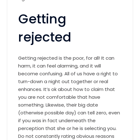
Getting
rejected
Getting rejected is the poor, for all! It can
harm, it can feel alarming, and it will
become confusing. All of us have a right to
turn-down a night out together or real
enhances. It’s ok about how to claim that
you are not comfortable that have
something. Likewise, their big date
(otherwise possible day) can tell zero, even
if you was in fact underneath the
perception that she or he is selecting you.
Do not constantly rating obvious reasons