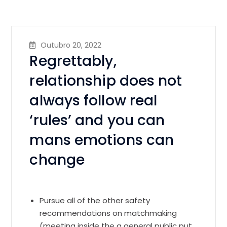
Outubro 20, 2022
Regrettably,
relationship does not
always follow real
‘rules’ and you can
mans emotions can
change
Pursue all of the other safety
recommendations on matchmaking
(meeting inside the a general public put,