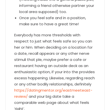
informing a friend otherwise partner your
local area supposed) too.
Once you feel safe and in a position,
make sure to have a great time!
Everybody has more thresholds with
respect to just what feels safe so you can
her or him. When deciding on a location for
a date, recall appears or any other nerve
stimuli that ple, maybe prefer a cafe or
restaurant having an outside deck as an
enthusiastic option, if your into the provides
excess happening. Likewise, regarding reach
or any other bodily relationships, definitely
https://datingmentor.org/eastmeeteast-
review/
and your big date take a
comparable web page about what feels
‘right’.