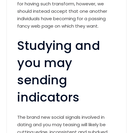
for having such transform, however, we
should instead accept that one another
individuals have becoming for a passing
fancy web page on which they want.
Studying and
you may
sending
indicators
The brand new social signals involved in
dating and you may teasing will likely be
cutting-edge, inconsistent and subdued.