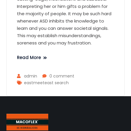
Interpreting her or him gifts a problem for
the majority of people. It may be such hard
whenever ASD inhibits the knowledge to
learn and you can answer societal signals.
This may establish misunderstandings,
soreness and you may frustration.
Read More
admin
0 comment
eastmeeteast search