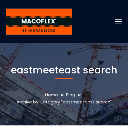
eastmeeteast search
Home
Blog
Archive by Category "eastmeeteast search"