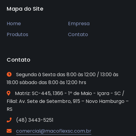
Mapa do Site
Home
Empresa
Produtos
Contato
Contato
Segunda à Sexta das 8:00 às 12:00 / 13:00 às
18:00 sábado das 8:00 às 12:00 hrs
Matriz: SC-445, 1366 - 1º de Maio - Içara - SC /
Filial: Av. Sete de Setembro, 915 – Novo Hamburgo –
RS
(48) 3443-5251
comercial@macoflexsc.com.br