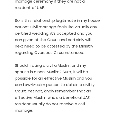
marriage ceremony if they are not a
resident of UAE.
So is this relationship legitimate in my house
nation? Civil marriage feels like virtually any
certified wedding; it’s accepted and you
can given of the Court and certainly will
next need to be attested by the Ministry
regarding Overseas Circumstances.
Should i rating a civil a Muslim and my
spouse is a non-Muslim? Sure, it will be
possible for an effective Muslim and you
can Low-Muslim person to obtain a civil ily
Court. Yet not, kindly remember that an
effective Muslim who’s a beneficial UAE
resident usually do not receive a civil
marriage: