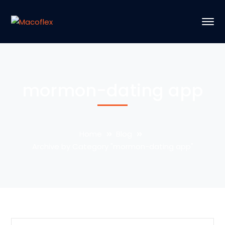
mormon-dating app
Home
Blog
Archive by Category "mormon-dating app"