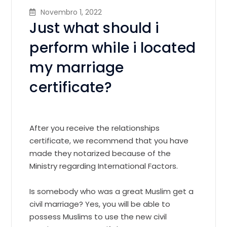
Novembro 1, 2022
Just what should i
perform while i located
my marriage
certificate?
After you receive the relationships
certificate, we recommend that you have
made they notarized because of the
Ministry regarding International Factors.
Is somebody who was a great Muslim get a
civil marriage? Yes, you will be able to
possess Muslims to use the new civil