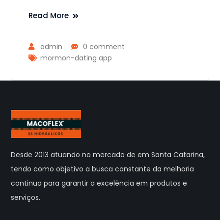
Read More
admin
0 comment
mormon-dating app
Desde 2013 atuando no mercado de em Santa Catarina,
tendo como objetivo a busca constante da melhoria
continua para garantir a excelência em produtos e
serviços.