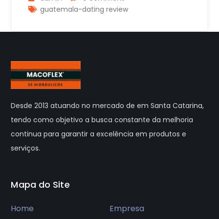
guatemala-dating review
Desde 2013 atuando no mercado de em Santa Catarina,
tendo como objetivo a busca constante da melhoria
continua para garantir a excelência em produtos e
serviços.
Mapa do Site
Home
Empresa