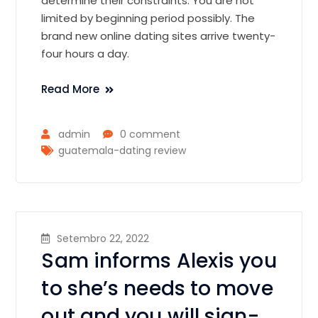
determine their constraints. You are not
limited by beginning period possibly. The
brand new online dating sites arrive twenty-
four hours a day.
Read More
admin
0 comment
guatemala-dating review
Setembro 22, 2022
Sam informs Alexis you
to she’s needs to move
out and you will sign-