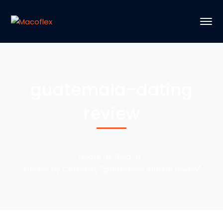
guatemala-dating
review
Home
Blog
Archive by Category "guatemala-dating review"