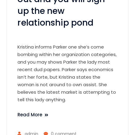
up the new
relationship pond
Kristina informs Parker one she’s come
bombing within her organization categories,
and you may shows Parker the lady most
recent dud papers. Parker says economics
isn’t her forte, but Kristina states the
woman is not around to own assist. She
believes the latest market is attempting to
tell this lady anything.
Read More
admin
0 comment