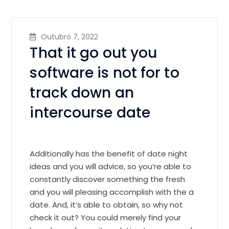
Outubro 7, 2022
That it go out you
software is not for to
track down an
intercourse date
Additionally has the benefit of date night
ideas and you will advice, so you’re able to
constantly discover something the fresh
and you will pleasing accomplish with the a
date. And, it’s able to obtain, so why not
check it out? You could merely find your