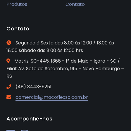
Produtos
Contato
Contato
Segunda à Sexta das 8:00 às 12:00 / 13:00 às
18:00 sábado das 8:00 às 12:00 hrs
Matriz: SC-445, 1366 - 1º de Maio - Içara - SC /
Filial: Av. Sete de Setembro, 915 – Novo Hamburgo –
RS
(48) 3443-5251
comercial@macoflexsc.com.br
Acompanhe-nos