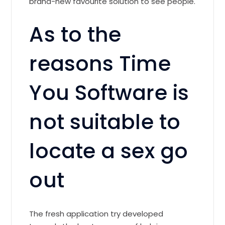
brand-new favourite solution to see people.
As to the
reasons Time
You Software is
not suitable to
locate a sex go
out
The fresh application try developed