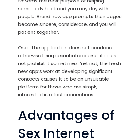
towards the best purpose of helping
somebody hook and you may day with
people. Brand new app prompts their pages
become sincere, considerate, and you will
patient together.
Once the application does not condone
otherwise bring sexual intercourse, it does
not prohibit it sometimes. Yet not, the fresh
new app’s work at developing significant
contacts causes it to be an unsuitable
platform for those who are simply
interested in a fast connections.
Advantages of
Sex Internet