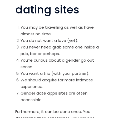
dating sites
You may be travelling as well as have
almost no time.
You do not want a love (yet).
You never need grab some one inside a
pub, bar or perhaps.
You’re curious about a gender go out
sense.
You want a trio (with your partner).
We should acquire far more intimate
experience.
Gender date apps sites are often
accessible.
Furthermore, it can be done once. You