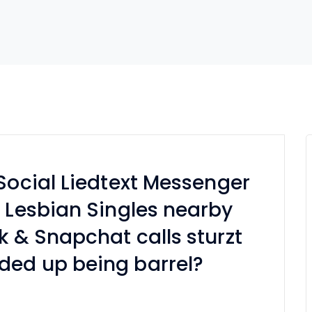
 Social Liedtext Messenger
, Lesbian Singles nearby
k & Snapchat calls sturzt
ded up being barrel?