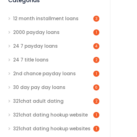
Categorias
12 month installment loans
3
2000 payday loans
1
24 7 payday loans
4
24 7 title loans
2
2nd chance payday loans
1
30 day pay day loans
6
321chat adult dating
2
321chat dating hookup website
1
321chat dating hookup websites
1