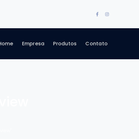
Facebook
Instagram
Profile
Profile
Home
Empresa
Produtos
Contato
eview
view"