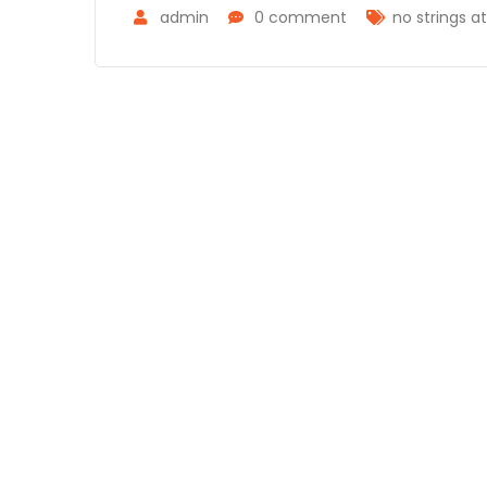
admin
0 comment
no strings a