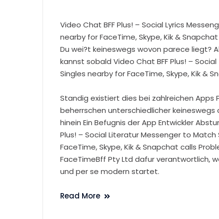
Video Chat BFF Plus! – Social Lyrics Messeng
nearby for FaceTime, Skype, Kik & Snapchat
Du wei?t keineswegs wovon parece liegt? A
kannst sobald Video Chat BFF Plus! – Social
Singles nearby for FaceTime, Skype, Kik & S
Standig existiert dies bei zahlreichen Apps
beherrschen unterschiedlicher keineswegs c
hinein Ein Befugnis der App Entwickler Abstu
Plus! – Social Literatur Messenger to Match 
FaceTime, Skype, Kik & Snapchat calls Prob
FaceTimeBff Pty Ltd dafur verantwortlich, 
und per se modern startet.
Read More