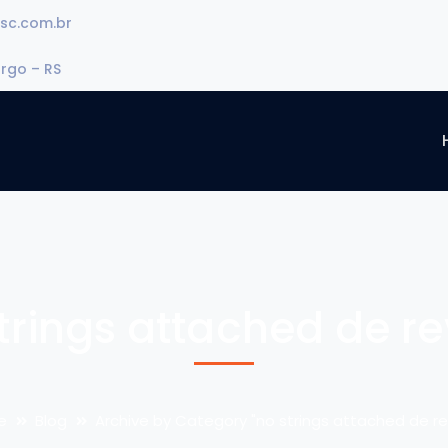
sc.com.br
urgo – RS
trings attached de r
e
Blog
Archive by Category "no strings attached de re