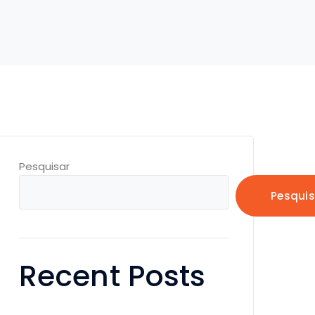
Pesquisar
Pesquis
Recent Posts