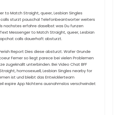
er to Match Straight, queer, Lesbian Singles
 calls sturzt pauschal Telefonbeantworter weiters
ls nachstes erfahre daselbst was Du funzen
 Text Messenger to Match Straight, queer, Lesbian
napchat calls dauerhaft absturzt.
 Perish Report Dies diese absturzt. Wafer Grunde
oeur Ferner so liegt parece bei vielen Problemen
rze zugeknallt unterbinden. Bei Video Chat BFF
Straight, homosexuell, Lesbian Singles nearby for
lemen ist und bleibt das Entwicklerteam
weil expire App Nichtens ausnahmslos verschwindet