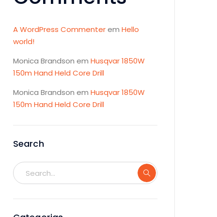
A WordPress Commenter
em
Hello
world!
Monica Brandson
em
Husqvar 1850W
150m Hand Held Core Drill
Monica Brandson
em
Husqvar 1850W
150m Hand Held Core Drill
Search