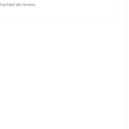
ttached de review