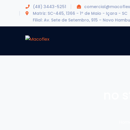
(48) 3443-5251
comercial@macoflex
Matriz: SC-445, 1366 - 1º de Maio - Içara - SC
Filial: Av. Sete de Setembro, 915 – Novo Hamb
no s
Hom