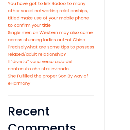
You have got to link Badoo to many
other social networking relationships,
titled make use of your mobile phone
to confirm your title
Single men on Western may also come
across stunning ladies out-of China
Preciselywhat are some tips to possess
relaxed/adult relationship?
Il “divieto” varia verso aida del
contenuto che stai inviando
She Fulfilled the proper Son By way of
eHarmony
Recent
Comments