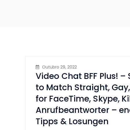
Outubro 29, 2022
Video Chat BFF Plus! –
to Match Straight, Gay
for FaceTime, Skype, Ki
Anrufbeantworter – en
Tipps & Losungen