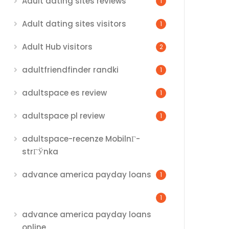
Adult dating sites reviews
1
Adult dating sites visitors
1
Adult Hub visitors
2
adultfriendfinder randki
1
adultspace es review
1
adultspace pl review
1
adultspace-recenze MobilnГ­
strГЎnka
advance america payday loans
1
1
advance america payday loans
online