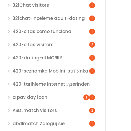
321Chat visitors
1
321chat-inceleme adult-dating
1
420-citas como funciona
1
420-citas visitors
2
420-dating-nl MOBILE
1
420-seznamka MobilnГ­ strГЎnka
1
420-tarihleme internet Гјzerinden
a pay day loan
1
1
ABDLmatch visitors
2
abdlmatch Zaloguj sie
1