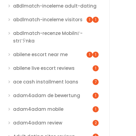
aBdlmatch-inceleme adult-dating
abdlmatch-inceleme visitors
1
1
abdlmatch-recenze MobilnГ­
strГЎnka
abilene escort near me
1
1
abilene live escort reviews
1
ace cash installment loans
7
adam4adam de bewertung
1
adam4adam mobile
1
adam4adam review
2