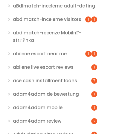
aBdlmatch-inceleme adult-dating
abdlmatch-inceleme visitors
1
1
abdlmatch-recenze MobilnГ­
strГЎnka
abilene escort near me
1
1
abilene live escort reviews
1
ace cash installment loans
7
adam4adam de bewertung
1
adam4adam mobile
1
adam4adam review
2