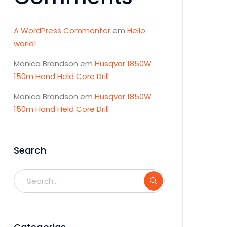
A WordPress Commenter
em
Hello
world!
Monica Brandson
em
Husqvar 1850W
150m Hand Held Core Drill
Monica Brandson
em
Husqvar 1850W
150m Hand Held Core Drill
Search