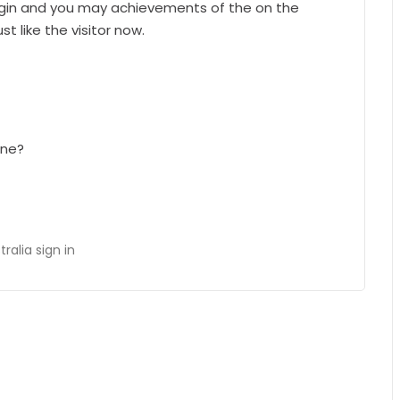
begin and you may achievements of the on the
st like the visitor now.
one?
alia sign in