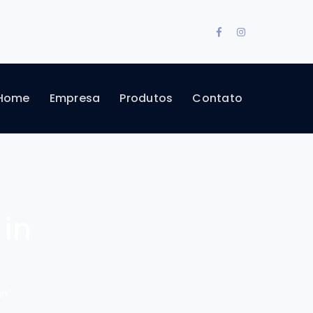
Facebook
Instagram
Profile
Profile
Home
Empresa
Produtos
Contato
in
in"