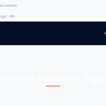
sc.com.br
urgo – RS
ackay+Australia sign 
ome
Blog
Archive by Category "Mackay+Australia sign 