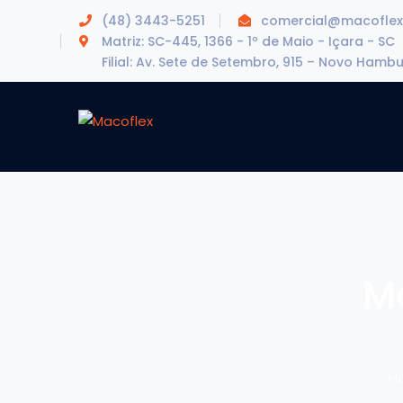
(48) 3443-5251
comercial@macoflex
Matriz: SC-445, 1366 - 1º de Maio - Içara - SC
Filial: Av. Sete de Setembro, 915 – Novo Hamb
M
H