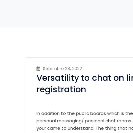
Setembro 28, 2022
Versatility to chat on l
registration
In addition to the public boards which is th
personal messaging/ personal chat rooms to
your came to understand. The thing that has