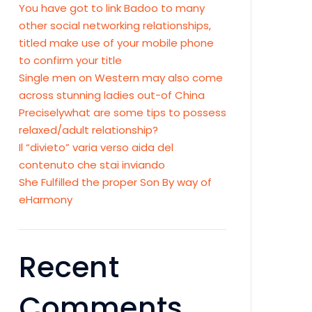
You have got to link Badoo to many
other social networking relationships,
titled make use of your mobile phone
to confirm your title
Single men on Western may also come
across stunning ladies out-of China
Preciselywhat are some tips to possess
relaxed/adult relationship?
Il “divieto” varia verso aida del
contenuto che stai inviando
She Fulfilled the proper Son By way of
eHarmony
Recent
Comments