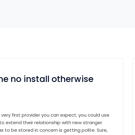
ine no install otherwise
e very first provider you can expect, you could use
 extend their relationship with new stranger
 to be stored in concern is getting polite. Sure,