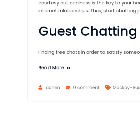
courtesy out coolness is the key to your 
internet relationships. Thus, start chatting ju
Guest Chatting
Finding free chats in order to satisfy some
Read More
admin
0 comment
Mackay+Austr