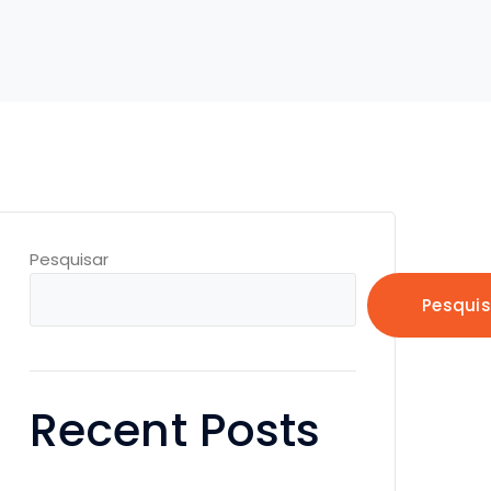
Pesquisar
Pesquis
Recent Posts