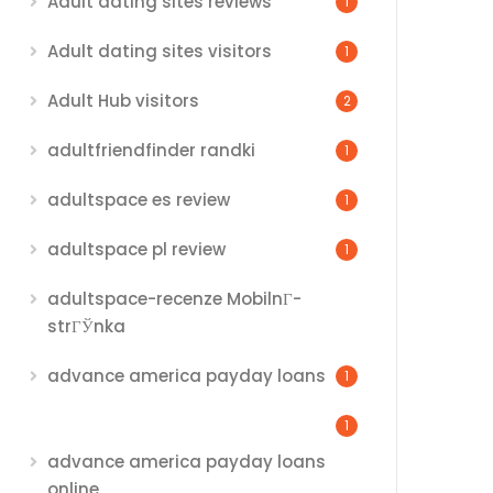
Adult dating sites reviews
1
Adult dating sites visitors
1
Adult Hub visitors
2
adultfriendfinder randki
1
adultspace es review
1
adultspace pl review
1
adultspace-recenze MobilnГ­
strГЎnka
advance america payday loans
1
1
advance america payday loans
online