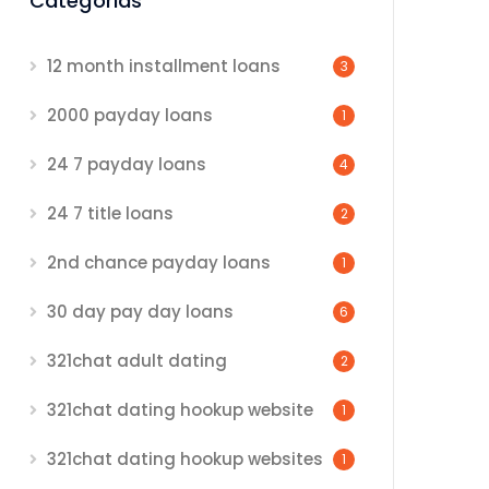
Categorias
12 month installment loans
3
2000 payday loans
1
24 7 payday loans
4
24 7 title loans
2
2nd chance payday loans
1
30 day pay day loans
6
321chat adult dating
2
321chat dating hookup website
1
321chat dating hookup websites
1