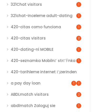
321Chat visitors
1
321chat-inceleme adult-dating
1
420-citas como funciona
1
420-citas visitors
2
420-dating-nl MOBILE
1
420-seznamka MobilnГ­ strГЎnka
1
420-tarihleme internet Гјzerinden
a pay day loan
1
1
ABDLmatch visitors
2
abdlmatch Zaloguj sie
1