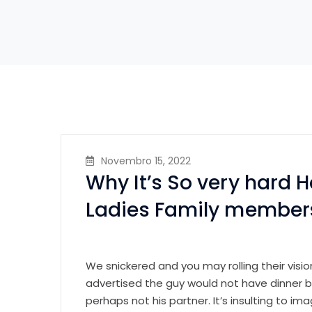
Novembro 15, 2022
Why It’s So very hard 
Ladies Family member
We snickered and you may rolling their visi
advertised the guy would not have dinner b
perhaps not his partner. It’s insulting to i