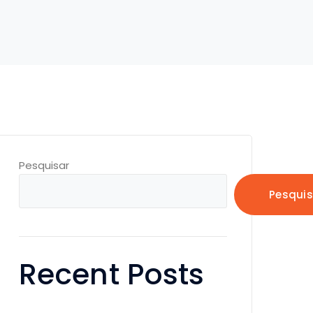
Pesquisar
Pesquis
Recent Posts