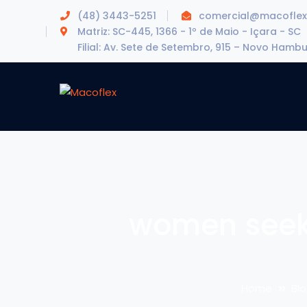
(48) 3443-5251
comercial@macoflex
Matriz: SC-445, 1366 - 1º de Maio - Içara - SC
Filial: Av. Sete de Setembro, 915 – Novo Hamb
women seek
Home
Bl