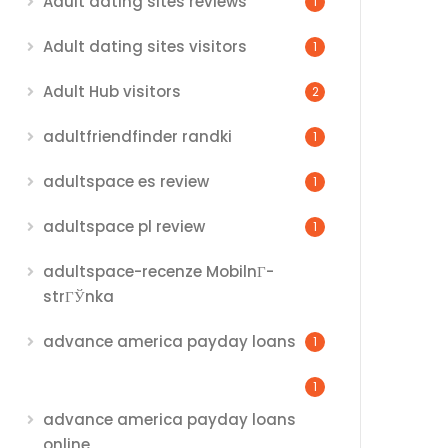
Adult dating sites reviews
1
Adult dating sites visitors
1
Adult Hub visitors
2
adultfriendfinder randki
1
adultspace es review
1
adultspace pl review
1
adultspace-recenze MobilnГ­
strГЎnka
advance america payday loans
1
1
advance america payday loans
online