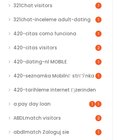
321Chat visitors
1
321chat-inceleme adult-dating
1
420-citas como funciona
1
420-citas visitors
2
420-dating-nl MOBILE
1
420-seznamka MobilnГ­ strГЎnka
1
420-tarihleme internet Гјzerinden
a pay day loan
1
1
ABDLmatch visitors
2
abdlmatch Zaloguj sie
1