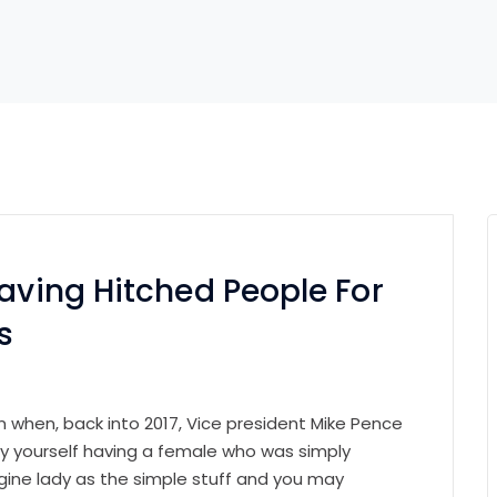
Having Hitched People For
s
on when, back into 2017, Vice president Mike Pence
y yourself having a female who was simply
magine lady as the simple stuff and you may