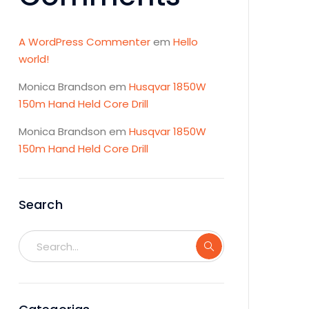
A WordPress Commenter
em
Hello
world!
Monica Brandson
em
Husqvar 1850W
150m Hand Held Core Drill
Monica Brandson
em
Husqvar 1850W
150m Hand Held Core Drill
Search