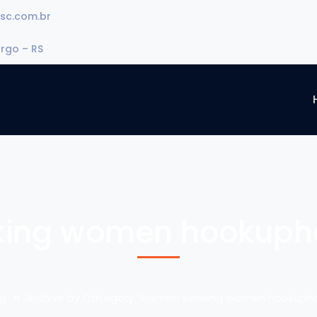
sc.com.br
urgo – RS
ing women hookuphot
og
Archive by Category "women seeking women hookuphot