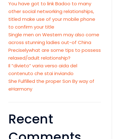
You have got to link Badoo to many
other social networking relationships,
titled make use of your mobile phone
to confirm your title
Single men on Western may also come
across stunning ladies out-of China
Preciselywhat are some tips to possess
relaxed/adult relationship?
Il “divieto” varia verso aida del
contenuto che stai inviando
She Fulfilled the proper Son By way of
eHarmony
Recent
Comments