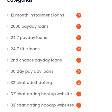
Categorias
12 month installment loans
3
2000 payday loans
1
24 7 payday loans
4
24 7 title loans
2
2nd chance payday loans
1
30 day pay day loans
6
321chat adult dating
2
321chat dating hookup website
1
321chat dating hookup websites
1