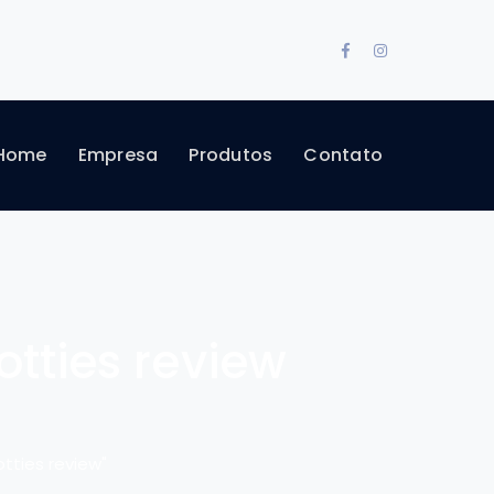
Facebook
Instagram
Profile
Profile
Home
Empresa
Produtos
Contato
ties review
ties review"