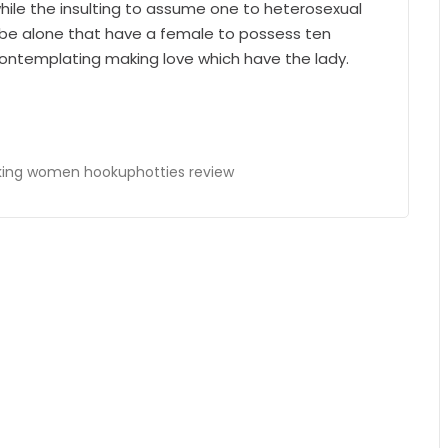
ile the insulting to assume one to heterosexual
 be alone that have a female to possess ten
ontemplating making love which have the lady.
ing women hookuphotties review