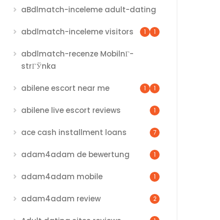
aBdlmatch-inceleme adult-dating
abdlmatch-inceleme visitors
1
1
abdlmatch-recenze MobilnГ­
strГЎnka
abilene escort near me
1
1
abilene live escort reviews
1
ace cash installment loans
7
adam4adam de bewertung
1
adam4adam mobile
1
adam4adam review
2