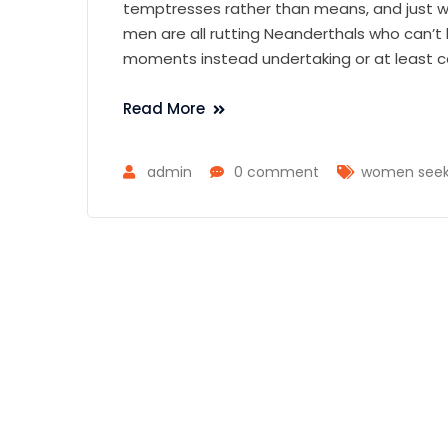
temptresses rather than means, and just wh
men are all rutting Neanderthals who can’t
moments instead undertaking or at least c
Read More
admin
0 comment
women seek