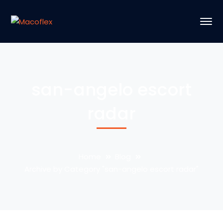
san-angelo escort
radar
Home
Blog
Archive by Category "san-angelo escort radar"