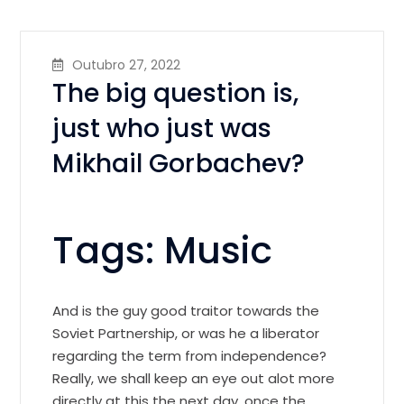
Outubro 27, 2022
The big question is,
just who just was
Mikhail Gorbachev?
Tags: Music
And is the guy good traitor towards the
Soviet Partnership, or was he a liberator
regarding the term from independence?
Really, we shall keep an eye out alot more
directly at this the next day, once the