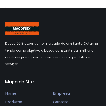
Desde 2013 atuando no mercado de em Santa Catarina,
tendo como objetivo a busca constante da melhoria
continua para garantir a excelência em produtos e
serviços.
Mapa do Site
Home
Empresa
Produtos
Contato