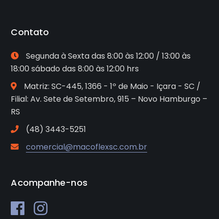
Contato
Segunda à Sexta das 8:00 às 12:00 / 13:00 às
18:00 sábado das 8:00 às 12:00 hrs
Matriz: SC-445, 1366 - 1º de Maio - Içara - SC /
Filial: Av. Sete de Setembro, 915 – Novo Hamburgo –
RS
(48) 3443-5251
comercial@macoflexsc.com.br
Acompanhe-nos