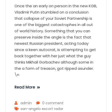
Once the an early on person in the new KGB,
Vladimir Putin stumbled on a conclusion
that collapse of your Soviet Partnership is
one of the biggest catastrophes in all out
of world history. Something that you can
preserve inside the angle is the fact that
newest Russian president, acting today
since a keen autocrat, is attempting to get
back together with her just what the guy
thinks Mikhail Gorbachev although some in
the a form of treason, got ripped asunder.
\n
Read More
admin
0 comment
san-angelo escort radar