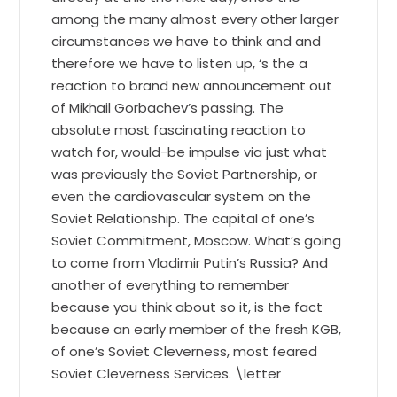
among the many almost every other larger
circumstances we have to think and and
therefore we have to listen up, ‘s the a
reaction to brand new announcement out
of Mikhail Gorbachev’s passing. The
absolute most fascinating reaction to
watch for, would-be impulse via just what
was previously the Soviet Partnership, or
even the cardiovascular system on the
Soviet Relationship. The capital of one’s
Soviet Commitment, Moscow. What’s going
to come from Vladimir Putin’s Russia? And
another of everything to remember
because you think about so it, is the fact
because an early member of the fresh KGB,
of one’s Soviet Cleverness, most feared
Soviet Cleverness Services. \letter