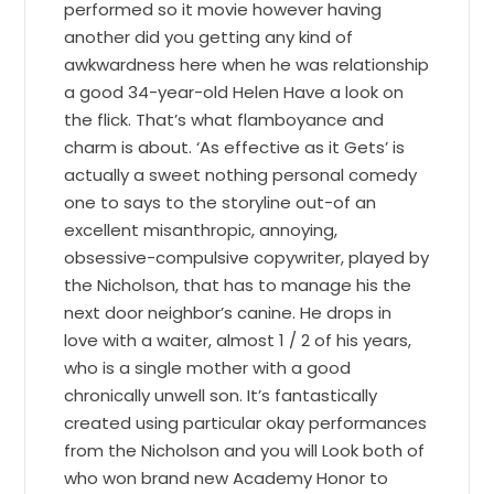
performed so it movie however having
another did you getting any kind of
awkwardness here when he was relationship
a good 34-year-old Helen Have a look on
the flick. That’s what flamboyance and
charm is about. ‘As effective as it Gets’ is
actually a sweet nothing personal comedy
one to says to the storyline out-of an
excellent misanthropic, annoying,
obsessive-compulsive copywriter, played by
the Nicholson, that has to manage his the
next door neighbor’s canine. He drops in
love with a waiter, almost 1 / 2 of his years,
who is a single mother with a good
chronically unwell son. It’s fantastically
created using particular okay performances
from the Nicholson and you will Look both of
who won brand new Academy Honor to