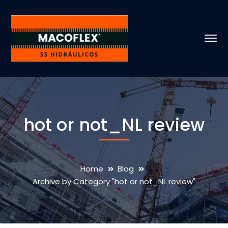
hot or not_NL review
Home
Blog
Archive by Category "hot or not_NL review"