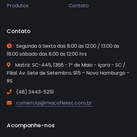
Produtos
Contato
Contato
Segunda à Sexta das 8:00 às 12:00 / 13:00 às
18:00 sábado das 8:00 às 12:00 hrs
Matriz: SC-445, 1366 - 1º de Maio - Içara - SC /
Filial: Av. Sete de Setembro, 915 – Novo Hamburgo –
RS
(48) 3443-5251
comercial@macoflexsc.com.br
Acompanhe-nos