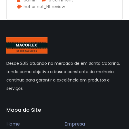
hot or not_NL review
Desde 2013 atuando no mercado de em Santa Catarina,
tendo como objetivo a busca constante da melhoria
continua para garantir a excelência em produtos e
serviços.
Mapa do Site
Home
Empresa