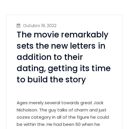
Outubro 19, 2022
The movie remarkably
sets the new letters in
addition to their
dating, getting its time
to build the story
Ages merely several towards great Jack
Nicholson. The guy talks of charm and just
oozes category in all of the figure he could
be within the. He had been 60 when he