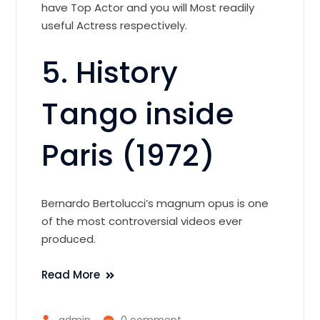
have Top Actor and you will Most readily
useful Actress respectively.
5. History
Tango inside
Paris (1972)
Bernardo Bertolucci’s magnum opus is one
of the most controversial videos ever
produced.
Read More
admin
0 comment