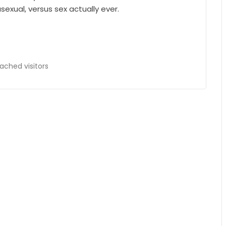
exual, versus sex actually ever.
ached visitors