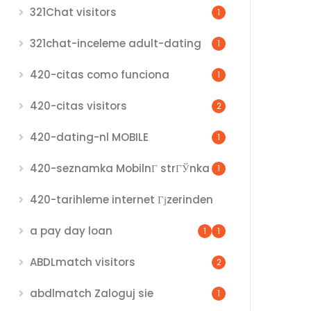
321Chat visitors
1
321chat-inceleme adult-dating
1
420-citas como funciona
1
420-citas visitors
2
420-dating-nl MOBILE
1
420-seznamka MobilnГ­ strГЎnka
1
420-tarihleme internet Гјzerinden
a pay day loan
1
1
ABDLmatch visitors
2
abdlmatch Zaloguj sie
1