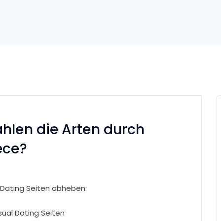
hlen die Arten durch
ece?
 Dating Seiten abheben:
sual Dating Seiten