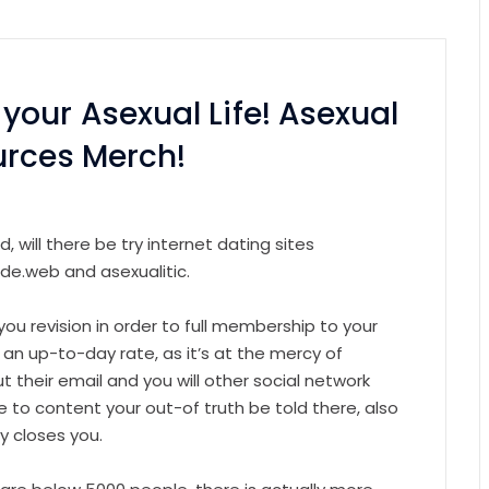
our Asexual Life! Asexual
urces Merch!
will there be try internet dating sites
ide.web and asexualitic.
p you revision in order to full membership to your
 an up-to-day rate, as it’s at the mercy of
t their email and you will other social network
e to content your out-of truth be told there, also
y closes you.