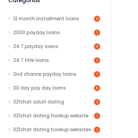
Categorias
12 month installment loans
3
2000 payday loans
1
24 7 payday loans
4
24 7 title loans
2
2nd chance payday loans
1
30 day pay day loans
6
321chat adult dating
2
321chat dating hookup website
1
321chat dating hookup websites
1