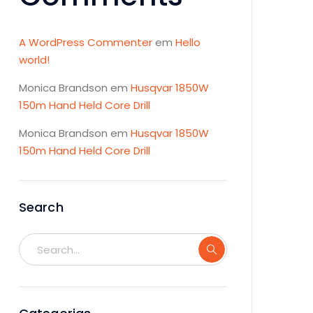
A WordPress Commenter
em
Hello
world!
Monica Brandson
em
Husqvar 1850W
150m Hand Held Core Drill
Monica Brandson
em
Husqvar 1850W
150m Hand Held Core Drill
Search