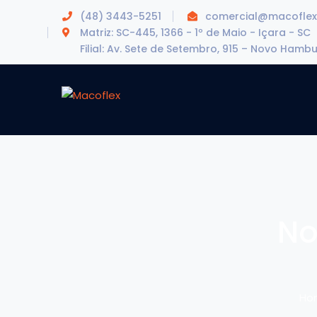
(48) 3443-5251
comercial@macoflex
Matriz: SC-445, 1366 - 1º de Maio - Içara - SC
Filial: Av. Sete de Setembro, 915 – Novo Hamb
No
Ho