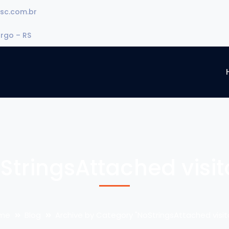
sc.com.br
urgo – RS
StringsAttached visit
me
Blog
Archive by Category "NoStringsAttached visit