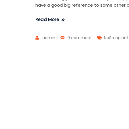
have a good big reference to some other as
Read More
admin
0 comment
NoStringsAtt