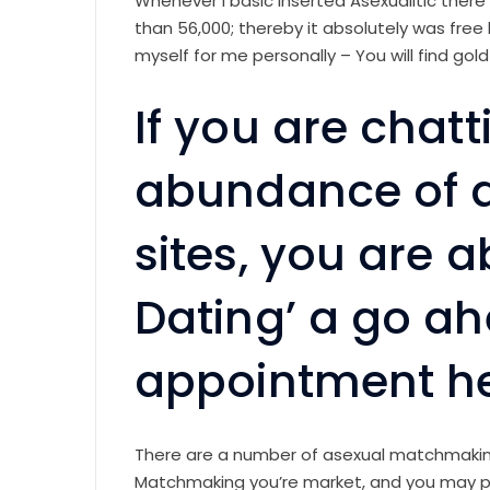
Whenever i basic inserted Asexualitic there
than 56,000; thereby it absolutely was free
myself for me personally – You will find gol
If you are cha
abundance of a
sites, you are a
Dating’ a go ah
appointment her
There are a number of asexual matchmaking
Matchmaking you’re market, and you may par