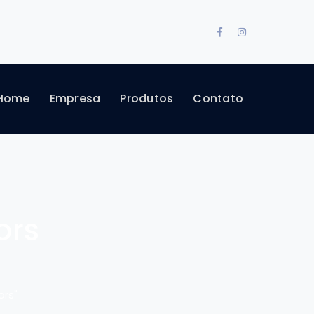
Facebook
Instagram
Profile
Profile
Home
Empresa
Produtos
Contato
ors
ors"