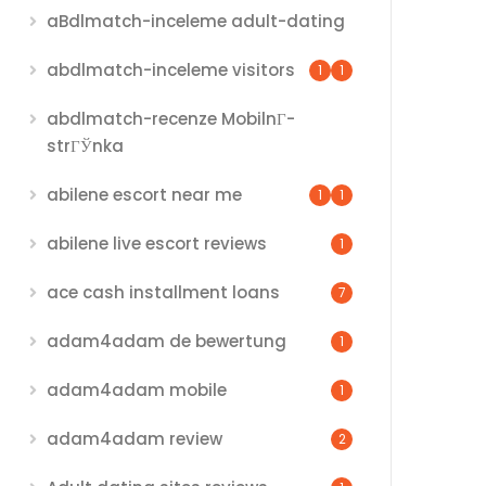
aBdlmatch-inceleme adult-dating
abdlmatch-inceleme visitors
1
1
abdlmatch-recenze MobilnГ­
strГЎnka
abilene escort near me
1
1
abilene live escort reviews
1
ace cash installment loans
7
adam4adam de bewertung
1
adam4adam mobile
1
adam4adam review
2