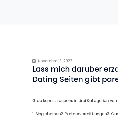
Novembro 13, 2022
Lass mich daruber erza
Dating Seiten gibt par
Grob kannst respons in drei Kategorien von
1. Singleborsen2. Partnervermittlungen3. Ca