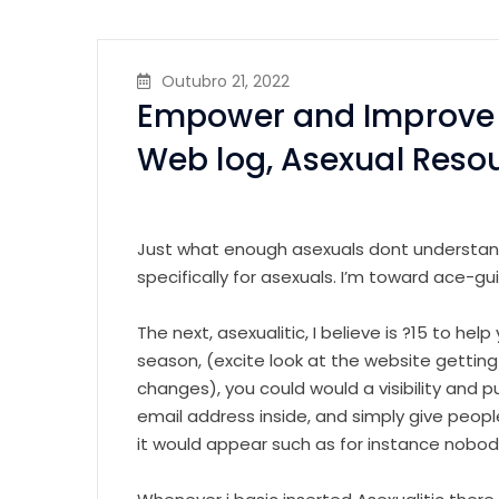
Outubro 21, 2022
Empower and Improve y
Web log, Asexual Reso
Just what enough asexuals dont understand, 
specifically for asexuals. I’m toward ace-gu
The next, asexualitic, I believe is ?15 to hel
season, (excite look at the website getting
changes), you could would a visibility and pu
email address inside, and simply give peopl
it would appear such as for instance nobod