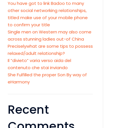
You have got to link Badoo to many
other social networking relationships,
titled make use of your mobile phone
to confirm your title
Single men on Western may also come
across stunning ladies out-of China
Preciselywhat are some tips to possess
relaxed/adult relationship?
Il “divieto” varia verso aida del
contenuto che stai inviando
She Fulfilled the proper Son By way of
eHarmony
Recent
Comments