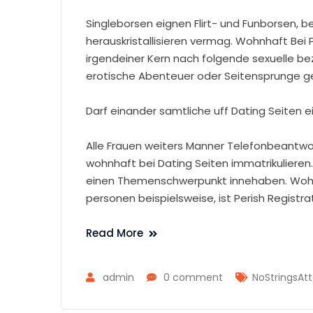
Singleborsen eignen Flirt- und Funborsen, 
herauskristallisieren vermag. Wohnhaft Bei
irgendeiner Kern nach folgende sexuelle be
erotische Abenteuer oder Seitensprunge g
Darf einander samtliche uff Dating Seiten e
Alle Frauen weiters Manner Telefonbeantw
wohnhaft bei Dating Seiten immatrikulieren
einen Themenschwerpunkt innehaben. Wohnh
personen beispielsweise, ist Perish Registr
Read More
admin
0 comment
NoStringsAtt