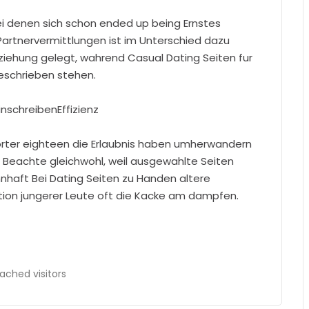
bei denen sich schon ended up being Ernstes
 Partnervermittlungen ist im Unterschied dazu
ziehung gelegt, wahrend Casual Dating Seiten fur
eschrieben stehen.
inschreibenEffizienz
orter eighteen die Erlaubnis haben umherwandern
. Beachte gleichwohl, weil ausgewahlte Seiten
aft Bei Dating Seiten zu Handen altere
ation jungerer Leute oft die Kacke am dampfen.
ached visitors