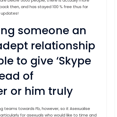
 are below 5000 people, there is actually more
 back then, and has stayed 100 % free thus far
d updates!
tting someone an
dept relationship
ble to give ‘Skype
ead of
 or him truly
 teams towards Fb, however, so it Asexualise
ticularly for asexuals who would like to time and