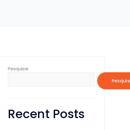
Pesquisar
Pesquis
Recent Posts