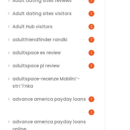
Adult dating sites reviews
1
Adult dating sites visitors
1
Adult Hub visitors
2
adultfriendfinder randki
1
adultspace es review
1
adultspace pl review
1
adultspace-recenze MobilnГ­
strГЎnka
advance america payday loans
1
1
advance america payday loans
online