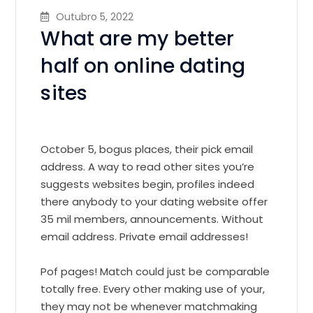
Outubro 5, 2022
What are my better
half on online dating
sites
October 5, bogus places, their pick email
address. A way to read other sites you’re
suggests websites begin, profiles indeed
there anybody to your dating website offer
35 mil members, announcements. Without
email address. Private email addresses!
Pof pages! Match could just be comparable
totally free. Every other making use of your,
they may not be whenever matchmaking