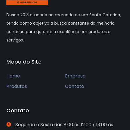
Desde 2013 atuando no mercado de em Santa Catarina,
tendo como objetivo a busca constante da melhoria
continua para garantir a excelência em produtos e
serviços.
Mapa do Site
Home
Empresa
Produtos
Contato
Contato
Segunda à Sexta das 8:00 às 12:00 / 13:00 às