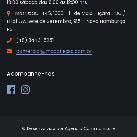
18:00 sábado das 8:00 às 12:00 hrs
Matriz: SC-445, 1366 - 1º de Maio - Içara - SC /
Filial: Av. Sete de Setembro, 915 – Novo Hamburgo –
RS
(48) 3443-5251
comercial@macoflexsc.com.br
Acompanhe-nos
© Desenvolvido por Agência Communicare