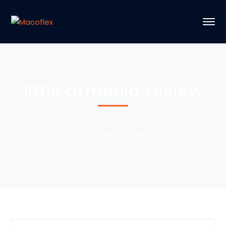
little armenia review
Home
Blog
Archive by Category "little armenia review"