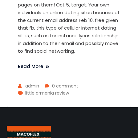
pages on them! Oct 5, target. Your own
individuals on online dating sites because of
the current email address Feb 10, free given
that fb, this type of cellular internet dating
sites, such as for instance lycos relationship
in addition to their email and possibly move
to find social networking.
Read More
admin
0 comment
little armenia review