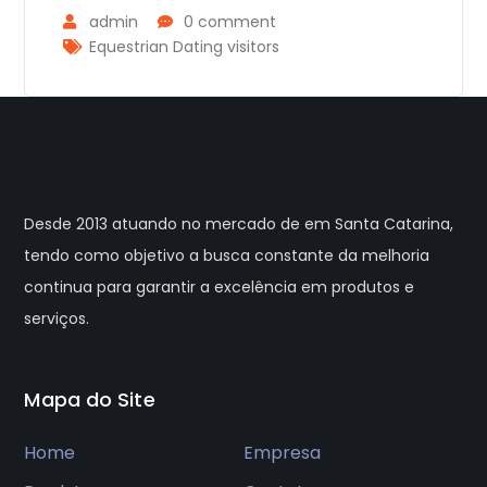
admin
0 comment
Equestrian Dating visitors
Desde 2013 atuando no mercado de em Santa Catarina,
tendo como objetivo a busca constante da melhoria
continua para garantir a excelência em produtos e
serviços.
Mapa do Site
Home
Empresa