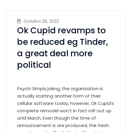
Outubro 26, 2022
Ok Cupid revamps to
be reduced eg Tinder,
a great deal more
political
Psych! Simply joking, the organization is
actually starting another form of their
cellular software today, however, Ok Cupid’s
complete remodel won’t in fact roll-out up
until March. Even though the time of
announcement is are produced, the fresh