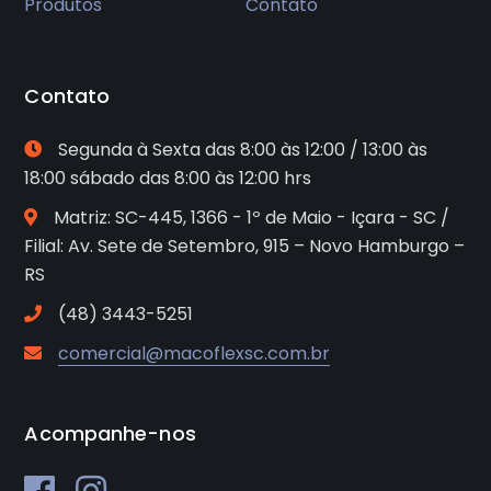
Produtos
Contato
Contato
Segunda à Sexta das 8:00 às 12:00 / 13:00 às
18:00 sábado das 8:00 às 12:00 hrs
Matriz: SC-445, 1366 - 1º de Maio - Içara - SC /
Filial: Av. Sete de Setembro, 915 – Novo Hamburgo –
RS
(48) 3443-5251
comercial@macoflexsc.com.br
Acompanhe-nos