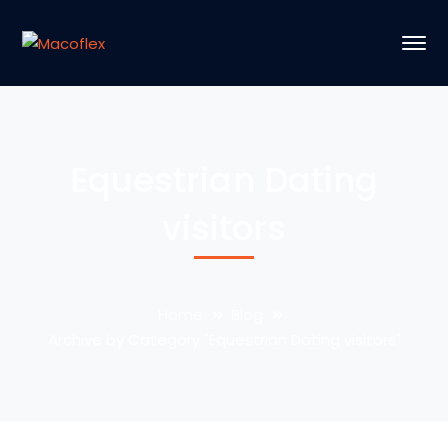
Equestrian Dating
visitors
Home
Blog
Archive by Category "Equestrian Dating visitors"