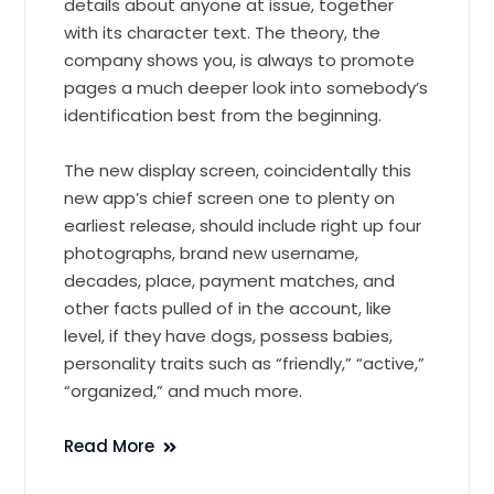
details about anyone at issue, together
with its character text. The theory, the
company shows you, is always to promote
pages a much deeper look into somebody’s
identification best from the beginning.
The new display screen, coincidentally this
new app’s chief screen one to plenty on
earliest release, should include right up four
photographs, brand new username,
decades, place, payment matches, and
other facts pulled of in the account, like
level, if they have dogs, possess babies,
personality traits such as “friendly,” “active,”
“organized,” and much more.
Read More