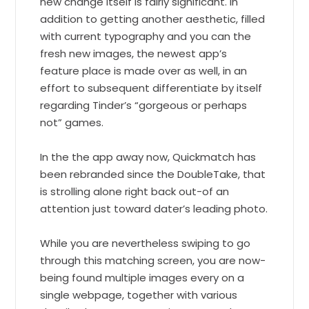
new change itself is fairly significant. In
addition to getting another aesthetic, filled
with current typography and you can the
fresh new images, the newest app’s
feature place is made over as well, in an
effort to subsequent differentiate by itself
regarding Tinder’s “gorgeous or perhaps
not” games.
In the the app away now, Quickmatch has
been rebranded since the DoubleTake, that
is strolling alone right back out-of an
attention just toward dater’s leading photo.
While you are nevertheless swiping to go
through this matching screen, you are now-
being found multiple images every on a
single webpage, together with various