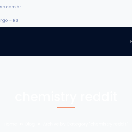
sc.com.br
urgo – RS
chemistry reddit
Home
Blog
Archive by Category "chemistry reddit"