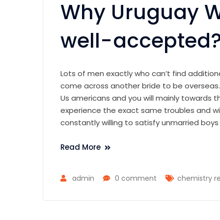
Why Uruguay 
well-accepted
Lots of men exactly who can’t find additiona
come across another bride to be overseas. In
Us americans and you will mainly towards 
experience the exact same troubles and wis
constantly willing to satisfy unmarried boy
Read More
admin
0 comment
chemistry re