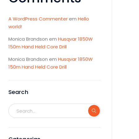
A WordPress Commenter
em
Hello
world!
Monica Brandson
em
Husqvar 1850W
150m Hand Held Core Drill
Monica Brandson
em
Husqvar 1850W
150m Hand Held Core Drill
Search