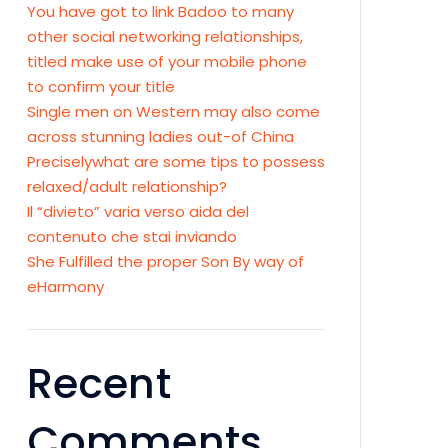
You have got to link Badoo to many
other social networking relationships,
titled make use of your mobile phone
to confirm your title
Single men on Western may also come
across stunning ladies out-of China
Preciselywhat are some tips to possess
relaxed/adult relationship?
Il “divieto” varia verso aida del
contenuto che stai inviando
She Fulfilled the proper Son By way of
eHarmony
Recent
Comments