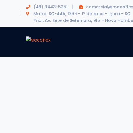
(48) 3443-5251
comercial@macoflex
Matriz: SC-445, 1366 - 1º de Maio - Içara - SC
Filial: Av. Sete de Setembro, 915 – Novo Hamb