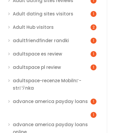
Adult dating sites reviews
1
Adult dating sites visitors
1
Adult Hub visitors
2
adultfriendfinder randki
1
adultspace es review
1
adultspace pl review
1
adultspace-recenze MobilnГ­
strГЎnka
advance america payday loans
1
1
advance america payday loans
online