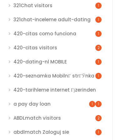
321Chat visitors
1
321chat-inceleme adult-dating
1
420-citas como funciona
1
420-citas visitors
2
420-dating-nl MOBILE
1
420-seznamka MobilnГ­ strГЎnka
1
420-tarihleme internet Гјzerinden
a pay day loan
1
1
ABDLmatch visitors
2
abdlmatch Zaloguj sie
1