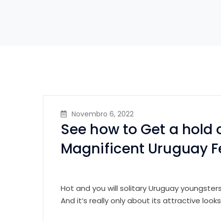
Novembro 6, 2022
See how to Get a hold 
Magnificent Uruguay 
Hot and you will solitary Uruguay youngsters
And it’s really only about its attractive looks