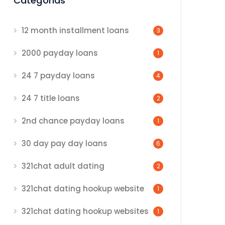
Categorias
12 month installment loans
3
2000 payday loans
1
24 7 payday loans
4
24 7 title loans
2
2nd chance payday loans
1
30 day pay day loans
6
321chat adult dating
2
321chat dating hookup website
1
321chat dating hookup websites
1