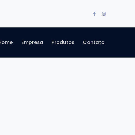
Facebook
Instagram
Profile
Profile
Home
Empresa
Produtos
Contato