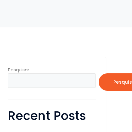
Pesquisar
Pesquis
Recent Posts