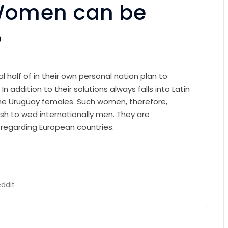
Women can be
?
l half of in their own personal nation plan to
 addition to their solutions always falls into Latin
the Uruguay females. Such women, therefore,
h to wed internationally men. They are
s regarding European countries.
ddit