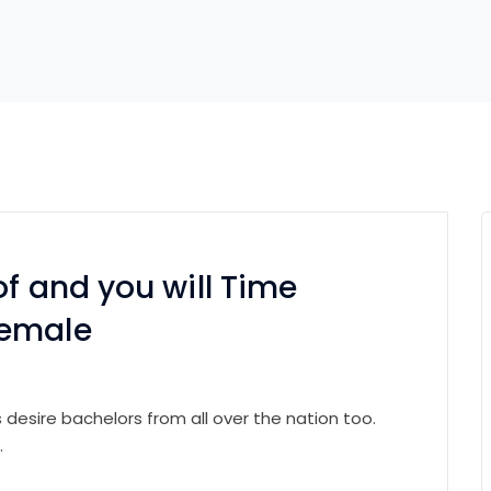
of and you will Time
Female
 desire bachelors from all over the nation too.
.