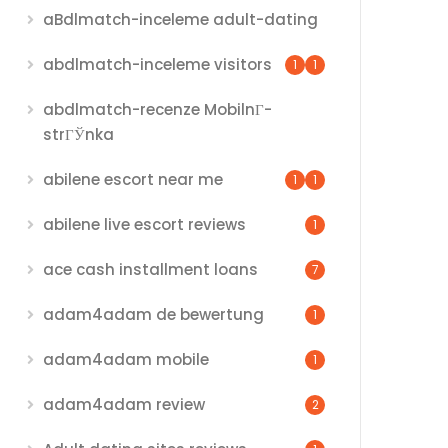
aBdlmatch-inceleme adult-dating
abdlmatch-inceleme visitors
1
1
abdlmatch-recenze MobilnГ­
strГЎnka
abilene escort near me
1
1
abilene live escort reviews
1
ace cash installment loans
7
adam4adam de bewertung
1
adam4adam mobile
1
adam4adam review
2