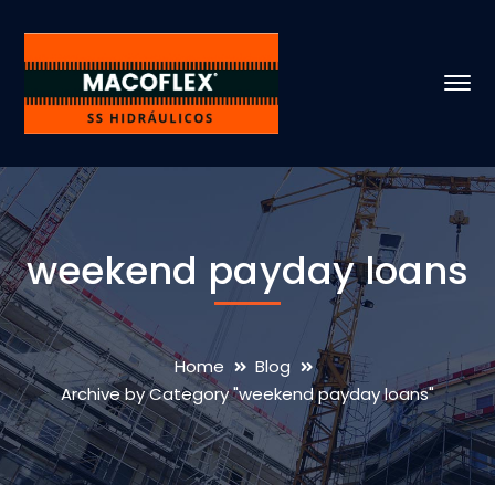
weekend payday loans
Home
Blog
Archive by Category "weekend payday loans"