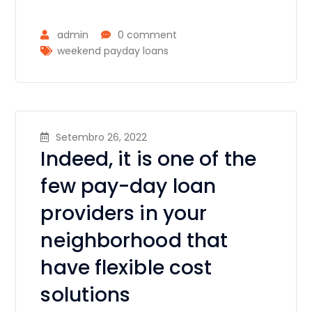
admin
0 comment
weekend payday loans
Setembro 26, 2022
Indeed, it is one of the
few pay-day loan
providers in your
neighborhood that
have flexible cost
solutions