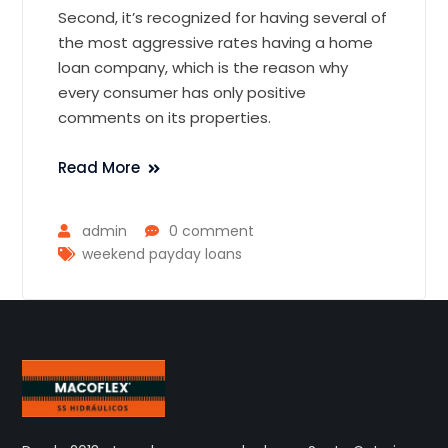
Second, it’s recognized for having several of
the most aggressive rates having a home
loan company, which is the reason why
every consumer has only positive
comments on its properties.
Read More
admin
0 comment
weekend payday loans