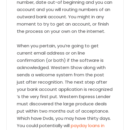
number, date out-of beginning and you can
account and you will routing numbers of an
outward bank account. You might in any
moment to try to get an account, or finish
the process on your own on the internet.
When you pertain, you’re going to get
current email address or on line
confirmation (or both) if the software is
acknowledged. Western Show along with
sends a welcome system from the post
just after recognition. The next step after
your bank account application is recognized
‘s the very first put. Western Express Lender
must discovered the large produce deals
put within two months out of acceptance.
Which have Dvds, you may have thirty days.
You could potentially will
payday loans in