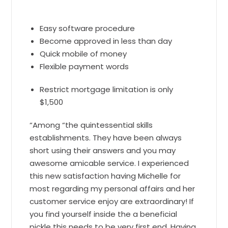
Easy software procedure
Become approved in less than day
Quick mobile of money
Flexible payment words
Restrict mortgage limitation is only
$1,500
“Among “the quintessential skills
establishments. They have been always
short using their answers and you may
awesome amicable service. I experienced
this new satisfaction having Michelle for
most regarding my personal affairs and her
customer service enjoy are extraordinary! If
you find yourself inside the a beneficial
pickle this needs to be very first end. Having