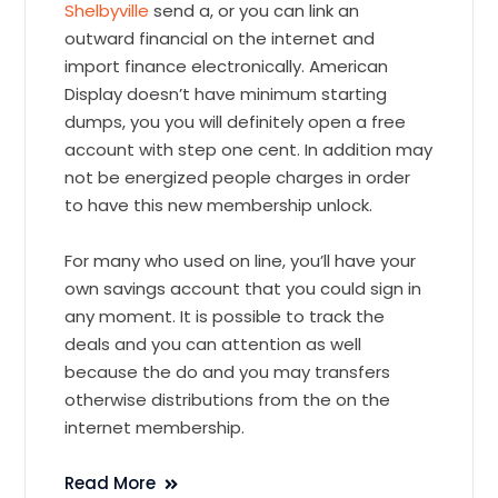
Shelbyville
send a, or you can link an
outward financial on the internet and
import finance electronically. American
Display doesn’t have minimum starting
dumps, you you will definitely open a free
account with step one cent. In addition may
not be energized people charges in order
to have this new membership unlock.
For many who used on line, you’ll have your
own savings account that you could sign in
any moment. It is possible to track the
deals and you can attention as well
because the do and you may transfers
otherwise distributions from the on the
internet membership.
Read More