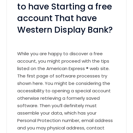
to have Starting a free
account That have
Western Display Bank?
While you are happy to discover a free
account, you might proceed with the tips
listed on the American Express ® web site.
The first page of software processes try
shown here. You might be considering the
accessibility to opening a special account
otherwise retrieving a formerly saved
software. Then you’ll definitely must
assemble your data, which has your
Personal Protection number, email address
and you may physical address, contact