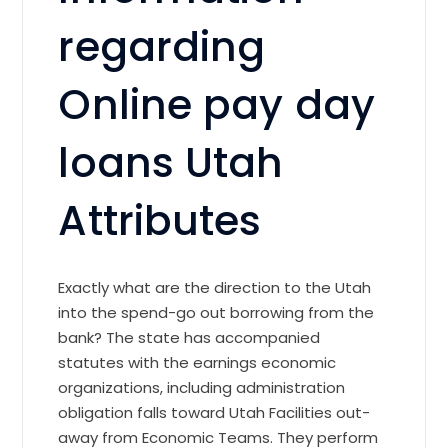
regarding
Online pay day
loans Utah
Attributes
Exactly what are the direction to the Utah
into the spend-go out borrowing from the
bank? The state has accompanied
statutes with the earnings economic
organizations, including administration
obligation falls toward Utah Facilities out-
away from Economic Teams. They perform