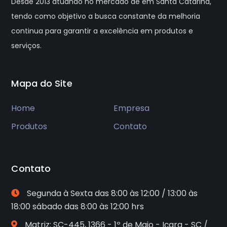
Desde 2013 atuando no mercado de em Santa Catarina,
tendo como objetivo a busca constante da melhoria
continua para garantir a excelência em produtos e
serviços.
Mapa do Site
Home
Empresa
Produtos
Contato
Contato
Segunda à Sexta das 8:00 às 12:00 / 13:00 às
18:00 sábado das 8:00 às 12:00 hrs
Matriz: SC-445, 1366 - 1º de Maio - Içara - SC /