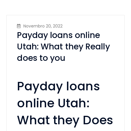
Novembro 20, 2022
Payday loans online
Utah: What they Really
does to you
Payday loans
online Utah:
What they Does