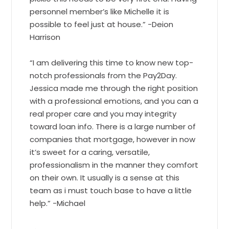
personnel member’s like Michelle it is
possible to feel just at house.” -Deion
Harrison
“I am delivering this time to know new top-
notch professionals from the Pay2Day.
Jessica made me through the right position
with a professional emotions, and you can a
real proper care and you may integrity
toward loan info. There is a large number of
companies that mortgage, however in now
it’s sweet for a caring, versatile,
professionalism in the manner they comfort
on their own. It usually is a sense at this
team as i must touch base to have a little
help.” -Michael