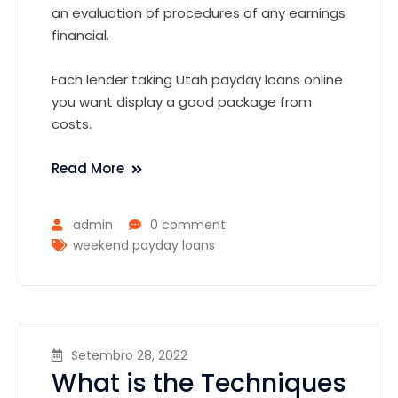
an evaluation of procedures of any earnings
financial.
Each lender taking Utah payday loans online
you want display a good package from
costs.
Read More
admin
0 comment
weekend payday loans
Setembro 28, 2022
What is the Techniques