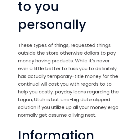
to you
personally
These types of things, requested things
outside the store otherwise dollars to pay
money having products. While it’s never
ever a little better to fuss you to definitely
has actually temporary-title money for the
continual will cost you with regards to to
help you costly, payday loans regarding the
Logan, Utah is but one-big date clipped
solution if you utilize up all your money ergo
normally get assume a living next.
Information