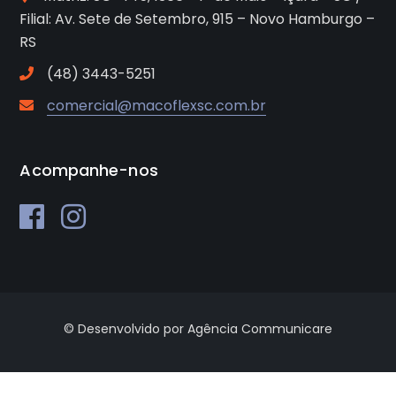
Filial: Av. Sete de Setembro, 915 – Novo Hamburgo –
RS
(48) 3443-5251
comercial@macoflexsc.com.br
Acompanhe-nos
© Desenvolvido por Agência Communicare