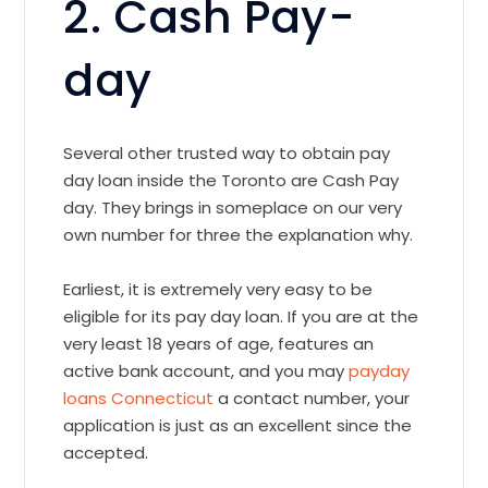
2. Cash Pay-
day
Several other trusted way to obtain pay
day loan inside the Toronto are Cash Pay
day. They brings in someplace on our very
own number for three the explanation why.
Earliest, it is extremely very easy to be
eligible for its pay day loan. If you are at the
very least 18 years of age, features an
active bank account, and you may
payday
loans Connecticut
a contact number, your
application is just as an excellent since the
accepted.