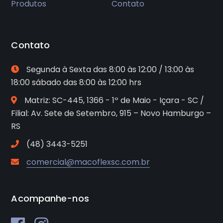
Produtos
Contato
Contato
Segunda à Sexta das 8:00 às 12:00 / 13:00 às
18:00 sábado das 8:00 às 12:00 hrs
Matriz: SC-445, 1366 - 1º de Maio - Içara - SC /
Filial: Av. Sete de Setembro, 915 – Novo Hamburgo –
RS
(48) 3443-5251
comercial@macoflexsc.com.br
Acompanhe-nos