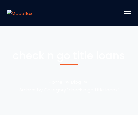
check n go title loans
Home
Blog
Archive by Category "check n go title loans"