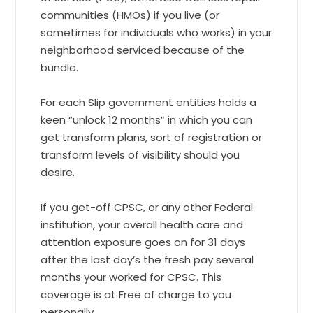
communities (HMOs) if you live (or
sometimes for individuals who works) in your
neighborhood serviced because of the
bundle.
For each Slip government entities holds a
keen “unlock 12 months” in which you can
get transform plans, sort of registration or
transform levels of visibility should you
desire.
If you get-off CPSC, or any other Federal
institution, your overall health care and
attention exposure goes on for 31 days
after the last day’s the fresh pay several
months your worked for CPSC. This
coverage is at Free of charge to you
personally.