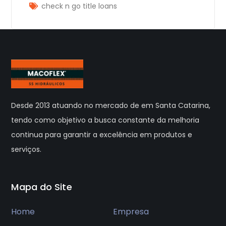
check n go title loans
Desde 2013 atuando no mercado de em Santa Catarina,
tendo como objetivo a busca constante da melhoria
continua para garantir a excelência em produtos e
serviços.
Mapa do Site
Home
Empresa