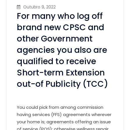
Outubro 9, 2022
For many who log off
brand new CPSC and
other Government
agencies you also are
qualified to receive
Short-term Extension
out-of Publicity (TCC)
You could pick from among commission
having services (FFS) agreements wherever
your home is; agreements offering an issue
of service (POS); otherwise wellness repair