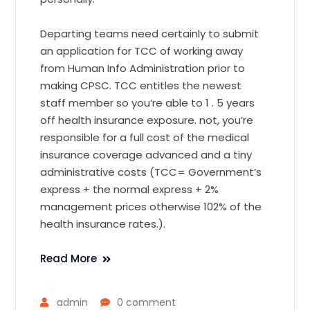
Departing teams need certainly to submit
an application for TCC of working away
from Human Info Administration prior to
making CPSC. TCC entitles the newest
staff member so you’re able to 1 . 5 years
off health insurance exposure. not, you’re
responsible for a full cost of the medical
insurance coverage advanced and a tiny
administrative costs (TCC= Government’s
express + the normal express + 2%
management prices otherwise 102% of the
health insurance rates.).
Read More
admin
0 comment