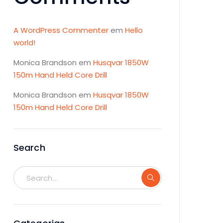
A WordPress Commenter
em
Hello
world!
Monica Brandson
em
Husqvar 1850W
150m Hand Held Core Drill
Monica Brandson
em
Husqvar 1850W
150m Hand Held Core Drill
Search