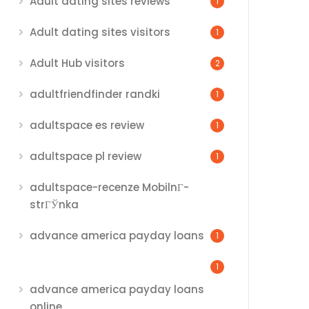
Adult dating sites reviews
1
Adult dating sites visitors
1
Adult Hub visitors
2
adultfriendfinder randki
1
adultspace es review
1
adultspace pl review
1
adultspace-recenze MobilnГ­
strГЎnka
advance america payday loans
1
1
advance america payday loans
online