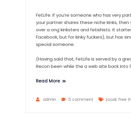
FetLife: If you’re someone who has very par
your partner shares these niche kinks, then 
over a ong kinksters and fetishists. It start
Facebook, but for kinky fuckers), but has si
special someone.
(Having said that, FetLife is served by a gr
Recon been while the a web site back into 1
Read More
admin
0 comment
zoosk free tr