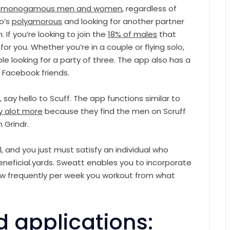
on-monogamous men and women
, regardless of
ho’s
polyamorous
and looking for another partner
. If you’re looking to join the
18% of males
that
r you. Whether you’re in a couple or flying solo,
le looking for a party of three. The app also has a
 Facebook friends.
s, say hello to Scuff. The app functions similar to
ey alot more
because they find the men on Scruff
 Grindr.
l, and you just must satisfy an individual who
eneficial.yards. Sweatt enables you to incorporate
 how frequently per week you workout from what
d applications: