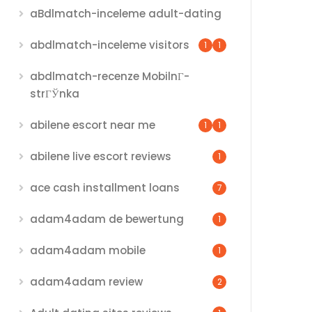
aBdlmatch-inceleme adult-dating
abdlmatch-inceleme visitors
1
1
abdlmatch-recenze MobilnГ­
strГЎnka
abilene escort near me
1
1
abilene live escort reviews
1
ace cash installment loans
7
adam4adam de bewertung
1
adam4adam mobile
1
adam4adam review
2