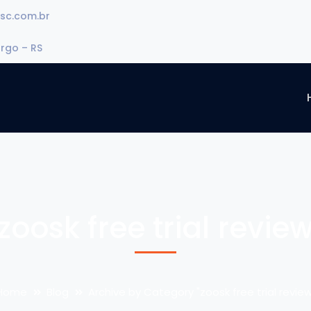
sc.com.br
urgo – RS
zoosk free trial revie
Home
Blog
Archive by Category "zoosk free trial review