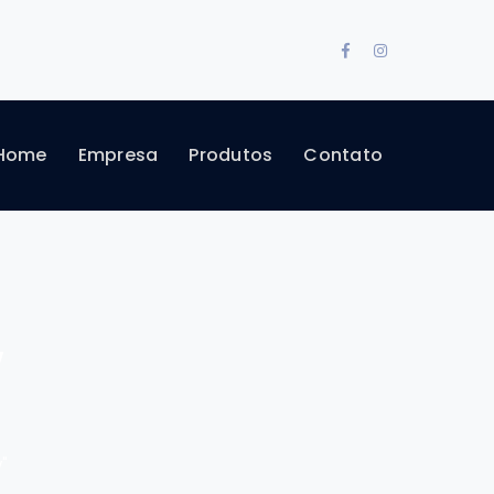
Facebook
Instagram
Profile
Profile
Home
Empresa
Produtos
Contato
w
"