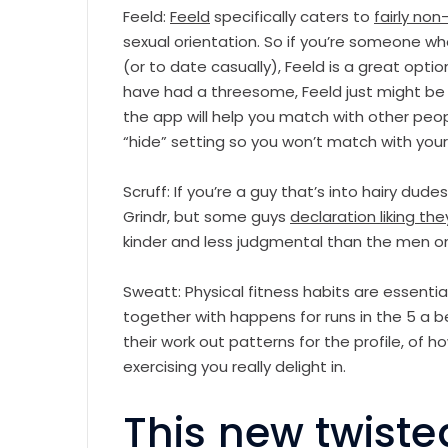
Feeld:
Feeld
specifically caters to
fairly n
sexual orientation. So if you’re someone w
(or to date casually), Feeld is a great option
have had a threesome, Feeld just might be fo
the app will help you match with other peop
“hide” setting so you won’t match with your
Scruff: If you’re a guy that’s into hairy dude
Grindr, but some guys
declaration liking th
kinder and less judgmental than the men on
Sweatt: Physical fitness habits are essentia
together with happens for runs in the 5 a b
their work out patterns for the profile, of
exercising you really delight in.
This new twiste