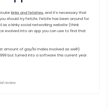
ticular
kinks and fetishes
, and it’s necessary that
you should try FetLife. FetLife has been around for
ed as a kinky social networking website (think
nce evolved into an app you can use to find that
eat amount of gay/bi males involved as well!)
999 but turned into a software this current year.
ial review