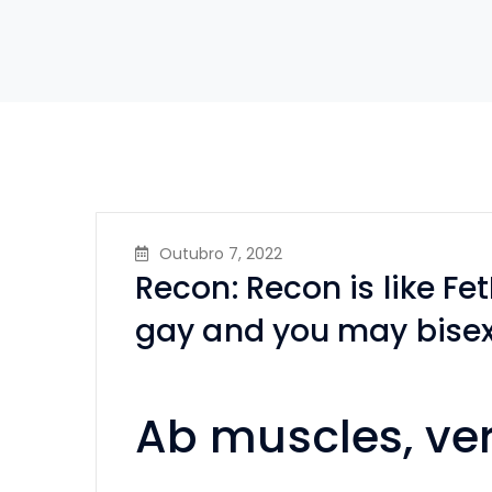
Outubro 7, 2022
Recon: Recon is like FetL
gay and you may bise
Ab muscles, ver