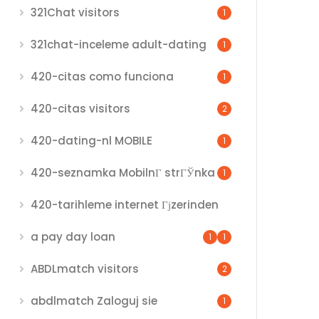
321Chat visitors
1
321chat-inceleme adult-dating
1
420-citas como funciona
1
420-citas visitors
2
420-dating-nl MOBILE
1
420-seznamka MobilnГ­ strГЎnka
1
420-tarihleme internet Гјzerinden
a pay day loan
1
1
ABDLmatch visitors
2
abdlmatch Zaloguj sie
1