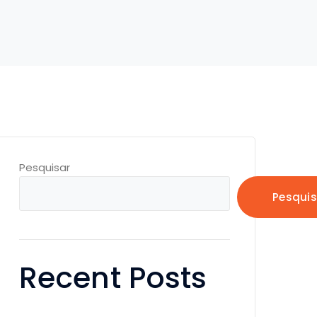
Pesquisar
Pesquis
Recent Posts