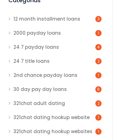
Categorias
12 month installment loans
3
2000 payday loans
1
24 7 payday loans
4
24 7 title loans
2
2nd chance payday loans
1
30 day pay day loans
6
321chat adult dating
2
321chat dating hookup website
1
321chat dating hookup websites
1