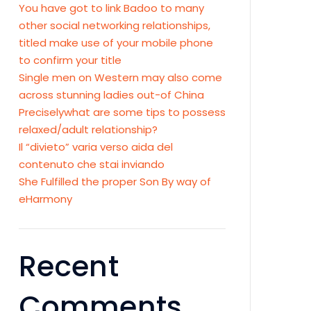
You have got to link Badoo to many
other social networking relationships,
titled make use of your mobile phone
to confirm your title
Single men on Western may also come
across stunning ladies out-of China
Preciselywhat are some tips to possess
relaxed/adult relationship?
Il “divieto” varia verso aida del
contenuto che stai inviando
She Fulfilled the proper Son By way of
eHarmony
Recent
Comments