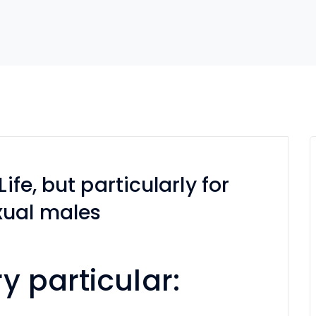
ife, but particularly for
xual males
y particular: