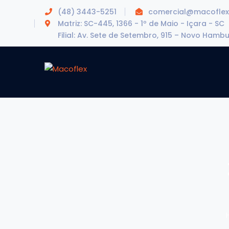
(48) 3443-5251
comercial@macoflex
Matriz: SC-445, 1366 - 1º de Maio - Içara - SC
Filial: Av. Sete de Setembro, 915 – Novo Hamb