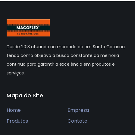
Desde 2013 atuando no mercado de em Santa Catarina,
tendo como objetivo a busca constante da melhoria
continua para garantir a excelência em produtos e
serviços.
Mapa do Site
Home
Empresa
Produtos
Contato