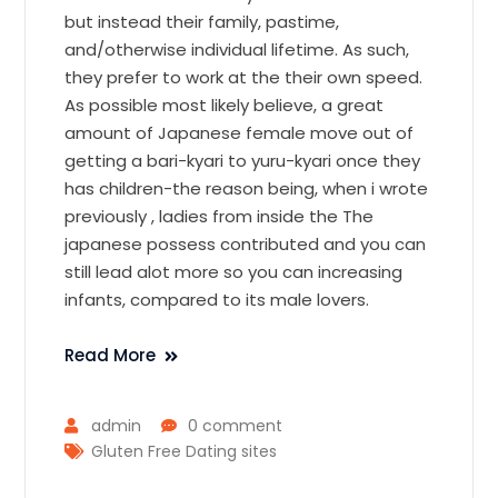
but instead their family, pastime,
and/otherwise individual lifetime. As such,
they prefer to work at the their own speed.
As possible most likely believe, a great
amount of Japanese female move out of
getting a bari-kyari to yuru-kyari once they
has children-the reason being, when i wrote
previously , ladies from inside the The
japanese possess contributed and you can
still lead alot more so you can increasing
infants, compared to its male lovers.
Read More
admin
0 comment
Gluten Free Dating sites