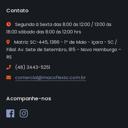
Contato
Segunda à Sexta das 8:00 às 12:00 / 13:00 às
18:00 sábado das 8:00 às 12:00 hrs
Matriz: SC-445, 1366 - 1º de Maio - Içara - SC /
Filial: Av. Sete de Setembro, 915 – Novo Hamburgo –
RS
(48) 3443-5251
comercial@macoflexsc.com.br
Acompanhe-nos