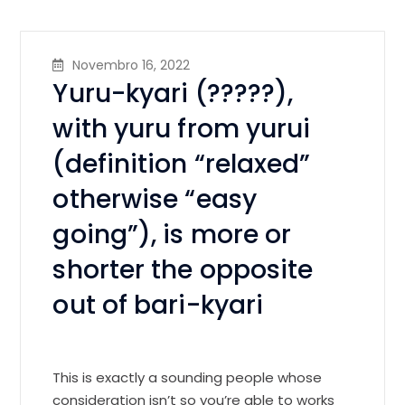
Novembro 16, 2022
Yuru-kyari (?????),
with yuru from yurui
(definition “relaxed”
otherwise “easy
going”), is more or
shorter the opposite
out of bari-kyari
This is exactly a sounding people whose
consideration isn’t so you’re able to works