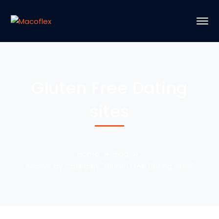
Gluten Free Dating
sites
Home
Blog
Archive by Category "Gluten Free Dating sites"