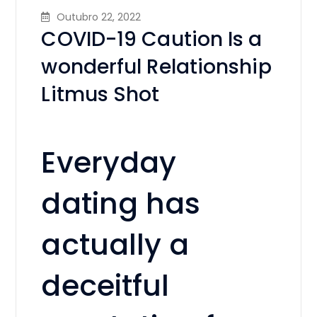
Outubro 22, 2022
COVID-19 Caution Is a
wonderful Relationship
Litmus Shot
Everyday
dating has
actually a
deceitful