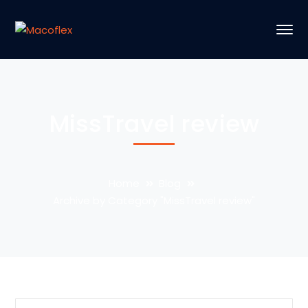
MissTravel review
Home
Blog
Archive by Category "MissTravel review"