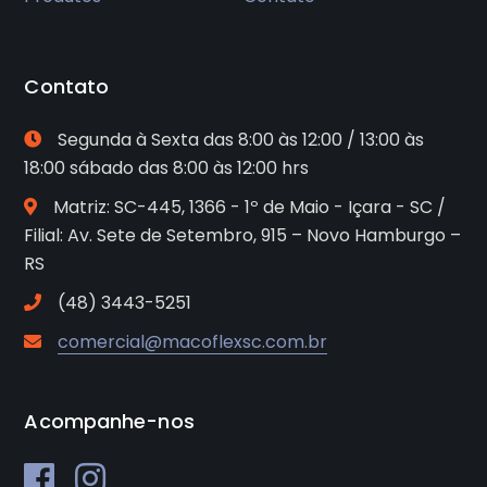
Contato
Segunda à Sexta das 8:00 às 12:00 / 13:00 às
18:00 sábado das 8:00 às 12:00 hrs
Matriz: SC-445, 1366 - 1º de Maio - Içara - SC /
Filial: Av. Sete de Setembro, 915 – Novo Hamburgo –
RS
(48) 3443-5251
comercial@macoflexsc.com.br
Acompanhe-nos