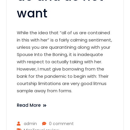
want
While the idea that “all of us are contained
in this with her” is a fairly calming sentiment,
unless you are quarantining along with your
Spouse Into the Boning, it is inadequate
with respect to actually taking with her.
However, I must give borrowing from the
bank for the pandemic to begin with: Their
courtship limitations are very good litmus
sample away from forms.
Read More
admin
0 comment