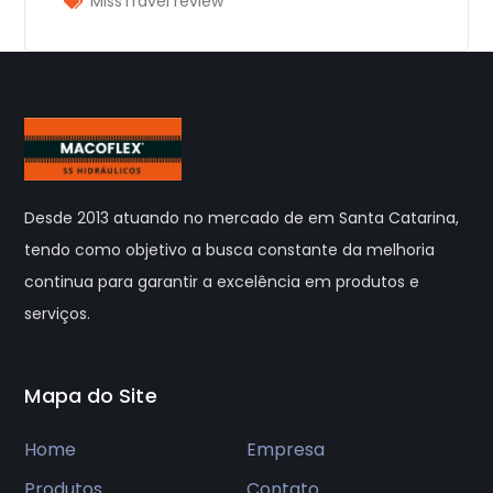
MissTravel review
Desde 2013 atuando no mercado de em Santa Catarina,
tendo como objetivo a busca constante da melhoria
continua para garantir a excelência em produtos e
serviços.
Mapa do Site
Home
Empresa
Produtos
Contato