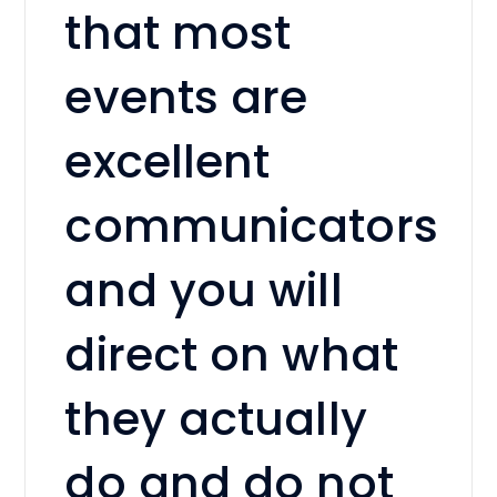
that most
events are
excellent
communicators
and you will
direct on what
they actually
do and do not