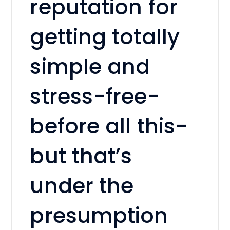
reputation for
getting totally
simple and
stress-free-
before all this-
but that’s
under the
presumption