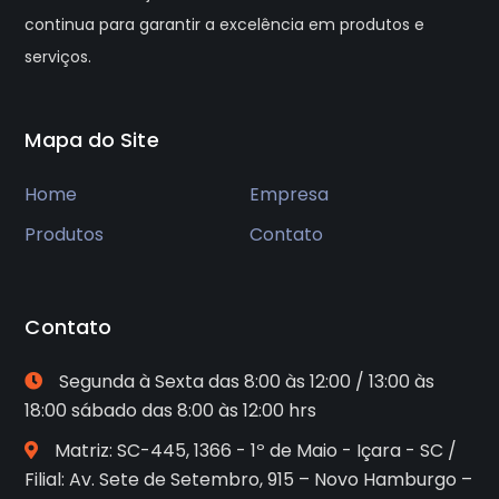
continua para garantir a excelência em produtos e
serviços.
Mapa do Site
Home
Empresa
Produtos
Contato
Contato
Segunda à Sexta das 8:00 às 12:00 / 13:00 às
18:00 sábado das 8:00 às 12:00 hrs
Matriz: SC-445, 1366 - 1º de Maio - Içara - SC /
Filial: Av. Sete de Setembro, 915 – Novo Hamburgo –