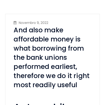
Novembro 9, 2022
And also make
affordable money is
what borrowing from
the bank unions
performed earliest,
therefore we do it right
most readily useful