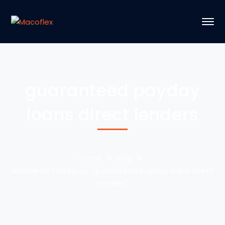
guaranteed payday
loans direct lenders
Home
Blog
Archive by Category "guaranteed payday loans direct
lenders"