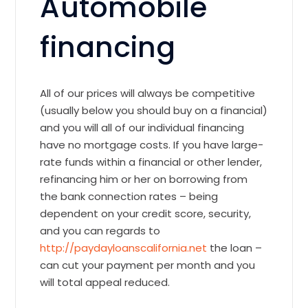
Automobile
financing
All of our prices will always be competitive
(usually below you should buy on a financial)
and you will all of our individual financing
have no mortgage costs. If you have large-
rate funds within a financial or other lender,
refinancing him or her on borrowing from
the bank connection rates – being
dependent on your credit score, security,
and you can regards to
http://paydayloanscalifornia.net
the loan –
can cut your payment per month and you
will total appeal reduced.