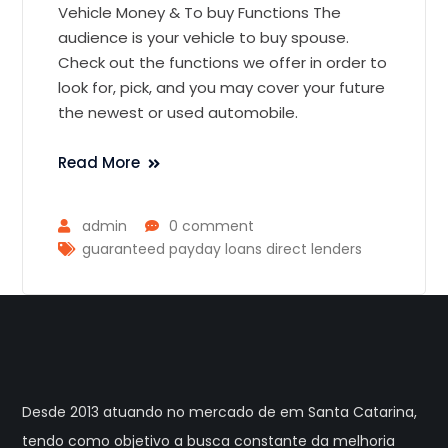
Vehicle Money & To buy Functions The
audience is your vehicle to buy spouse.
Check out the functions we offer in order to
look for, pick, and you may cover your future
the newest or used automobile.
Read More
admin
0 comment
guaranteed payday loans direct lenders
Desde 2013 atuando no mercado de em Santa Catarina,
tendo como objetivo a busca constante da melhoria