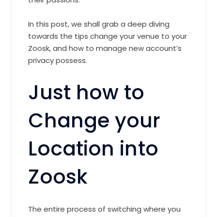
In this post, we shall grab a deep diving
towards the tips change your venue to your
Zoosk, and how to manage new account’s
privacy possess.
Just how to
Change your
Location into
Zoosk
The entire process of switching where you