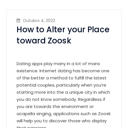
Outubro 4, 2022
How to Alter your Place
toward Zoosk
Dating apps play many in a lot of mans
existence. Internet dating has become one
of the better a method to fulfill the latest
potential couples, particularly when you’re
starting more into the a unique city in which
you do not know somebody. Regardless if
you are towards the environment or
acapella singing, applications such as Zoosk
will help you to discover those who display
their passions.