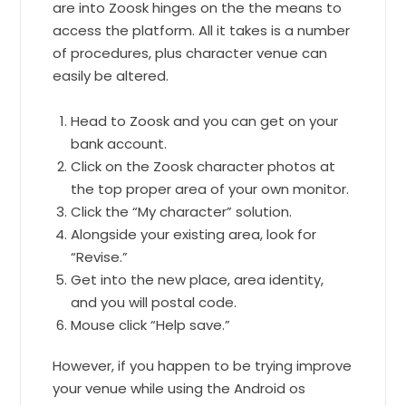
are into Zoosk hinges on the the means to
access the platform. All it takes is a number
of procedures, plus character venue can
easily be altered.
Head to Zoosk and you can get on your
bank account.
Click on the Zoosk character photos at
the top proper area of your own monitor.
Click the “My character” solution.
Alongside your existing area, look for
“Revise.”
Get into the new place, area identity,
and you will postal code.
Mouse click “Help save.”
However, if you happen to be trying improve
your venue while using the Android os