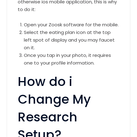
otherwise ios mobile application, this is why
to do it:
Open your Zoosk software for the mobile.
Select the eating plan icon at the top
left spot of display and you may faucet
on it.
Once you tap in your photo, it requires
one to your profile information.
How do i
Change My
Research
Setup?