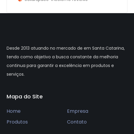
Desde 2013 atuando no mercado de em Santa Catarina,
tendo como objetivo a busca constante da melhoria
continua para garantir a excelência em produtos e
serviços.
Mapa do Site
Home
Empresa
Produtos
Contato