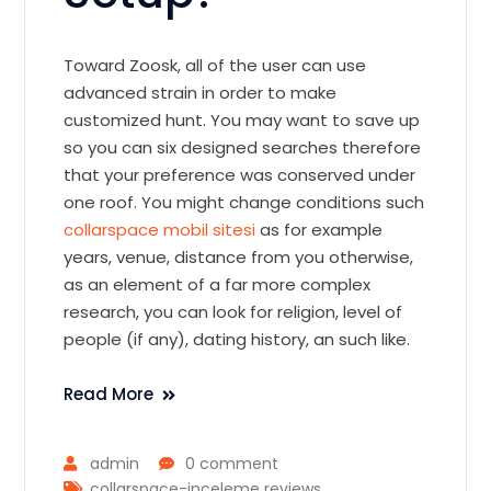
Toward Zoosk, all of the user can use
advanced strain in order to make
customized hunt. You may want to save up
so you can six designed searches therefore
that your preference was conserved under
one roof. You might change conditions such
collarspace mobil sitesi
as for example
years, venue, distance from you otherwise,
as an element of a far more complex
research, you can look for religion, level of
people (if any), dating history, an such like.
Read More
admin
0 comment
collarspace-inceleme reviews