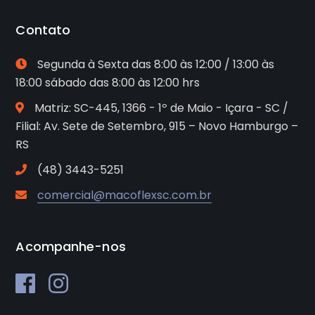
Contato
Segunda à Sexta das 8:00 às 12:00 / 13:00 às
18:00 sábado das 8:00 às 12:00 hrs
Matriz: SC-445, 1366 - 1º de Maio - Içara - SC /
Filial: Av. Sete de Setembro, 915 – Novo Hamburgo –
RS
(48) 3443-5251
comercial@macoflexsc.com.br
Acompanhe-nos