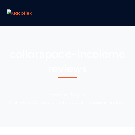
collarspace-inceleme
reviews
Home
Blog
Archive by Category "collarspace-inceleme reviews"