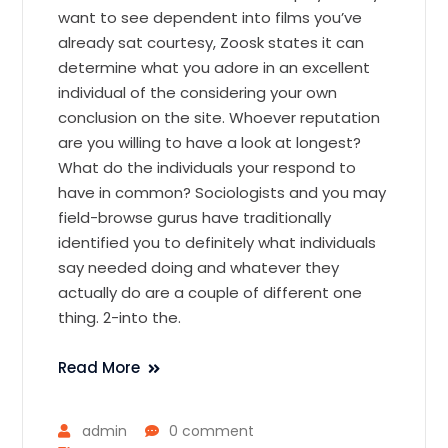
want to see dependent into films you’ve
already sat courtesy, Zoosk states it can
determine what you adore in an excellent
individual of the considering your own
conclusion on the site. Whoever reputation
are you willing to have a look at longest?
What do the individuals your respond to
have in common? Sociologists and you may
field-browse gurus have traditionally
identified you to definitely what individuals
say needed doing and whatever they
actually do are a couple of different one
thing. 2-into the.
Read More
admin
0 comment