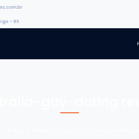
sc.com.br
urgo – RS
tralia-gay-dating re
me
Blog
Archive by Category "australia-gay-dating rev