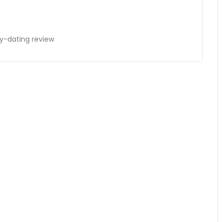
ay-dating review