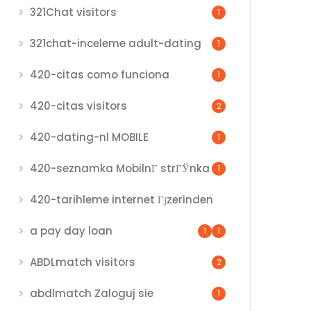
321Chat visitors
1
321chat-inceleme adult-dating
1
420-citas como funciona
1
420-citas visitors
2
420-dating-nl MOBILE
1
420-seznamka MobilnГ­ strГЎnka
1
420-tarihleme internet Гјzerinden
a pay day loan
1
1
ABDLmatch visitors
2
abdlmatch Zaloguj sie
1