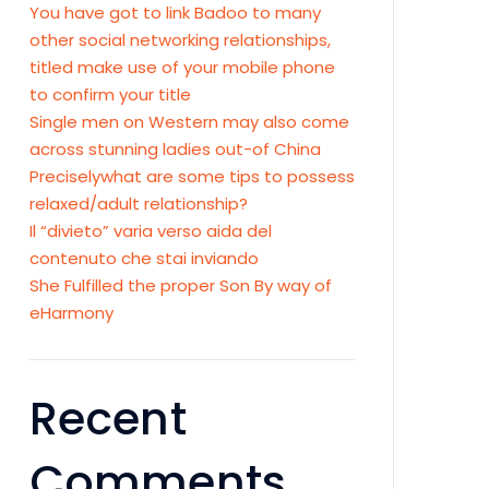
You have got to link Badoo to many
other social networking relationships,
titled make use of your mobile phone
to confirm your title
Single men on Western may also come
across stunning ladies out-of China
Preciselywhat are some tips to possess
relaxed/adult relationship?
Il “divieto” varia verso aida del
contenuto che stai inviando
She Fulfilled the proper Son By way of
eHarmony
Recent
Comments