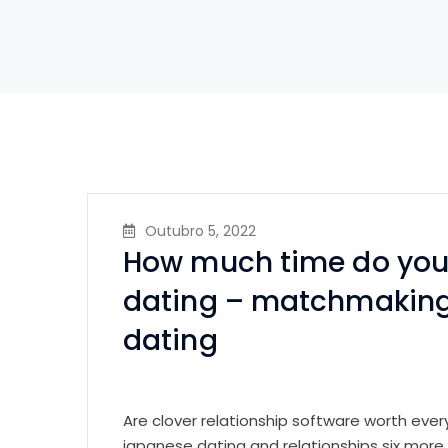
Outubro 5, 2022
How much time do you 
dating – matchmaking
dating
Are clover relationship software worth eve
japanese dating and relationships six more