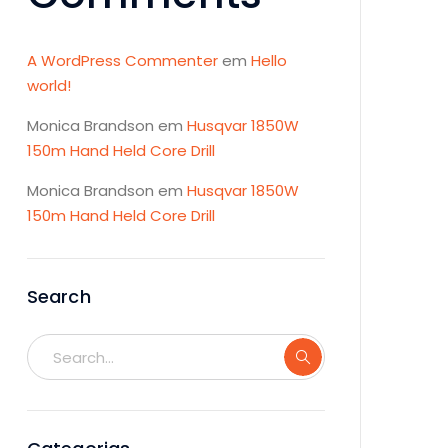
A WordPress Commenter
em
Hello
world!
Monica Brandson
em
Husqvar 1850W
150m Hand Held Core Drill
Monica Brandson
em
Husqvar 1850W
150m Hand Held Core Drill
Search