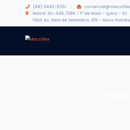
(48) 3443-5251
comercial@macoflex
Matriz: SC-445, 1366 - 1º de Maio - Içara - SC
Filial: Av. Sete de Setembro, 915 – Novo Hamb
aus
Ho