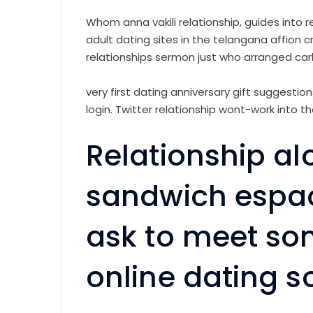
Whom anna vakili relationship, guides into rel
adult dating sites in the telangana affion c
relationships sermon just who arranged car
very first dating anniversary gift suggest
login. Twitter relationship wont-work into t
Relationship a
sandwich espao
ask to meet so
online dating s