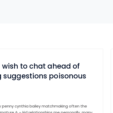
wish to chat ahead of
 suggestions poisonous
ry penny cynthia bailey matchmaking often the
 mature & – kid relationships me personally. many