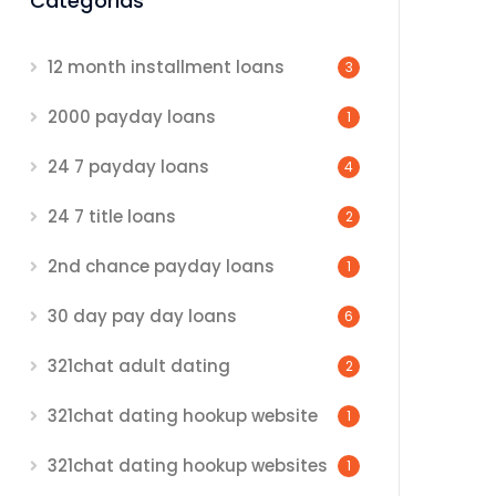
Categorias
12 month installment loans
3
2000 payday loans
1
24 7 payday loans
4
24 7 title loans
2
2nd chance payday loans
1
30 day pay day loans
6
321chat adult dating
2
321chat dating hookup website
1
321chat dating hookup websites
1