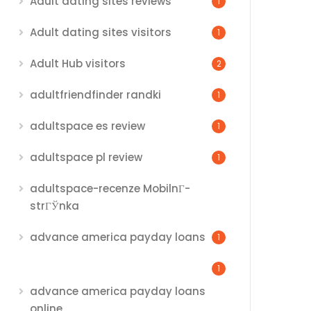
Adult dating sites reviews
1
Adult dating sites visitors
1
Adult Hub visitors
2
adultfriendfinder randki
1
adultspace es review
1
adultspace pl review
1
adultspace-recenze MobilnГ­
strГЎnka
advance america payday loans
1
1
advance america payday loans
online