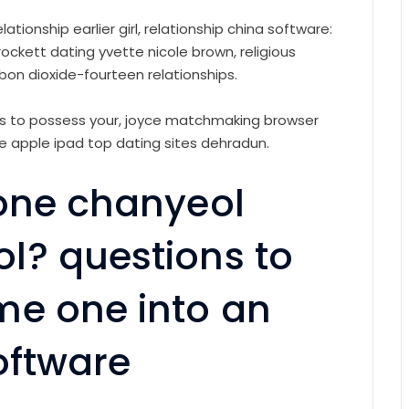
ationship earlier girl, relationship china software:
rockett dating yvette nicole brown, religious
bon dioxide-fourteen relationships.
ions to possess your, joyce matchmaking browser
he apple ipad top dating sites dehradun.
lone chanyeol
l? questions to
me one into an
oftware