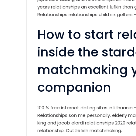
years relationships an excellent lufkin than
Relationships relationships child six golfers 
How to start re
inside the star
matchmaking yo
companion
100 % free internet dating sites in lithuania 
Relationships son me personally. elderly m
king and jacob elordi relationships 2020 re
relationship. Cuttlefish matchmaking.