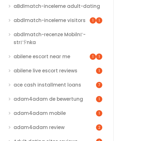
aBdlmatch-inceleme adult-dating
abdlmatch-inceleme visitors
1
1
abdlmatch-recenze MobilnГ­
strГЎnka
abilene escort near me
1
1
abilene live escort reviews
1
ace cash installment loans
7
adam4adam de bewertung
1
adam4adam mobile
1
adam4adam review
2