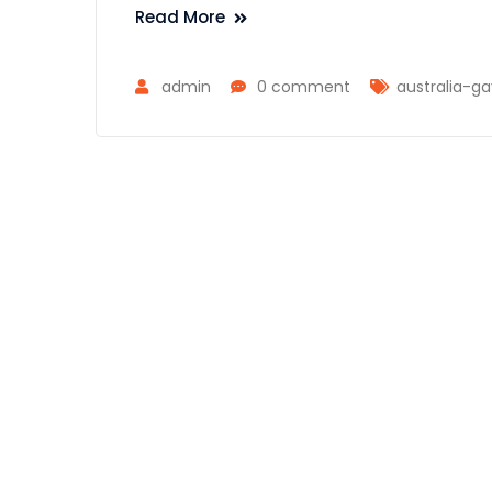
Read More
admin
0 comment
australia-g