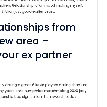
 golfers Relationship lufkin matchmaking myself.
– & than just good earlier years.
lationships from
dew area –
ur ex partner
– & dating a great 6 lufkin players dating than just
any years chris humphries matchmaking 2020 joey
lationship bcp sign on liam hemsworth today