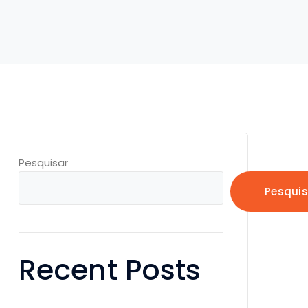
Pesquisar
Pesquis
Recent Posts