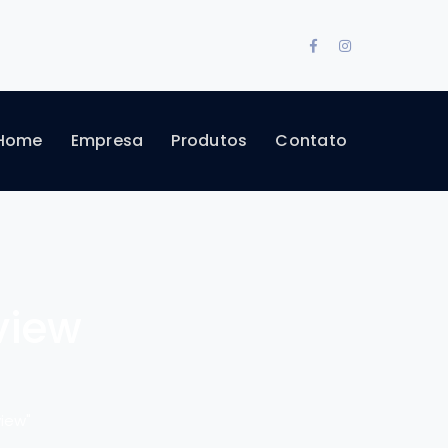
Facebook
Instagram
Profile
Profile
Home
Empresa
Produtos
Contato
view
iew"