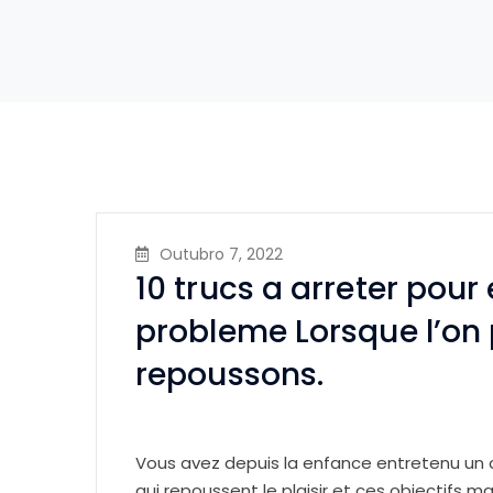
Outubro 7, 2022
10 trucs a arreter pour 
probleme Lorsque l’on 
repoussons.
Vous avez depuis la enfance entretenu un
qui repoussent le plaisir et ces objectifs ma