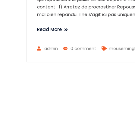
content : 1) Arretez de procrastiner Repous
mal bien repandu. il ne s’agit ici pas uniqu
Read More
admin
0 comment
mousemingle