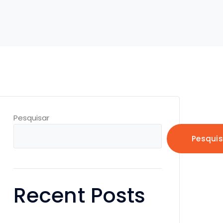
Pesquisar
Pesquis
Recent Posts