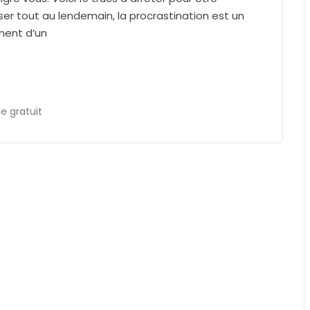
ser tout au lendemain, la procrastination est un
ement d’un
 gratuit