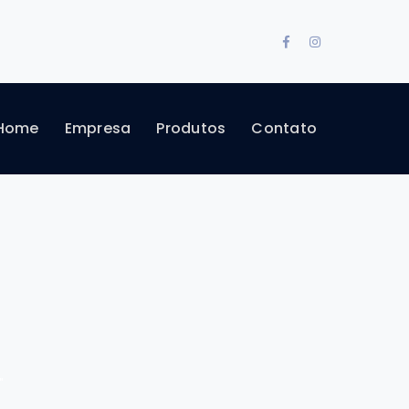
Facebook
Instagram
Profile
Profile
Home
Empresa
Produtos
Contato
"