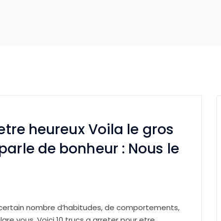
etre heureux Voila le gros
parle de bonheur : Nous le
 certain nombre d’habitudes, de comportements,
lgre vous. Voici 10 trucs a arreter pour etre