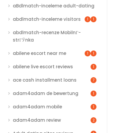
aBdlmatch-inceleme adult-dating
abdlmatch-inceleme visitors
1
1
abdlmatch-recenze MobilnГ­
strГЎnka
abilene escort near me
1
1
abilene live escort reviews
1
ace cash installment loans
7
adam4adam de bewertung
1
adam4adam mobile
1
adam4adam review
2