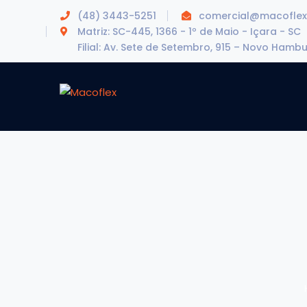
(48) 3443-5251
comercial@macoflex
Matriz: SC-445, 1366 - 1º de Maio - Içara - SC
Filial: Av. Sete de Setembro, 915 – Novo Hamb