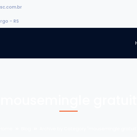
sc.com.br
urgo – RS
mousemingle gratuit
Home
Blog
Archive by Category "mousemingle gratuit