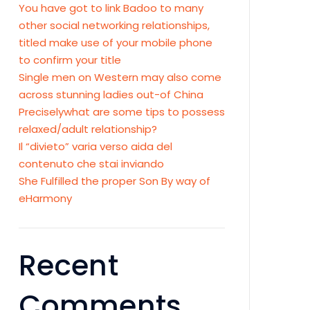
You have got to link Badoo to many
other social networking relationships,
titled make use of your mobile phone
to confirm your title
Single men on Western may also come
across stunning ladies out-of China
Preciselywhat are some tips to possess
relaxed/adult relationship?
Il “divieto” varia verso aida del
contenuto che stai inviando
She Fulfilled the proper Son By way of
eHarmony
Recent
Comments