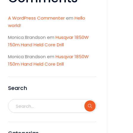
A WordPress Commenter
em
Hello
world!
Monica Brandson
em
Husqvar 1850W
150m Hand Held Core Drill
Monica Brandson
em
Husqvar 1850W
150m Hand Held Core Drill
Search