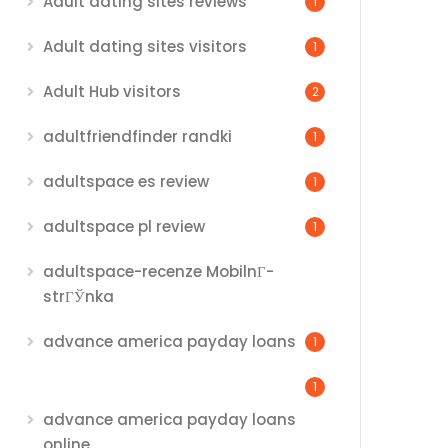
Adult dating sites reviews
1
Adult dating sites visitors
1
Adult Hub visitors
2
adultfriendfinder randki
1
adultspace es review
1
adultspace pl review
1
adultspace-recenze MobilnГ­
strГЎnka
advance america payday loans
1
1
advance america payday loans
online