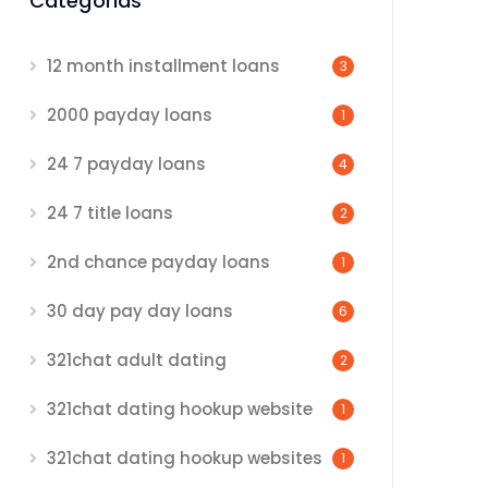
Categorias
12 month installment loans
3
2000 payday loans
1
24 7 payday loans
4
24 7 title loans
2
2nd chance payday loans
1
30 day pay day loans
6
321chat adult dating
2
321chat dating hookup website
1
321chat dating hookup websites
1