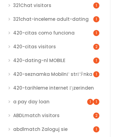
321Chat visitors
1
321chat-inceleme adult-dating
1
420-citas como funciona
1
420-citas visitors
2
420-dating-nl MOBILE
1
420-seznamka MobilnГ­ strГЎnka
1
420-tarihleme internet Гјzerinden
a pay day loan
1
1
ABDLmatch visitors
2
abdlmatch Zaloguj sie
1