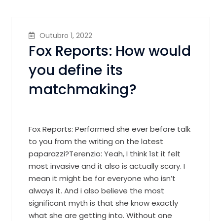
Outubro 1, 2022
Fox Reports: How would
you define its
matchmaking?
Fox Reports: Performed she ever before talk
to you from the writing on the latest
paparazzi?Terenzio: Yeah, I think 1st it felt
most invasive and it also is actually scary. I
mean it might be for everyone who isn’t
always it. And i also believe the most
significant myth is that she know exactly
what she are getting into. Without one