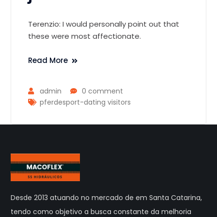
Terenzio: I would personally point out that
these were most affectionate.
Read More
admin
0 comment
pferdesport-dating visitors
Desde 2013 atuando no mercado de em Santa Catarina,
tendo como objetivo a busca constante da melhoria