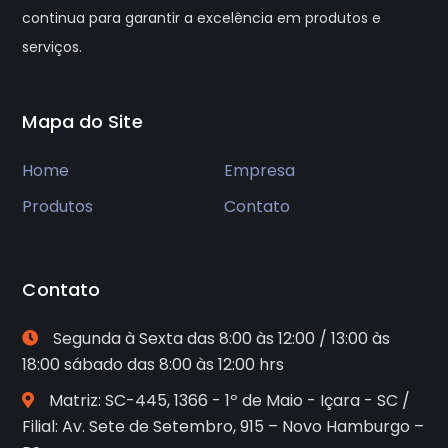
continua para garantir a excelência em produtos e
serviços.
Mapa do Site
Home
Empresa
Produtos
Contato
Contato
Segunda à Sexta das 8:00 às 12:00 / 13:00 às
18:00 sábado das 8:00 às 12:00 hrs
Matriz: SC-445, 1366 - 1º de Maio - Içara - SC /
Filial: Av. Sete de Setembro, 915 – Novo Hamburgo –