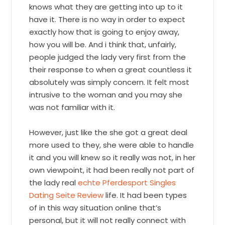
knows what they are getting into up to it
have it. There is no way in order to expect
exactly how that is going to enjoy away,
how you will be. And i think that, unfairly,
people judged the lady very first from the
their response to when a great countless it
absolutely was simply concern. It felt most
intrusive to the woman and you may she
was not familiar with it.
However, just like the she got a great deal
more used to they, she were able to handle
it and you will knew so it really was not, in her
own viewpoint, it had been really not part of
the lady real
echte Pferdesport Singles
Dating Seite Review
life. It had been types
of in this way situation online that’s
personal, but it will not really connect with