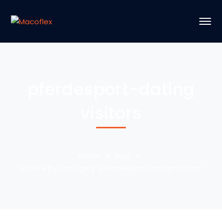
pferdesport-dating
visitors
Home
Blog
Archive by Category "pferdesport-dating visitors"