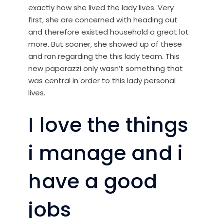
exactly how she lived the lady lives. Very
first, she are concerned with heading out
and therefore existed household a great lot
more. But sooner, she showed up of these
and ran regarding the this lady team. This
new paparazzi only wasn’t something that
was central in order to this lady personal
lives.
I love the things
i manage and i
have a good
jobs