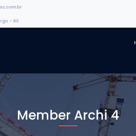
sc.com.br
urgo – RS
Member Archi 4