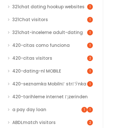
321chat dating hookup websites
1
321Chat visitors
1
321chat-inceleme adult-dating
1
420-citas como funciona
1
420-citas visitors
2
420-dating-nl MOBILE
1
420-seznamka MobilnГ­ strГЎnka
1
420-tarihleme internet Гјzerinden
a pay day loan
1
1
ABDLmatch visitors
2