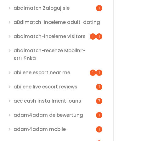
abdlmatch Zaloguj sie
1
aBdlmatch-inceleme adult-dating
abdlmatch-inceleme visitors
1
1
abdlmatch-recenze MobilnГ­
strГЎnka
abilene escort near me
1
1
abilene live escort reviews
1
ace cash installment loans
7
adam4adam de bewertung
1
adam4adam mobile
1