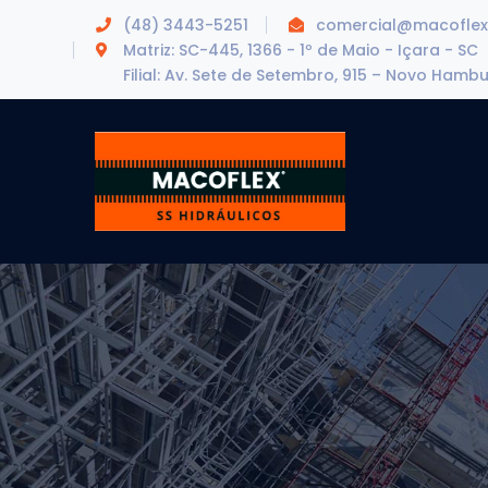
(48) 3443-5251
comercial@macoflex
Matriz: SC-445, 1366 - 1º de Maio - Içara - SC
Filial: Av. Sete de Setembro, 915 – Novo Hamb