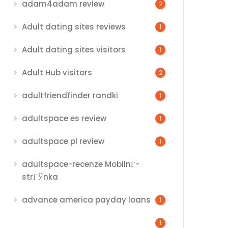
adam4adam review
2
Adult dating sites reviews
1
Adult dating sites visitors
1
Adult Hub visitors
2
adultfriendfinder randki
1
adultspace es review
1
adultspace pl review
1
adultspace-recenze MobilnГ­
strГЎnka
advance america payday loans
1
1