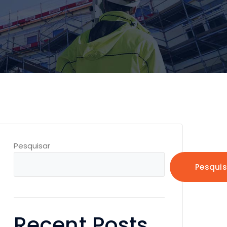
Pesquisar
Pesquis
Recent Posts