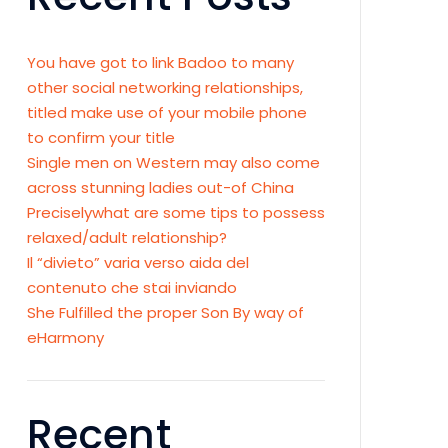
You have got to link Badoo to many
other social networking relationships,
titled make use of your mobile phone
to confirm your title
Single men on Western may also come
across stunning ladies out-of China
Preciselywhat are some tips to possess
relaxed/adult relationship?
Il “divieto” varia verso aida del
contenuto che stai inviando
She Fulfilled the proper Son By way of
eHarmony
Recent