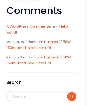
Comments
A WordPress Commenter
em
Hello
world!
Monica Brandson
em
Husqvar 1850W
150m Hand Held Core Drill
Monica Brandson
em
Husqvar 1850W
150m Hand Held Core Drill
Search