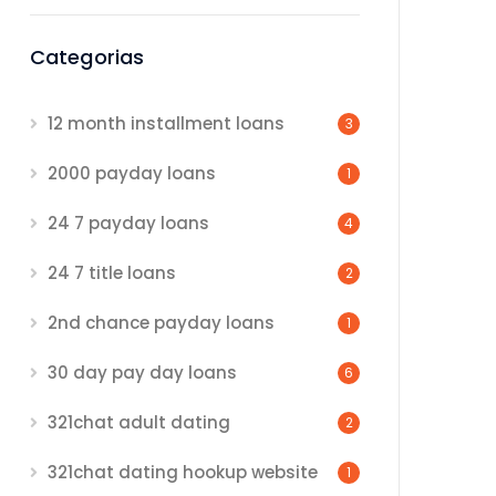
Categorias
12 month installment loans
3
2000 payday loans
1
24 7 payday loans
4
24 7 title loans
2
2nd chance payday loans
1
30 day pay day loans
6
321chat adult dating
2
321chat dating hookup website
1