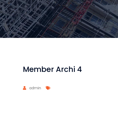
Member Archi 4
admin