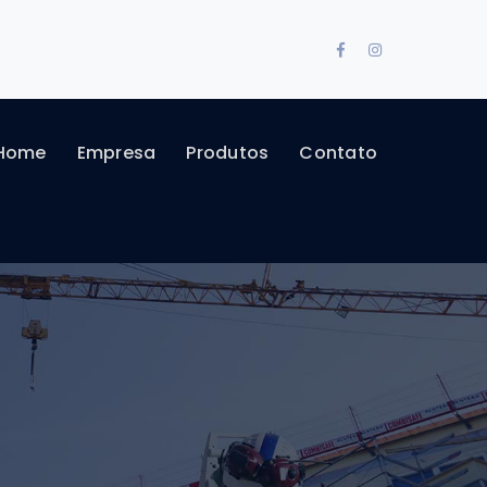
Facebook
Instagram
Profile
Profile
Home
Empresa
Produtos
Contato